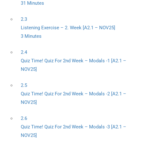
31 Minutes
2.3
Listening Exercise – 2. Week [A2.1 – NOV25]
3 Minutes
2.4
Quiz Time! Quiz For 2nd Week – Modals -1 [A2.1 –
NOV25]
2.5
Quiz Time! Quiz For 2nd Week – Modals -2 [A2.1 –
NOV25]
2.6
Quiz Time! Quiz For 2nd Week – Modals -3 [A2.1 –
NOV25]