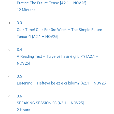
Pratice The Future Tense [A2.1 – NOV25]
12 Minutes
3.3
Quiz Time! Quiz For 3rd Week – The Simple Future
Tense -1 [A2.1 – NOV25]
3.4
A Reading Text – Tu yê vê havînê çi bikî? [A2.1 –
NOV25]
3.5
Listening – Hefteya bê ez ê çi bikim? [A2.1 – NOV25]
3.6
SPEAKING SESSION 03 [A2.1 – NOV25]
2 Hours