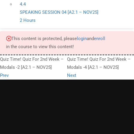
4.4
SPEAKING SESSION 04 [A2.1 – NOV25]
2 Hours
This content is protected, please
login
and
enroll
in the course to view this content!
Quiz Time! Quiz For 2nd Week –
Quiz Time! Quiz For 2nd Week –
Modals -2 [A2.1 – NOV25]
Modals -4 [A2.1 – NOV25]
Prev
Next