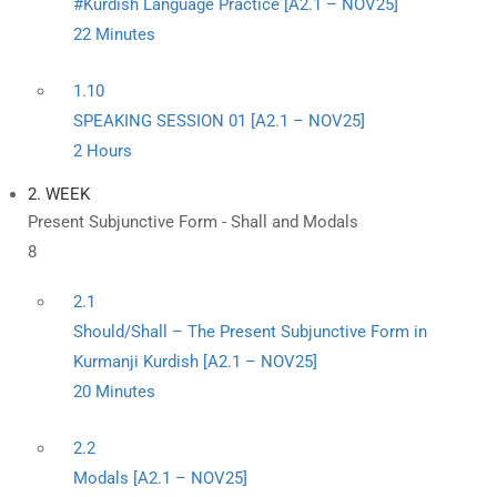
#Kurdish Language Practice [A2.1 – NOV25]
22 Minutes
1.10
SPEAKING SESSION 01 [A2.1 – NOV25]
2 Hours
2. WEEK
Present Subjunctive Form - Shall and Modals
8
2.1
Should/Shall – The Present Subjunctive Form in
Kurmanji Kurdish [A2.1 – NOV25]
20 Minutes
2.2
Modals [A2.1 – NOV25]