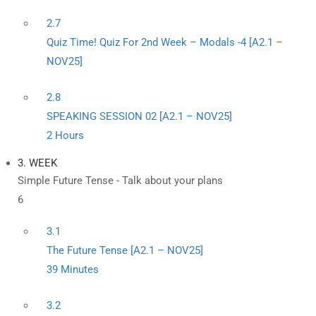
2.7
Quiz Time! Quiz For 2nd Week – Modals -4 [A2.1 –
NOV25]
2.8
SPEAKING SESSION 02 [A2.1 – NOV25]
2 Hours
3. WEEK
Simple Future Tense - Talk about your plans
6
3.1
The Future Tense [A2.1 – NOV25]
39 Minutes
3.2