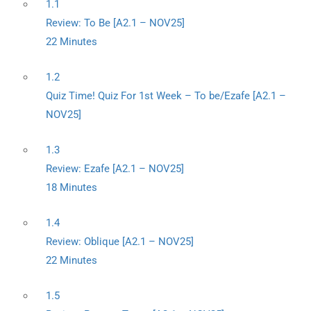
1.1
Review: To Be [A2.1 – NOV25]
22 Minutes
1.2
Quiz Time! Quiz For 1st Week – To be/Ezafe [A2.1 –
NOV25]
1.3
Review: Ezafe [A2.1 – NOV25]
18 Minutes
1.4
Review: Oblique [A2.1 – NOV25]
22 Minutes
1.5