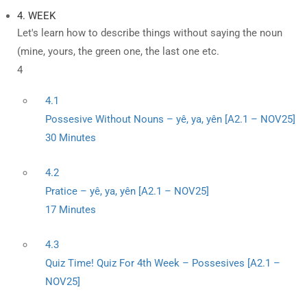
4. WEEK
Let's learn how to describe things without saying the noun
(mine, yours, the green one, the last one etc.
4
4.1
Possesive Without Nouns – yê, ya, yên [A2.1 – NOV25]
30 Minutes
4.2
Pratice – yê, ya, yên [A2.1 – NOV25]
17 Minutes
4.3
Quiz Time! Quiz For 4th Week – Possesives [A2.1 –
NOV25]