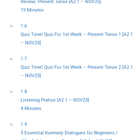
Review: Present Tense [A2.1 – NOV25]
19 Minutes
1.6
Quiz Time! Quiz For 1st Week – Present Tense 1 [A2.1
– NOV25]
1.7
Quiz Time! Quiz For 1st Week – Present Tense 2 [A2.1
– NOV25]
1.8
Listening Pratice [A2.1 – NOV25]
4 Minutes
1.9
5 Essential Kurmanji Dialogues for Beginners |