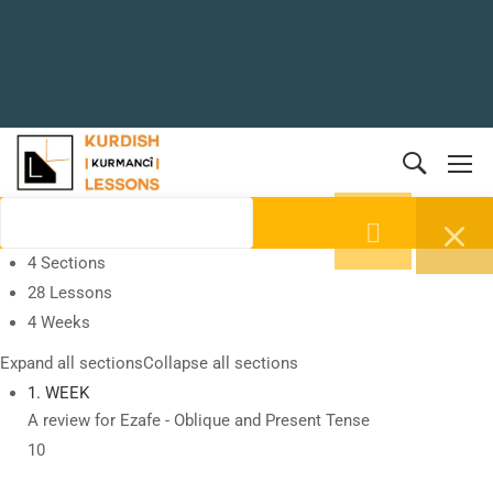
4 Sections
28 Lessons
4 Weeks
Expand all sections
Collapse all sections
1. WEEK
A review for Ezafe - Oblique and Present Tense
10