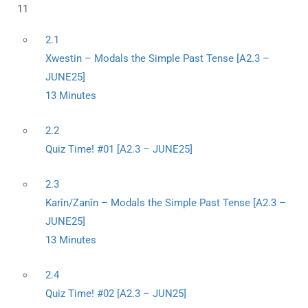
11
2.1
Xwestin – Modals the Simple Past Tense [A2.3 –
JUNE25]
13 Minutes
2.2
Quiz Time! #01 [A2.3 – JUNE25]
2.3
Karîn/Zanîn – Modals the Simple Past Tense [A2.3 –
JUNE25]
13 Minutes
2.4
Quiz Time! #02 [A2.3 – JUN25]