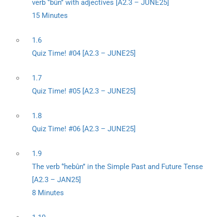
verb ‘’bûn’’ with adjectives [A2.3 – JUNE25]
15 Minutes
1.6
Quiz Time! #04 [A2.3 – JUNE25]
1.7
Quiz Time! #05 [A2.3 – JUNE25]
1.8
Quiz Time! #06 [A2.3 – JUNE25]
1.9
The verb ‘’hebûn’’ in the Simple Past and Future Tense
[A2.3 – JAN25]
8 Minutes