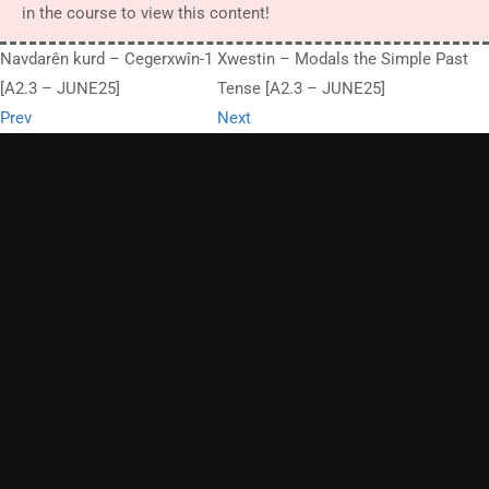
in the course to view this content!
Navdarên kurd – Cegerxwîn-1
Xwestin – Modals the Simple Past
[A2.3 – JUNE25]
Tense [A2.3 – JUNE25]
Prev
Next