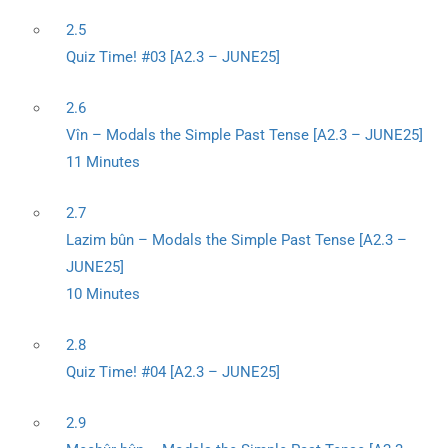
2.5
Quiz Time! #03 [A2.3 – JUNE25]
2.6
Vîn – Modals the Simple Past Tense [A2.3 – JUNE25]
11 Minutes
2.7
Lazim bûn – Modals the Simple Past Tense [A2.3 –
JUNE25]
10 Minutes
2.8
Quiz Time! #04 [A2.3 – JUNE25]
2.9