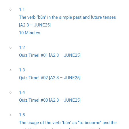
1.1
The verb “bûn” in the simple past and future tenses
[A2.3 – JUNE25]
10 Minutes
1.2
Quiz Time! #01 [A2.3 – JUNE25]
1.3
Quiz Time! #02 [A2.3 – JUNE25]
1.4
Quiz Time! #03 [A2.3 – JUNE25]
1.5
The usage of the verb ‘’bûn’’ as ‘’to become’’ and the