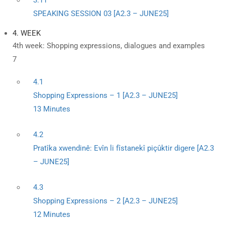
3.11
SPEAKING SESSION 03 [A2.3 – JUNE25]
4. WEEK
4th week: Shopping expressions, dialogues and examples
7
4.1
Shopping Expressions – 1 [A2.3 – JUNE25]
13 Minutes
4.2
Pratîka xwendinê: Evîn li fîstanekî piçûktir digere [A2.3
– JUNE25]
4.3
Shopping Expressions – 2 [A2.3 – JUNE25]
12 Minutes