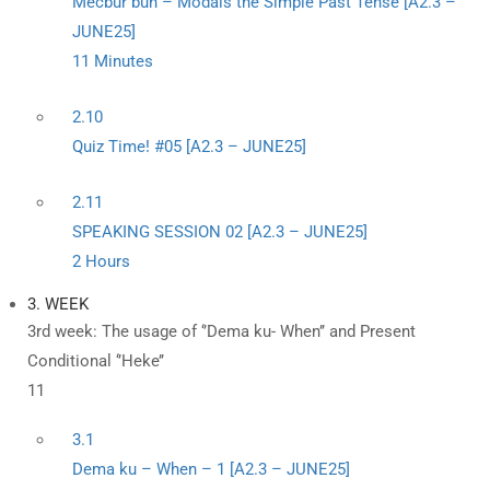
Mecbûr bûn – Modals the Simple Past Tense [A2.3 –
JUNE25]
11 Minutes
2.10
Quiz Time! #05 [A2.3 – JUNE25]
2.11
SPEAKING SESSION 02 [A2.3 – JUNE25]
2 Hours
3. WEEK
3rd week: The usage of ‘’Dema ku- When’’ and Present
Conditional ‘’Heke’’
11
3.1
Dema ku – When – 1 [A2.3 – JUNE25]