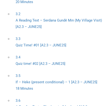
20 Minutes
3.2
A Reading Text – Serdana Gundê Min (My Village Visit)
[A2.3 – JUNE25]
3.3
Quiz Time! #01 [A2.3 – JUNE25]
3.4
Quiz time! #02 [A2.3 – JUNE25]
3.5
If – Heke (present conditional) – 1 [A2.3 – JUNE25]
18 Minutes
3.6