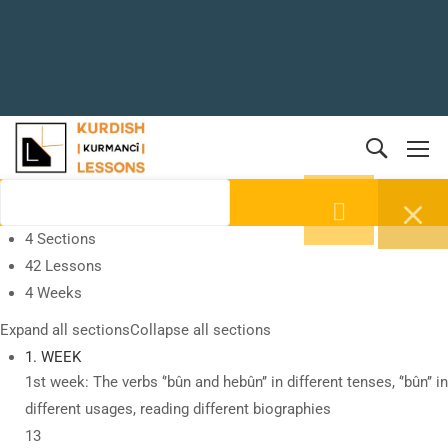
4 Sections
42 Lessons
4 Weeks
Expand all sections
Collapse all sections
1. WEEK
1st week: The verbs ‘’bûn and hebûn’’ in different tenses, ‘’bûn’’ in
different usages, reading different biographies
13