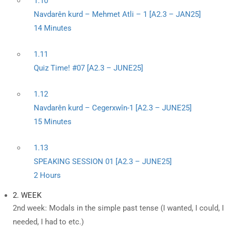
1.10
Navdarên kurd – Mehmet Atli – 1 [A2.3 – JAN25]
14 Minutes
1.11
Quiz Time! #07 [A2.3 – JUNE25]
1.12
Navdarên kurd – Cegerxwîn-1 [A2.3 – JUNE25]
15 Minutes
1.13
SPEAKING SESSION 01 [A2.3 – JUNE25]
2 Hours
2. WEEK
2nd week: Modals in the simple past tense (I wanted, I could, I
needed, I had to etc.)