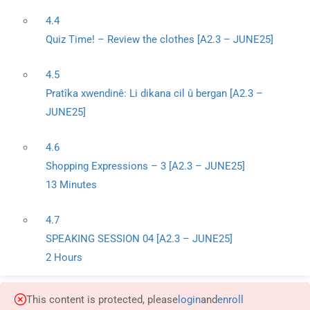
4.4
Quiz Time! – Review the clothes [A2.3 – JUNE25]
4.5
Pratîka xwendinê: Li dikana cil û bergan [A2.3 –
JUNE25]
4.6
Shopping Expressions – 3 [A2.3 – JUNE25]
13 Minutes
4.7
SPEAKING SESSION 04 [A2.3 – JUNE25]
2 Hours
This content is protected, please
login
and
enroll