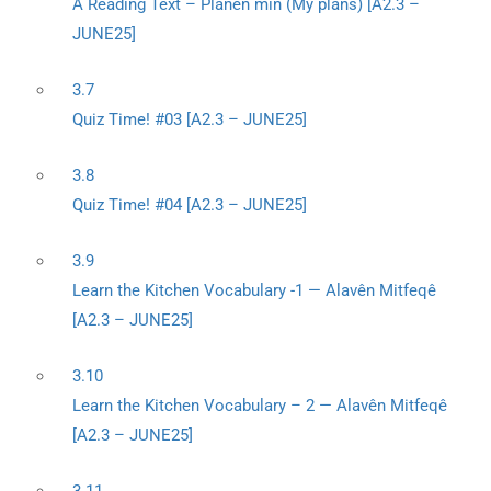
A Reading Text – Planên min (My plans) [A2.3 –
JUNE25]
3.7
Quiz Time! #03 [A2.3 – JUNE25]
3.8
Quiz Time! #04 [A2.3 – JUNE25]
3.9
Learn the Kitchen Vocabulary -1 — Alavên Mitfeqê
[A2.3 – JUNE25]
3.10
Learn the Kitchen Vocabulary – 2 — Alavên Mitfeqê
[A2.3 – JUNE25]