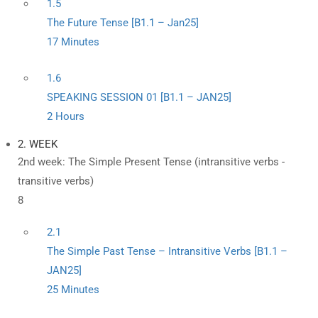
1.5
The Future Tense [B1.1 – Jan25]
17 Minutes
1.6
SPEAKING SESSION 01 [B1.1 – JAN25]
2 Hours
2. WEEK
2nd week: The Simple Present Tense (intransitive verbs -
transitive verbs)
8
2.1
The Simple Past Tense – Intransitive Verbs [B1.1 –
JAN25]
25 Minutes