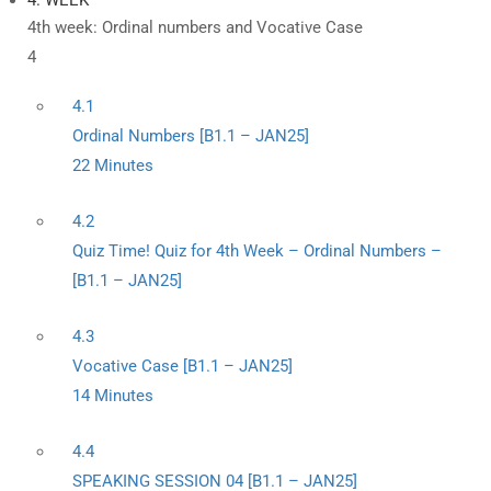
4. WEEK
4th week: Ordinal numbers and Vocative Case
4
4.1
Ordinal Numbers [B1.1 – JAN25]
22 Minutes
4.2
Quiz Time! Quiz for 4th Week – Ordinal Numbers –
[B1.1 – JAN25]
4.3
Vocative Case [B1.1 – JAN25]
14 Minutes
4.4
SPEAKING SESSION 04 [B1.1 – JAN25]