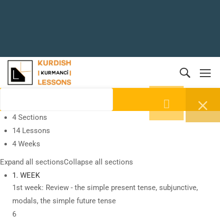
4 Sections
14 Lessons
4 Weeks
Expand all sections
Collapse all sections
1. WEEK
1st week: Review - the simple present tense, subjunctive,
modals, the simple future tense
6