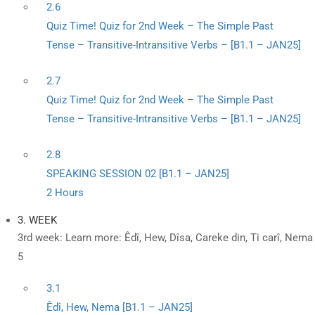
2.6
Quiz Time! Quiz for 2nd Week – The Simple Past
Tense – Transitive-Intransitive Verbs – [B1.1 – JAN25]
2.7
Quiz Time! Quiz for 2nd Week – The Simple Past
Tense – Transitive-Intransitive Verbs – [B1.1 – JAN25]
2.8
SPEAKING SESSION 02 [B1.1 – JAN25]
2 Hours
3. WEEK
3rd week: Learn more: Êdî, Hew, Dîsa, Careke din, Ti carî, Nema
5
3.1
Êdî, Hew, Nema [B1.1 – JAN25]