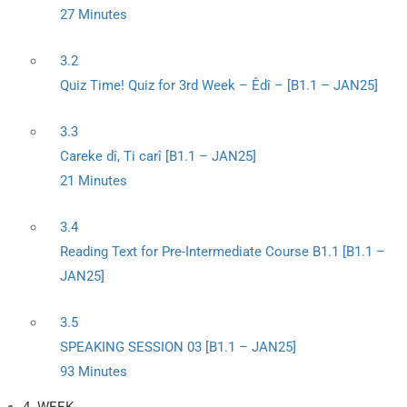
27 Minutes
3.2
Quiz Time! Quiz for 3rd Week – Êdî – [B1.1 – JAN25]
3.3
Careke dî, Ti carî [B1.1 – JAN25]
21 Minutes
3.4
Reading Text for Pre-Intermediate Course B1.1 [B1.1 –
JAN25]
3.5
SPEAKING SESSION 03 [B1.1 – JAN25]
93 Minutes