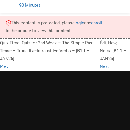
90 Minutes
This content is protected, please
login
and
enroll
in the course to view this content!
Quiz Time! Quiz for 2nd Week – The Simple Past
Êdî, Hew,
Tense – Transitive-Intransitive Verbs – [B1.1 –
Nema [B1.1 –
JAN25]
JAN25]
Prev
Next