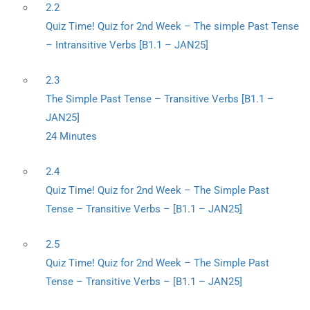
2.2
Quiz Time! Quiz for 2nd Week – The simple Past Tense
– Intransitive Verbs [B1.1 – JAN25]
2.3
The Simple Past Tense – Transitive Verbs [B1.1 –
JAN25]
24 Minutes
2.4
Quiz Time! Quiz for 2nd Week – The Simple Past
Tense – Transitive Verbs – [B1.1 – JAN25]
2.5
Quiz Time! Quiz for 2nd Week – The Simple Past
Tense – Transitive Verbs – [B1.1 – JAN25]