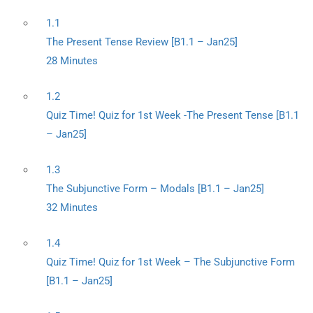
1.1
The Present Tense Review [B1.1 – Jan25]
28 Minutes
1.2
Quiz Time! Quiz for 1st Week -The Present Tense [B1.1
– Jan25]
1.3
The Subjunctive Form – Modals [B1.1 – Jan25]
32 Minutes
1.4
Quiz Time! Quiz for 1st Week – The Subjunctive Form
[B1.1 – Jan25]