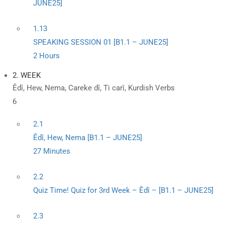
JUNE25]
1.13
SPEAKING SESSION 01 [B1.1 – JUNE25]
2 Hours
2. WEEK
Êdî, Hew, Nema, Careke dî, Ti carî, Kurdish Verbs
6
2.1
Êdî, Hew, Nema [B1.1 – JUNE25]
27 Minutes
2.2
Quiz Time! Quiz for 3rd Week – Êdî – [B1.1 – JUNE25]
2.3