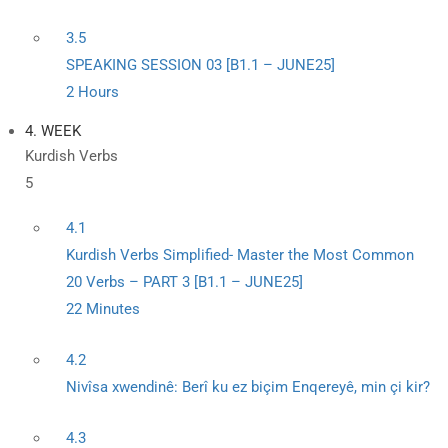
3.5
SPEAKING SESSION 03 [B1.1 – JUNE25]
2 Hours
4. WEEK
Kurdish Verbs
5
4.1
Kurdish Verbs Simplified- Master the Most Common
20 Verbs – PART 3 [B1.1 – JUNE25]
22 Minutes
4.2
Nivîsa xwendinê: Berî ku ez biçim Enqereyê, min çi kir?
4.3