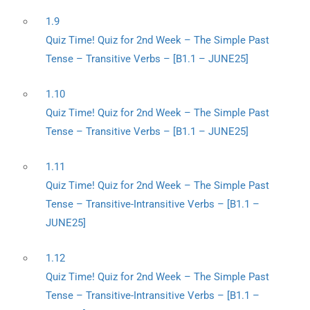
1.9
Quiz Time! Quiz for 2nd Week – The Simple Past
Tense – Transitive Verbs – [B1.1 – JUNE25]
1.10
Quiz Time! Quiz for 2nd Week – The Simple Past
Tense – Transitive Verbs – [B1.1 – JUNE25]
1.11
Quiz Time! Quiz for 2nd Week – The Simple Past
Tense – Transitive-Intransitive Verbs – [B1.1 –
JUNE25]
1.12
Quiz Time! Quiz for 2nd Week – The Simple Past
Tense – Transitive-Intransitive Verbs – [B1.1 –