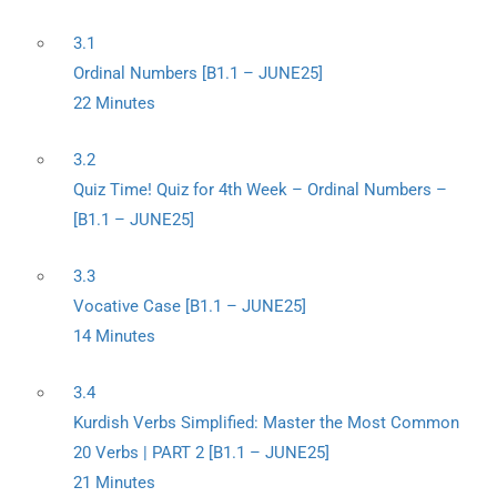
3.1
Ordinal Numbers [B1.1 – JUNE25]
22 Minutes
3.2
Quiz Time! Quiz for 4th Week – Ordinal Numbers –
[B1.1 – JUNE25]
3.3
Vocative Case [B1.1 – JUNE25]
14 Minutes
3.4
Kurdish Verbs Simplified: Master the Most Common
20 Verbs | PART 2 [B1.1 – JUNE25]
21 Minutes