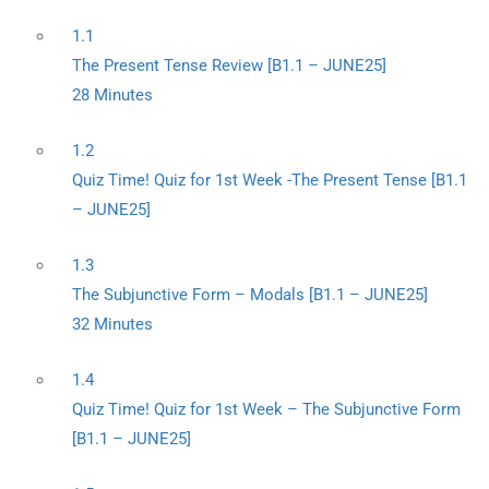
1.1
The Present Tense Review [B1.1 – JUNE25]
28 Minutes
1.2
Quiz Time! Quiz for 1st Week -The Present Tense [B1.1
– JUNE25]
1.3
The Subjunctive Form – Modals [B1.1 – JUNE25]
32 Minutes
1.4
Quiz Time! Quiz for 1st Week – The Subjunctive Form
[B1.1 – JUNE25]