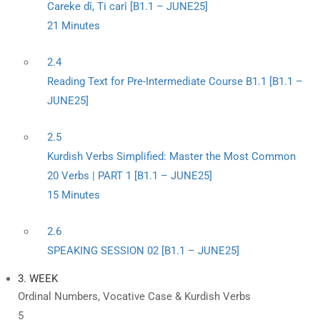
Careke dî, Ti carî [B1.1 – JUNE25]
21 Minutes
2.4
Reading Text for Pre-Intermediate Course B1.1 [B1.1 –
JUNE25]
2.5
Kurdish Verbs Simplified: Master the Most Common
20 Verbs | PART 1 [B1.1 – JUNE25]
15 Minutes
2.6
SPEAKING SESSION 02 [B1.1 – JUNE25]
3. WEEK
Ordinal Numbers, Vocative Case & Kurdish Verbs
5