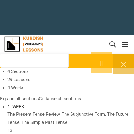
4 Sections
29 Lessons
4 Weeks
Expand all sections
Collapse all sections
1. WEEK
The Present Tense Review, The Subjunctive Form, The Future
Tense, The Simple Past Tense
13