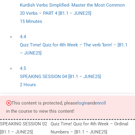
Kurdish Verbs Simplified- Master the Most Common
20 Verbs – PART 4 [B1.1 – JUNE25]
15 Minutes
4.4
Quiz Time! Quiz for 4th Week – The verb ‘birin’ – [B1.1
– JUNE25]
4.5
SPEAKING SESSION 04 [B1.1 – JUNE25]
2 Hours
This content is protected, please
login
and
enroll
in the course to view this content!
SPEAKING SESSION 02
Quiz Time! Quiz for 4th Week – Ordinal
[B1.1 – JUNE25]
Numbers – [B1.1 – JUNE25]