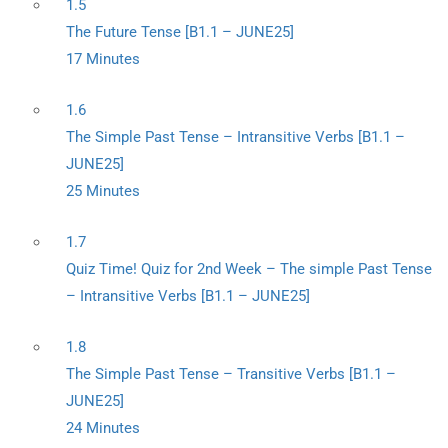
1.5
The Future Tense [B1.1 – JUNE25]
17 Minutes
1.6
The Simple Past Tense – Intransitive Verbs [B1.1 –
JUNE25]
25 Minutes
1.7
Quiz Time! Quiz for 2nd Week – The simple Past Tense
– Intransitive Verbs [B1.1 – JUNE25]
1.8
The Simple Past Tense – Transitive Verbs [B1.1 –
JUNE25]
24 Minutes