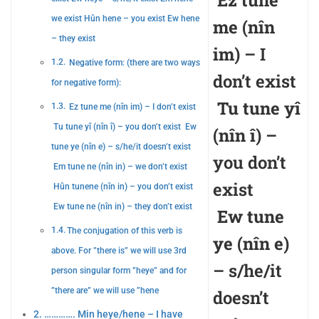
Ez tune
we exist Hûn hene – you exist Ew hene
me (nîn
– they exist
im)
– I
Negative form: (there are two ways
don’t exist
for negative form):
Tu tune yî
Ez tune me (nîn im) – I don’t exist
Tu tune yî (nîn î) – you don’t exist Ew
(nîn î)
–
tune ye (nîn e) – s/he/it doesn’t exist
you don’t
Em tune ne (nîn in) – we don’t exist
exist
Hûn tunene (nîn in) – you don’t exist
Ew tune ne (nîn in) – they don’t exist
Ew tune
The conjugation of this verb is
ye (nîn e)
above. For ”there is” we will use 3rd
– s/he/it
person singular form ”heye” and for
”there are” we will use ”hene
doesn’t
…………. Min heye/hene – I have