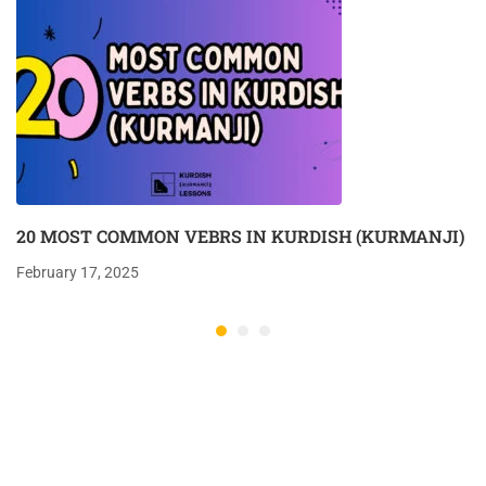
20 MOST COMMON VEBRS IN KURDISH (KURMANJI)
February 17, 2025