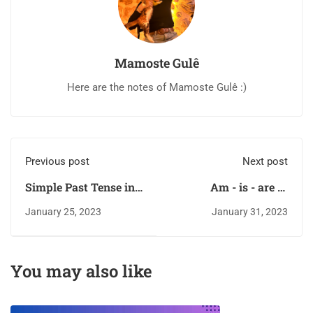
Mamoste Gulê
Here are the notes of Mamoste Gulê :)
Previous post
Next post
Simple Past Tense in
Am - is - are in
Kurdish
Kurdish
January 25, 2023
January 31, 2023
You may also like