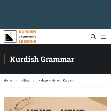
Kurdish Grammar
Home
»
Blog
»
Heye – Hene in Kurdish