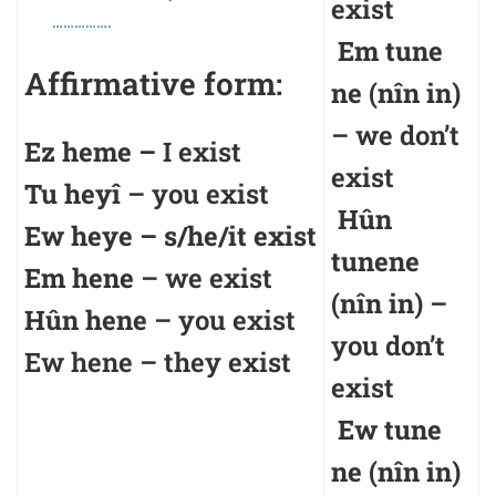
exist
…………….
Em tune
Affirmative form:
ne (nîn in)
– we don’t
Ez heme –
I exist
exist
Tu heyî
– you exist
Hûn
Ew heye – s/he/it exist
tunene
Em hene
– we exist
(nîn in)
–
Hûn hene
– you exist
you don’t
Ew hene – they exist
exist
Ew tune
ne (nîn in)