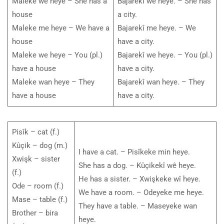
Maleke wê heye – She has a
Bajarekî wê heye. – She has
house
a city.
Maleke me heye – We have a
Bajarekî me heye. – We
house
have a city.
Maleke we heye – You (pl.)
Bajarekî we heye. – You (pl.)
have a house
have a city.
Maleke wan heye – They
Bajarekî wan heye. – They
have a house
have a city.
Pisîk – cat (f.)
Kûçik – dog (m.)
I have a cat. – Pisîkeke min heye.
Xwişk – sister
She has a dog. – Kûçikekî wê heye.
(f.)
He has a sister. – Xwişkeke wî heye.
Ode – room (f.)
We have a room. – Odeyeke me heye.
Mase – table (f.)
They have a table. – Maseyeke wan
Brother – bira
heye.