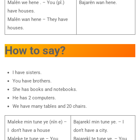
Malên we hene . – You (pl.)
Bajarên wan hene.
have houses.
Malên wan hene – They have
houses.
How to say?
I have sisters.
You have brothers.
She has books and notebooks.
He has 2 computers.
We have many tables and 20 chairs.
Maleke min tune ye (nîn e) –
Bajarekî min tune ye. – I
I don’t have a house
don’t have a city.
Maleke te tune ye – You
Bajarekî te tune ye. – You