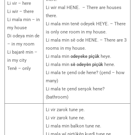
Li vir – here
Li wir mal HENE. – There are houses
Li wir – there
there.
Li mala min – in
Li mala min tenê odeyek HEYE. – There
my house
is only one room in my house.
Di odeya min de
Li mala min sê ode HENE. – There are 3
– in my room
rooms in my house.
Li bajarê min –
Li mala min
odeyeke piçûk
heye.
in my city
Li mala min
sê odeyên piçûk
hene.
Tenê – only
Li mala te çend ode hene? (çend – how
many)
Li mala te çend serşok hene?
(bathroom)
Li vir zarok tune ye.
Li vir zarok tune ne.
Li mala min balkon tune ne.
Li mala wî pirtûkên kurdî tune ne.