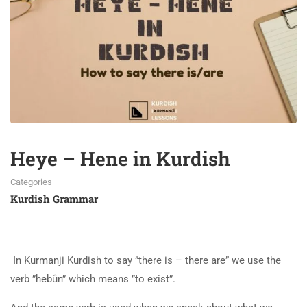
Heye – Hene in Kurdish
Categories
Kurdish Grammar
In Kurmanji Kurdish to say ”there is – there are” we use the
verb ”hebûn” which means ”to exist”.