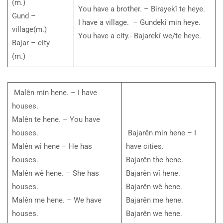
(m.)
You have a brother. – Birayekî te heye.
Gund –
I have a village. – Gundekî min heye.
village(m.)
You have a city.- Bajarekî we/te heye.
Bajar – city
(m.)
Malên min hene. – I have
houses.
Malên te hene. – You have
houses.
Bajarên min hene – I
Malên wî hene – He has
have cities.
houses.
Bajarên the hene.
Malên wê hene. – She has
Bajarên wî hene.
houses.
Bajarên wê hene.
Malên me hene. – We have
Bajarên me hene.
houses.
Bajarên we hene.