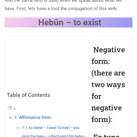
And the same verb is used when we speak about what we
have. First, lets have a loot the conjugation of this verb.
Hebûn – to exist
Negative
form:
(there are
two ways
for
Table of Contents
negative
form):
Affirmative form:
Ez heme – I exist Tu heyî – you
exist Ew heye – s/he/it exist Em hene –