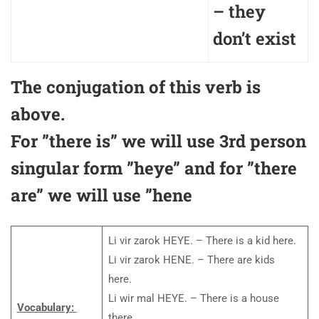
– they
don’t exist
The conjugation of this verb is
above.
For ”there is” we will use 3rd person
singular form ”heye” and for ”there
are” we will use ”hene
Li vir zarok HEYE. – There is a kid here.
Li vir zarok HENE. – There are kids
here.
Li wir mal HEYE. – There is a house
Vocabulary:
there.