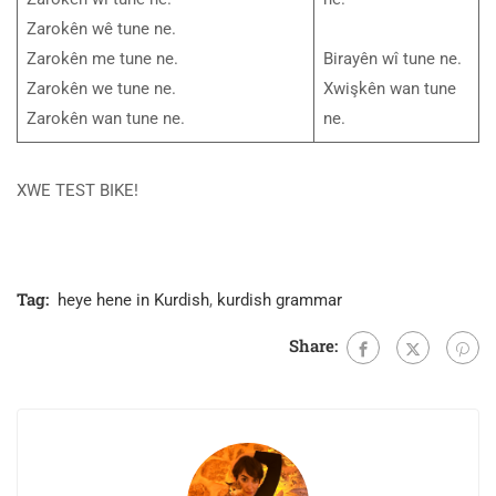
Zarokên wê tune ne.
Zarokên me tune ne.
Birayên wî tune ne.
Zarokên we tune ne.
Xwişkên wan tune
Zarokên wan tune ne.
ne.
XWE TEST BIKE!
Tag:
heye hene in Kurdish
,
kurdish grammar
Share: