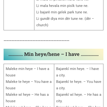
Li mala hevala min pisîk tune ne.
Li bajarê min gelek park tune ne.
Li gundê diya min dêr tune ne. (dêr –
church)
—————————————————————————
…………. Min heye/hene – I have …………….
Maleke min heye – I have a
Bajarekî min heye. – I have
house
a city.
Maleke te heye – You have a
Bajarekî te heye. – You have
house
a city.
Maleke wî heye – He has a
Bajarekî wî heye. – He has a
house
city.