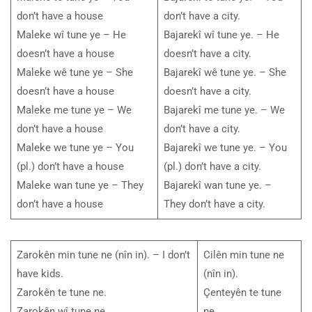
don’t have a house
don’t have a city.
Maleke wî tune ye – He
Bajarekî wî tune ye. – He
doesn’t have a house
doesn’t have a city.
Maleke wê tune ye – She
Bajarekî wê tune ye. – She
doesn’t have a house
doesn’t have a city.
Maleke me tune ye – We
Bajarekî me tune ye. – We
don’t have a house
don’t have a city.
Maleke we tune ye – You
Bajarekî we tune ye. – You
(pl.) don’t have a house
(pl.) don’t have a city.
Maleke wan tune ye – They
Bajarekî wan tune ye. –
don’t have a house
They don’t have a city.
Zarokên min tune ne (nîn in). – I don’t
Cilên min tune ne
have kids.
(nîn in).
Zarokên te tune ne.
Çenteyên te tune
Zarokên wî tune ne.
ne.