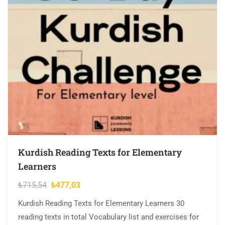
Kurdish Reading Texts for Elementary
Learners
Original
Current
₺
715,54
₺
477,03
price
price
Kurdish Reading Texts for Elementary Learners 30
was:
is:
reading texts in total Vocabulary list and exercises for