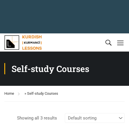
Self-study Courses
Home
»
Self-study Courses
Showing all 3 results