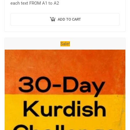
₺715,54.
₺477,03.
each text FROM A1 to A2
ADD TO CART
Sale!