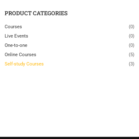
PRODUCT CATEGORIES
Courses
(0)
Live Events
(0)
One-to-one
(0)
Online Courses
(5)
Self-study Courses
(3)