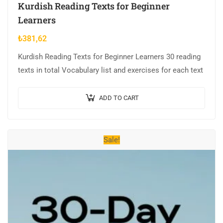
Kurdish Reading Texts for Beginner
Learners
₺
381,62
Kurdish Reading Texts for Beginner Learners 30 reading
texts in total Vocabulary list and exercises for each text
ADD TO CART
Sale!