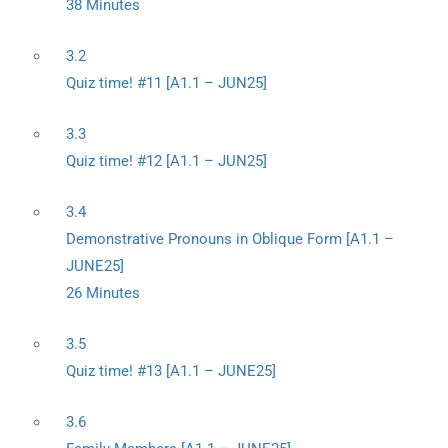
38 Minutes
3.2
Quiz time! #11 [A1.1 – JUN25]
3.3
Quiz time! #12 [A1.1 – JUN25]
3.4
Demonstrative Pronouns in Oblique Form [A1.1 –
JUNE25]
26 Minutes
3.5
Quiz time! #13 [A1.1 – JUNE25]
3.6