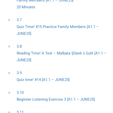
Family Members [A1.1 – JUNE25]
20 Minutes
3.7
Quiz Time! #15 Practice Family Members [A1.1 –
JUNE25]
3.8
Reading Time! A Text – Malbata Şîlanê û Gulê [A1.1 –
JUNE25]
3.9
Quiz time! #14 [A1.1 – JUNE25]
3.10
Beginner Listening Exercise 3 [A1.1 – JUNE25]
3.11