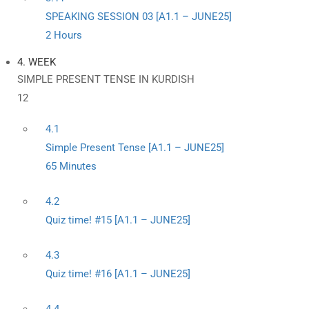
SPEAKING SESSION 03 [A1.1 – JUNE25]
2 Hours
4. WEEK
SIMPLE PRESENT TENSE IN KURDISH
12
4.1
Simple Present Tense [A1.1 – JUNE25]
65 Minutes
4.2
Quiz time! #15 [A1.1 – JUNE25]
4.3
Quiz time! #16 [A1.1 – JUNE25]