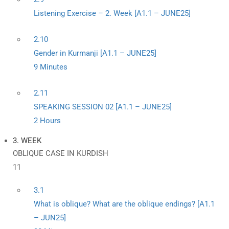
Listening Exercise – 2. Week [A1.1 – JUNE25]
2.10
Gender in Kurmanji [A1.1 – JUNE25]
9 Minutes
2.11
SPEAKING SESSION 02 [A1.1 – JUNE25]
2 Hours
3. WEEK
OBLIQUE CASE IN KURDISH
11
3.1
What is oblique? What are the oblique endings? [A1.1
– JUN25]