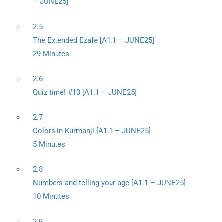
– JUNE25]
2.5
The Extended Ezafe [A1.1 – JUNE25]
29 Minutes
2.6
Quiz time! #10 [A1.1 – JUNE25]
2.7
Colors in Kurmanji [A1.1 – JUNE25]
5 Minutes
2.8
Numbers and telling your age [A1.1 – JUNE25]
10 Minutes
2.9