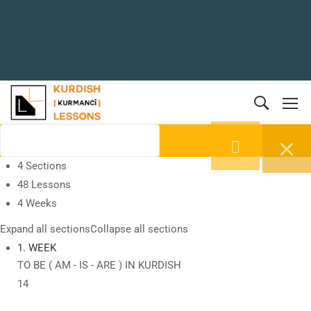
4 Sections
48 Lessons
4 Weeks
Expand all sections
Collapse all sections
1. WEEK
TO BE ( AM - IS - ARE ) IN KURDISH
14