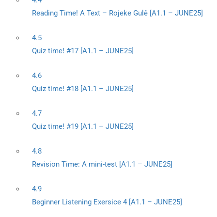
4.4
Reading Time! A Text – Rojeke Gulê [A1.1 – JUNE25]
4.5
Quiz time! #17 [A1.1 – JUNE25]
4.6
Quiz time! #18 [A1.1 – JUNE25]
4.7
Quiz time! #19 [A1.1 – JUNE25]
4.8
Revision Time: A mini-test [A1.1 – JUNE25]
4.9
Beginner Listening Exersice 4 [A1.1 – JUNE25]