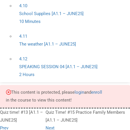
4.10
School Supplies [A1.1 – JUNE25]
10 Minutes
4.11
The weather [A1.1 – JUNE25]
4.12
SPEAKING SESSION 04 [A1.1 – JUNE25]
2 Hours
This content is protected, please
login
and
enroll
in the course to view this content!
Quiz time! #13 [A1.1 –
Quiz Time! #15 Practice Family Members
JUNE25]
[A1.1 – JUNE25]
Prev
Next