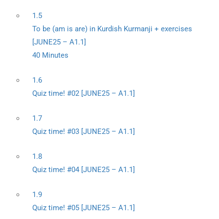
1.5
To be (am is are) in Kurdish Kurmanji + exercises
[JUNE25 – A1.1]
40 Minutes
1.6
Quiz time! #02 [JUNE25 – A1.1]
1.7
Quiz time! #03 [JUNE25 – A1.1]
1.8
Quiz time! #04 [JUNE25 – A1.1]
1.9
Quiz time! #05 [JUNE25 – A1.1]