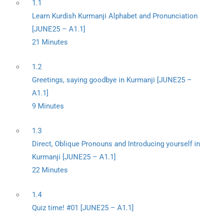
1.1
Learn Kurdish Kurmanji Alphabet and Pronunciation
[JUNE25 – A1.1]
21 Minutes
1.2
Greetings, saying goodbye in Kurmanji [JUNE25 –
A1.1]
9 Minutes
1.3
Direct, Oblique Pronouns and Introducing yourself in
Kurmanji [JUNE25 – A1.1]
22 Minutes
1.4
Quiz time! #01 [JUNE25 – A1.1]