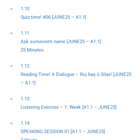
1.10
Quiz time! #06 [JUNE25 – A1.1]
1.11
Ask someone’s name [JUNE25 – A1.1]
25 Minutes
1.12
Reading Time! A Dialogue – Roj baş û Silav! [JUNE25
– A1.1]
1.13
Listening Exercise – 1. Week [A1.1 – JUNE25]
1.14
SPEAKING SESSION 01 [A1.1 – JUNE25]