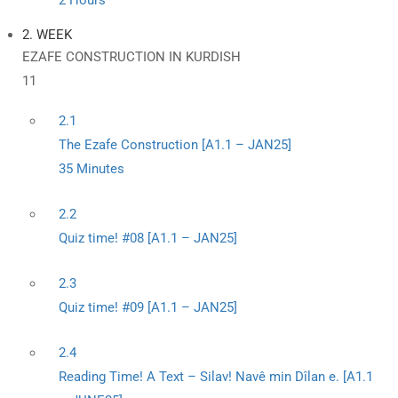
2 Hours
2. WEEK
EZAFE CONSTRUCTION IN KURDISH
11
2.1
The Ezafe Construction [A1.1 – JAN25]
35 Minutes
2.2
Quiz time! #08 [A1.1 – JAN25]
2.3
Quiz time! #09 [A1.1 – JAN25]
2.4
Reading Time! A Text – Silav! Navê min Dîlan e. [A1.1