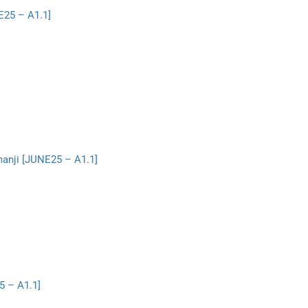
E25 – A1.1]
manji [JUNE25 – A1.1]
5 – A1.1]