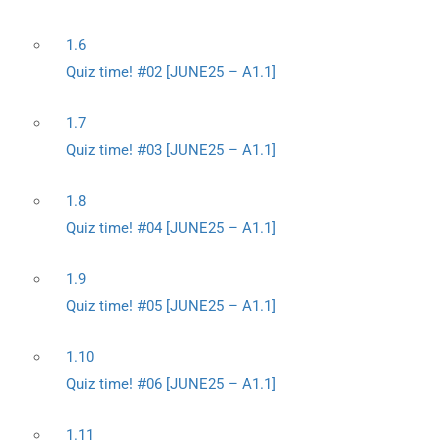
1.6
Quiz time! #02 [JUNE25 – A1.1]
1.7
Quiz time! #03 [JUNE25 – A1.1]
1.8
Quiz time! #04 [JUNE25 – A1.1]
1.9
Quiz time! #05 [JUNE25 – A1.1]
1.10
Quiz time! #06 [JUNE25 – A1.1]
1.11