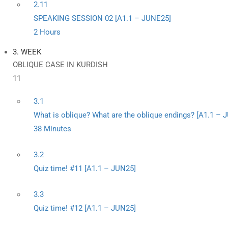
2.11
SPEAKING SESSION 02 [A1.1 – JUNE25]
2 Hours
3. WEEK
OBLIQUE CASE IN KURDISH
11
3.1
What is oblique? What are the oblique endings? [A1.1 – 
38 Minutes
3.2
Quiz time! #11 [A1.1 – JUN25]
3.3
Quiz time! #12 [A1.1 – JUN25]