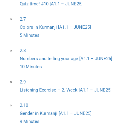
Quiz time! #10 [A1.1 – JUNE25]
2.7
Colors in Kurmanji [A1.1 – JUNE25]
5 Minutes
2.8
Numbers and telling your age [A1.1 – JUNE25]
10 Minutes
2.9
Listening Exercise – 2. Week [A1.1 – JUNE25]
2.10
Gender in Kurmanji [A1.1 – JUNE25]
9 Minutes