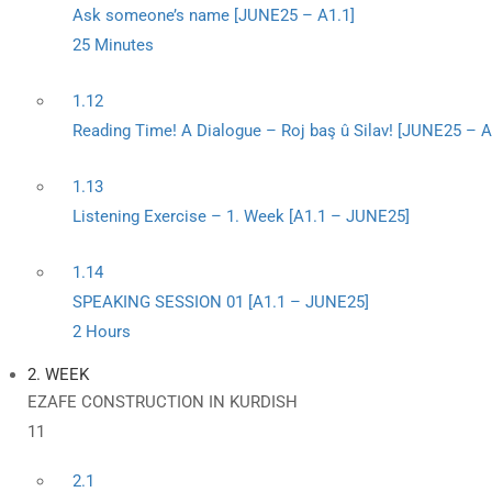
Ask someone’s name [JUNE25 – A1.1]
25 Minutes
1.12
Reading Time! A Dialogue – Roj baş û Silav! [JUNE25 – A
1.13
Listening Exercise – 1. Week [A1.1 – JUNE25]
1.14
SPEAKING SESSION 01 [A1.1 – JUNE25]
2 Hours
2. WEEK
EZAFE CONSTRUCTION IN KURDISH
11
2.1