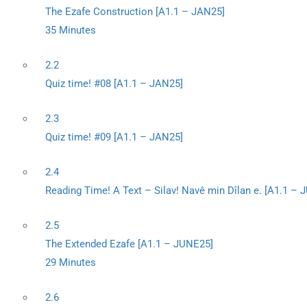
The Ezafe Construction [A1.1 – JAN25]
35 Minutes
2.2
Quiz time! #08 [A1.1 – JAN25]
2.3
Quiz time! #09 [A1.1 – JAN25]
2.4
Reading Time! A Text – Silav! Navê min Dîlan e. [A1.1 –
2.5
The Extended Ezafe [A1.1 – JUNE25]
29 Minutes
2.6