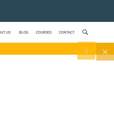
OUT US
BLOG
COURSES
CONTACT