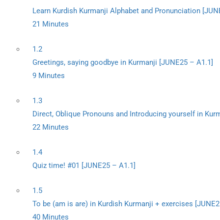
Learn Kurdish Kurmanji Alphabet and Pronunciation [JUN
21 Minutes
1.2
Greetings, saying goodbye in Kurmanji [JUNE25 – A1.1]
9 Minutes
1.3
Direct, Oblique Pronouns and Introducing yourself in Kur
22 Minutes
1.4
Quiz time! #01 [JUNE25 – A1.1]
1.5
To be (am is are) in Kurdish Kurmanji + exercises [JUNE2
40 Minutes