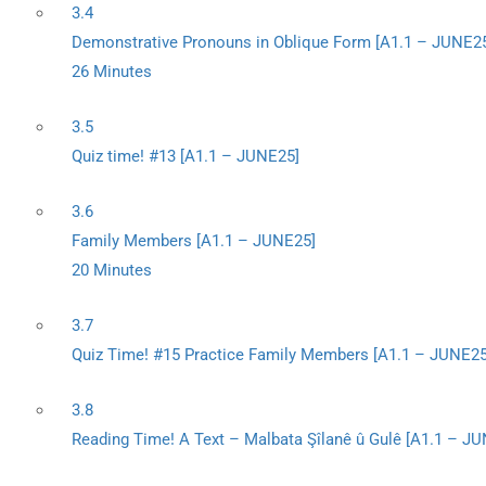
3.4
Demonstrative Pronouns in Oblique Form [A1.1 – JUNE2
26 Minutes
3.5
Quiz time! #13 [A1.1 – JUNE25]
3.6
Family Members [A1.1 – JUNE25]
20 Minutes
3.7
Quiz Time! #15 Practice Family Members [A1.1 – JUNE25
3.8
Reading Time! A Text – Malbata Şîlanê û Gulê [A1.1 – J