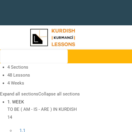
4 Sections
48 Lessons
4 Weeks
Expand all sections
Collapse all sections
1. WEEK
TO BE ( AM - IS - ARE ) IN KURDISH
14
1.1