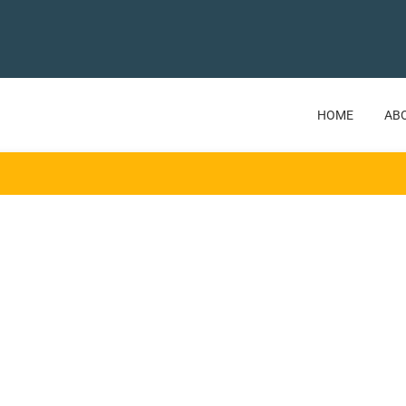
HOME
AB