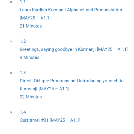
1.1
Learn Kurdish Kurmanji Alphabet and Pronunciation
[MAY25 – A1.1]
21 Minutes
1.2
Greetings, saying goodbye in Kurmanji [MAY25 – A1.1]
9 Minutes
1.3
Direct, Oblique Pronouns and Introducing yourself in
Kurmanji [MAY25 – A1.1]
22 Minutes
1.4
Quiz time! #01 [MAY25 – A1.1]