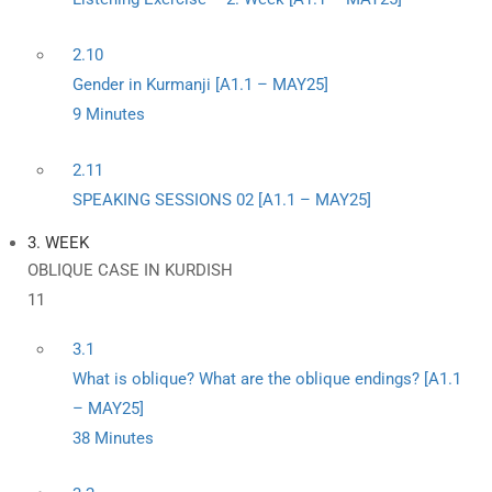
2.10
Gender in Kurmanji [A1.1 – MAY25]
9 Minutes
2.11
SPEAKING SESSIONS 02 [A1.1 – MAY25]
3. WEEK
OBLIQUE CASE IN KURDISH
11
3.1
What is oblique? What are the oblique endings? [A1.1
– MAY25]
38 Minutes