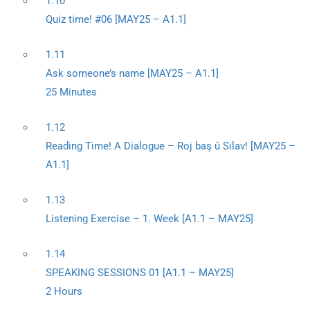
1.10
Quiz time! #06 [MAY25 – A1.1]
1.11
Ask someone’s name [MAY25 – A1.1]
25 Minutes
1.12
Reading Time! A Dialogue – Roj baş û Silav! [MAY25 –
A1.1]
1.13
Listening Exercise – 1. Week [A1.1 – MAY25]
1.14
SPEAKING SESSIONS 01 [A1.1 – MAY25]
2 Hours