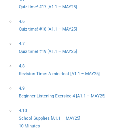
Quiz time! #17 [A1.1 – MAY25]
4.6
Quiz time! #18 [A1.1 – MAY25]
4.7
Quiz time! #19 [A1.1 – MAY25]
4.8
Revision Time: A mini-test [A1.1 – MAY25]
4.9
Beginner Listening Exersice 4 [A1.1 – MAY25]
4.10
School Supplies [A1.1 – MAY25]
10 Minutes