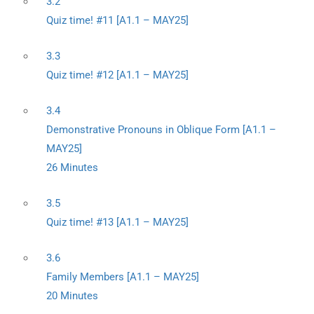
3.2
Quiz time! #11 [A1.1 – MAY25]
3.3
Quiz time! #12 [A1.1 – MAY25]
3.4
Demonstrative Pronouns in Oblique Form [A1.1 –
MAY25]
26 Minutes
3.5
Quiz time! #13 [A1.1 – MAY25]
3.6
Family Members [A1.1 – MAY25]
20 Minutes