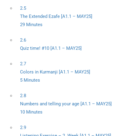
2.5
The Extended Ezafe [A1.1 – MAY25]
29 Minutes
2.6
Quiz time! #10 [A1.1 – MAY25]
2.7
Colors in Kurmanji [A1.1 – MAY25]
5 Minutes
2.8
Numbers and telling your age [A1.1 – MAY25]
10 Minutes
2.9
Listening Exercise – 2. Week [A1.1 – MAY25]