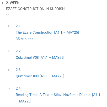
2. WEEK
EZAFE CONSTRUCTION IN KURDISH
11
2.1
The Ezafe Construction [A1.1 – MAY25]
35 Minutes
2.2
Quiz time! #08 [A1.1 – MAY25]
2.3
Quiz time! #09 [A1.1 – MAY25]
2.4
Reading Time! A Text – Silav! Navê min Dîlan e. [A1.1
– MAY25]