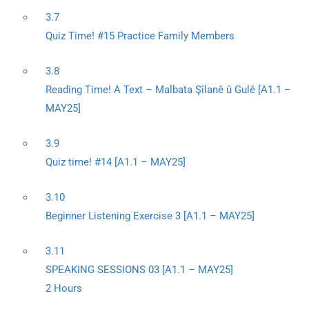
3.7
Quiz Time! #15 Practice Family Members
3.8
Reading Time! A Text – Malbata Şîlanê û Gulê [A1.1 –
MAY25]
3.9
Quiz time! #14 [A1.1 – MAY25]
3.10
Beginner Listening Exercise 3 [A1.1 – MAY25]
3.11
SPEAKING SESSIONS 03 [A1.1 – MAY25]
2 Hours