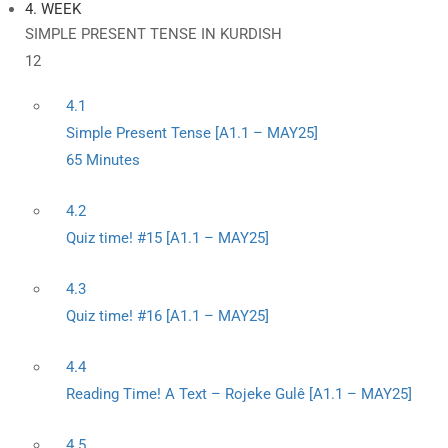
4. WEEK
SIMPLE PRESENT TENSE IN KURDISH
12
4.1
Simple Present Tense [A1.1 – MAY25]
65 Minutes
4.2
Quiz time! #15 [A1.1 – MAY25]
4.3
Quiz time! #16 [A1.1 – MAY25]
4.4
Reading Time! A Text – Rojeke Gulê [A1.1 – MAY25]
4.5