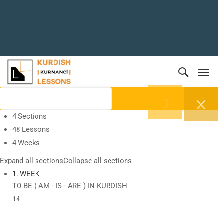
4 Sections
48 Lessons
4 Weeks
Expand all sections
Collapse all sections
1. WEEK
TO BE ( AM - IS - ARE ) IN KURDISH
14