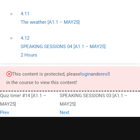
4.11
The weather [A1.1 – MAY25]
4.12
SPEAKING SESSIONS 04 [A1.1 – MAY25]
2 Hours
This content is protected, please
login
and
enroll
in the course to view this content!
Quiz time! #14 [A1.1 –
SPEAKING SESSIONS 03 [A1.1 –
MAY25]
MAY25]
Prev
Next