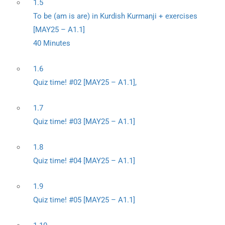
1.5
To be (am is are) in Kurdish Kurmanji + exercises
[MAY25 – A1.1]
40 Minutes
1.6
Quiz time! #02 [MAY25 – A1.1],
1.7
Quiz time! #03 [MAY25 – A1.1]
1.8
Quiz time! #04 [MAY25 – A1.1]
1.9
Quiz time! #05 [MAY25 – A1.1]