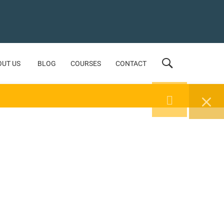
OUT US
BLOG
COURSES
CONTACT