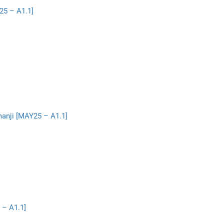
25 – A1.1]
manji [MAY25 – A1.1]
 – A1.1]