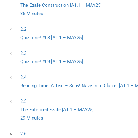
The Ezafe Construction [A1.1 – MAY25]
35 Minutes
2.2
Quiz time! #08 [A1.1 – MAY25]
2.3
Quiz time! #09 [A1.1 – MAY25]
2.4
Reading Time! A Text – Silav! Navê min Dîlan e. [A1.1 –
2.5
The Extended Ezafe [A1.1 – MAY25]
29 Minutes
2.6