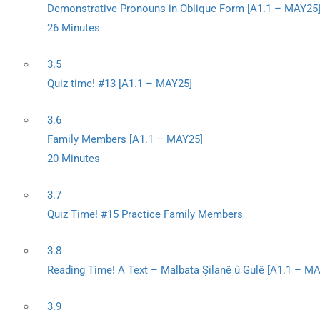
Demonstrative Pronouns in Oblique Form [A1.1 – MAY25
26 Minutes
3.5
Quiz time! #13 [A1.1 – MAY25]
3.6
Family Members [A1.1 – MAY25]
20 Minutes
3.7
Quiz Time! #15 Practice Family Members
3.8
Reading Time! A Text – Malbata Şîlanê û Gulê [A1.1 – M
3.9