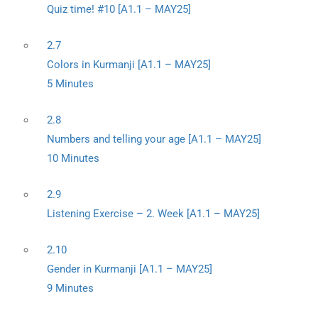
Quiz time! #10 [A1.1 – MAY25]
2.7
Colors in Kurmanji [A1.1 – MAY25]
5 Minutes
2.8
Numbers and telling your age [A1.1 – MAY25]
10 Minutes
2.9
Listening Exercise – 2. Week [A1.1 – MAY25]
2.10
Gender in Kurmanji [A1.1 – MAY25]
9 Minutes