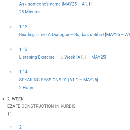
Ask someone’s name [MAY25 – A1.1]
25 Minutes
1.12
Reading Time! A Dialogue – Roj baş û Silav! [MAY25 – A1
1.13
Listening Exercise – 1. Week [A1.1 – MAY25]
1.14
SPEAKING SESSIONS 01 [A1.1 – MAY25]
2 Hours
2. WEEK
EZAFE CONSTRUCTION IN KURDISH
11
2.1