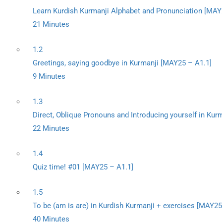
Learn Kurdish Kurmanji Alphabet and Pronunciation [MAY
21 Minutes
1.2
Greetings, saying goodbye in Kurmanji [MAY25 – A1.1]
9 Minutes
1.3
Direct, Oblique Pronouns and Introducing yourself in Kur
22 Minutes
1.4
Quiz time! #01 [MAY25 – A1.1]
1.5
To be (am is are) in Kurdish Kurmanji + exercises [MAY25
40 Minutes