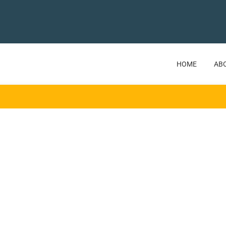
HOME
AB