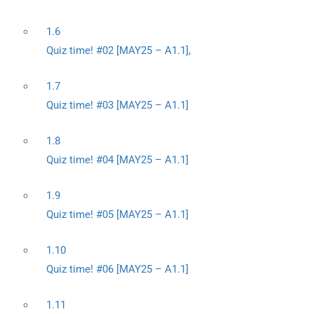
1.6
Quiz time! #02 [MAY25 – A1.1],
1.7
Quiz time! #03 [MAY25 – A1.1]
1.8
Quiz time! #04 [MAY25 – A1.1]
1.9
Quiz time! #05 [MAY25 – A1.1]
1.10
Quiz time! #06 [MAY25 – A1.1]
1.11