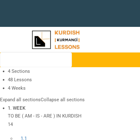
4 Sections
48 Lessons
4 Weeks
Expand all sections
Collapse all sections
1. WEEK
TO BE ( AM - IS - ARE ) IN KURDISH
14
1.1