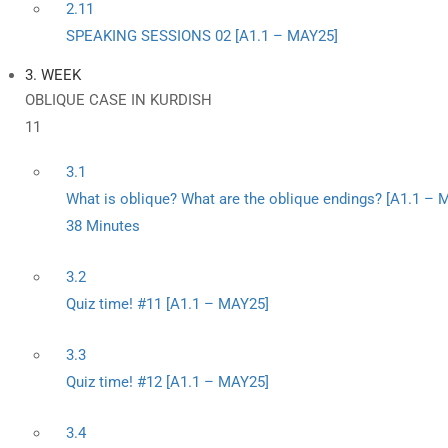
2.11
SPEAKING SESSIONS 02 [A1.1 – MAY25]
3. WEEK
OBLIQUE CASE IN KURDISH
11
3.1
What is oblique? What are the oblique endings? [A1.1 – 
38 Minutes
3.2
Quiz time! #11 [A1.1 – MAY25]
3.3
Quiz time! #12 [A1.1 – MAY25]
3.4