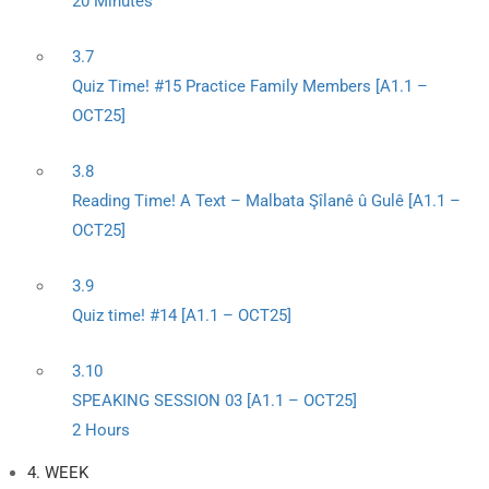
20 Minutes
3.7
Quiz Time! #15 Practice Family Members [A1.1 –
OCT25]
3.8
Reading Time! A Text – Malbata Şîlanê û Gulê [A1.1 –
OCT25]
3.9
Quiz time! #14 [A1.1 – OCT25]
3.10
SPEAKING SESSION 03 [A1.1 – OCT25]
2 Hours
4. WEEK