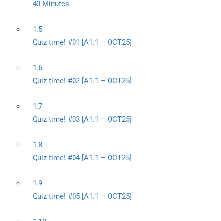
40 Minutes
1.5
Quiz time! #01 [A1.1 – OCT25]
1.6
Quiz time! #02 [A1.1 – OCT25]
1.7
Quiz time! #03 [A1.1 – OCT25]
1.8
Quiz time! #04 [A1.1 – OCT25]
1.9
Quiz time! #05 [A1.1 – OCT25]