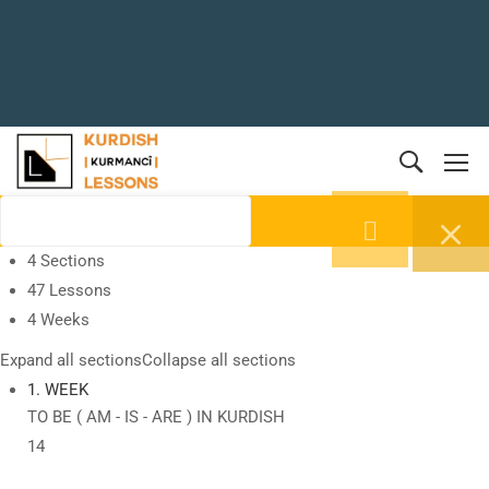
4 Sections
47 Lessons
4 Weeks
Expand all sections
Collapse all sections
1. WEEK
TO BE ( AM - IS - ARE ) IN KURDISH
14