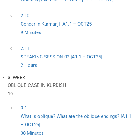
2.10
Gender in Kurmanji [A1.1 – OCT25]
9 Minutes
2.11
SPEAKING SESSION 02 [A1.1 – OCT25]
2 Hours
3. WEEK
OBLIQUE CASE IN KURDISH
10
3.1
What is oblique? What are the oblique endings? [A1.1
– OCT25]
38 Minutes