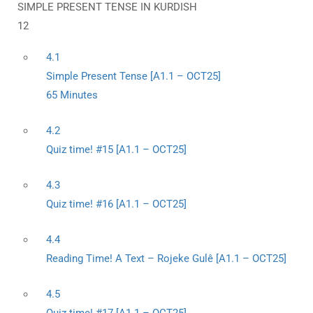
SIMPLE PRESENT TENSE IN KURDISH
12
4.1
Simple Present Tense [A1.1 – OCT25]
65 Minutes
4.2
Quiz time! #15 [A1.1 – OCT25]
4.3
Quiz time! #16 [A1.1 – OCT25]
4.4
Reading Time! A Text – Rojeke Gulê [A1.1 – OCT25]
4.5