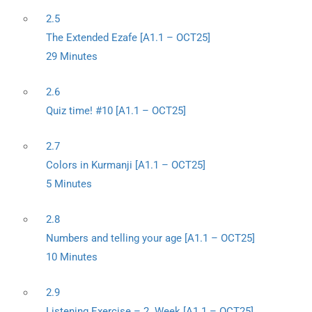
2.5
The Extended Ezafe [A1.1 – OCT25]
29 Minutes
2.6
Quiz time! #10 [A1.1 – OCT25]
2.7
Colors in Kurmanji [A1.1 – OCT25]
5 Minutes
2.8
Numbers and telling your age [A1.1 – OCT25]
10 Minutes
2.9
Listening Exercise – 2. Week [A1.1 – OCT25]