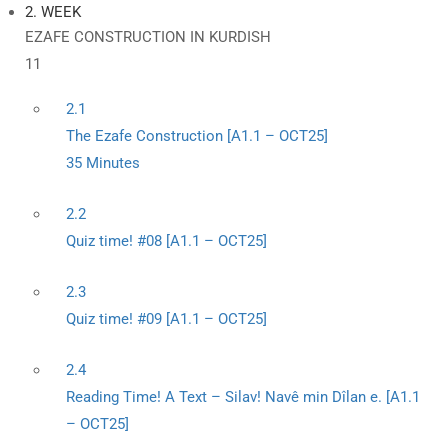
2. WEEK
EZAFE CONSTRUCTION IN KURDISH
11
2.1
The Ezafe Construction [A1.1 – OCT25]
35 Minutes
2.2
Quiz time! #08 [A1.1 – OCT25]
2.3
Quiz time! #09 [A1.1 – OCT25]
2.4
Reading Time! A Text – Silav! Navê min Dîlan e. [A1.1
– OCT25]