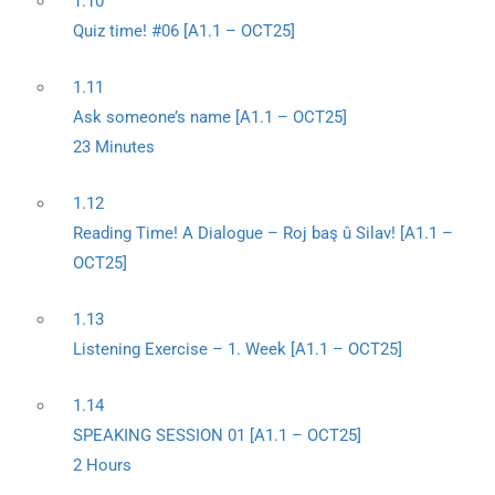
1.10
Quiz time! #06 [A1.1 – OCT25]
1.11
Ask someone’s name [A1.1 – OCT25]
23 Minutes
1.12
Reading Time! A Dialogue – Roj baş û Silav! [A1.1 –
OCT25]
1.13
Listening Exercise – 1. Week [A1.1 – OCT25]
1.14
SPEAKING SESSION 01 [A1.1 – OCT25]
2 Hours