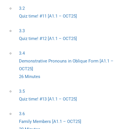
3.2
Quiz time! #11 [A1.1 – OCT25]
3.3
Quiz time! #12 [A1.1 – OCT25]
3.4
Demonstrative Pronouns in Oblique Form [A1.1 –
OCT25]
26 Minutes
3.5
Quiz time! #13 [A1.1 – OCT25]
3.6
Family Members [A1.1 – OCT25]