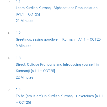
1.1
Learn Kurdish Kurmanji Alphabet and Pronunciation
[A1.1 – OCT25]
21 Minutes
1.2
Greetings, saying goodbye in Kurmanji [A1.1 – OCT25]
9 Minutes
1.3
Direct, Oblique Pronouns and Introducing yourself in
Kurmanji [A1.1 – OCT25]
22 Minutes
1.4
To be (am is are) in Kurdish Kurmanji + exercises [A1.1
– OCT25]