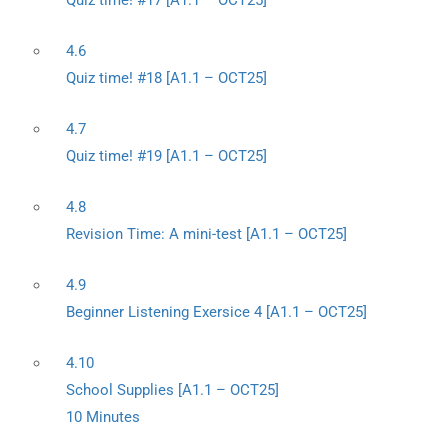
Quiz time! #17 [A1.1 – OCT25]
4.6
Quiz time! #18 [A1.1 – OCT25]
4.7
Quiz time! #19 [A1.1 – OCT25]
4.8
Revision Time: A mini-test [A1.1 – OCT25]
4.9
Beginner Listening Exersice 4 [A1.1 – OCT25]
4.10
School Supplies [A1.1 – OCT25]
10 Minutes