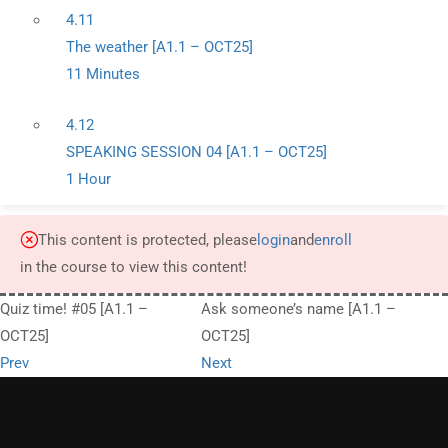
4.11
The weather [A1.1 – OCT25]
11 Minutes
4.12
SPEAKING SESSION 04 [A1.1 – OCT25]
1 Hour
This content is protected, please
login
and
enroll
in the course to view this content!
Quiz time! #05 [A1.1 –
Ask someone’s name [A1.1 –
OCT25]
OCT25]
Prev
Next