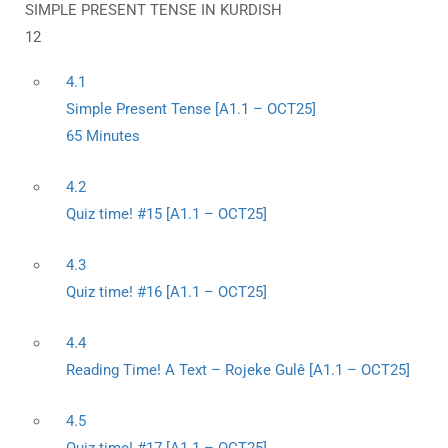
SIMPLE PRESENT TENSE IN KURDISH
12
4.1
Simple Present Tense [A1.1 – OCT25]
65 Minutes
4.2
Quiz time! #15 [A1.1 – OCT25]
4.3
Quiz time! #16 [A1.1 – OCT25]
4.4
Reading Time! A Text – Rojeke Gulê [A1.1 – OCT25]
4.5