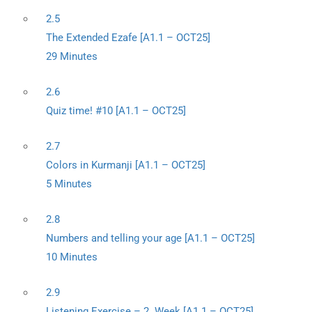
2.5
The Extended Ezafe [A1.1 – OCT25]
29 Minutes
2.6
Quiz time! #10 [A1.1 – OCT25]
2.7
Colors in Kurmanji [A1.1 – OCT25]
5 Minutes
2.8
Numbers and telling your age [A1.1 – OCT25]
10 Minutes
2.9
Listening Exercise – 2. Week [A1.1 – OCT25]