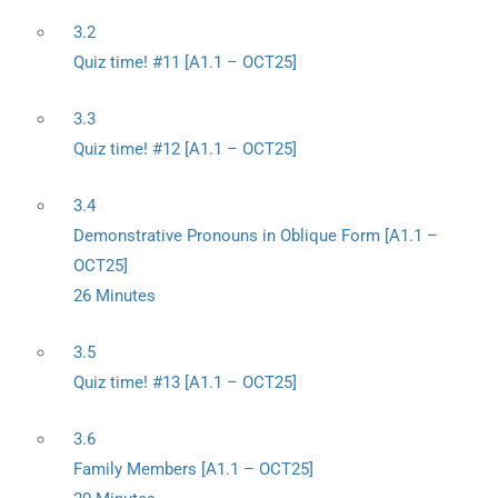
3.2
Quiz time! #11 [A1.1 – OCT25]
3.3
Quiz time! #12 [A1.1 – OCT25]
3.4
Demonstrative Pronouns in Oblique Form [A1.1 –
OCT25]
26 Minutes
3.5
Quiz time! #13 [A1.1 – OCT25]
3.6
Family Members [A1.1 – OCT25]