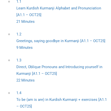
1.1
Learn Kurdish Kurmanji Alphabet and Pronunciation
[A1.1 – OCT25]
21 Minutes
1.2
Greetings, saying goodbye in Kurmanji [A1.1 – OCT25]
9 Minutes
1.3
Direct, Oblique Pronouns and Introducing yourself in
Kurmanji [A1.1 – OCT25]
22 Minutes
1.4
To be (am is are) in Kurdish Kurmanji + exercises [A1.1
– OCT25]