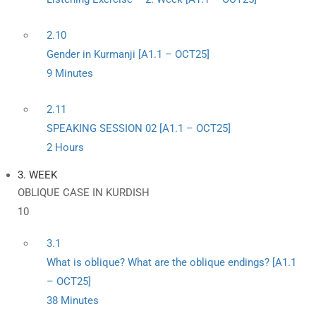
2.10
Gender in Kurmanji [A1.1 – OCT25]
9 Minutes
2.11
SPEAKING SESSION 02 [A1.1 – OCT25]
2 Hours
3. WEEK
OBLIQUE CASE IN KURDISH
10
3.1
What is oblique? What are the oblique endings? [A1.1
– OCT25]
38 Minutes