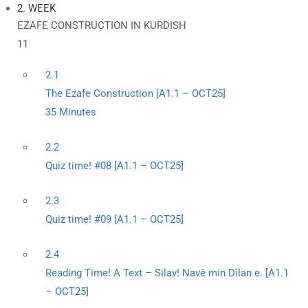
2. WEEK
EZAFE CONSTRUCTION IN KURDISH
11
2.1
The Ezafe Construction [A1.1 – OCT25]
35 Minutes
2.2
Quiz time! #08 [A1.1 – OCT25]
2.3
Quiz time! #09 [A1.1 – OCT25]
2.4
Reading Time! A Text – Silav! Navê min Dîlan e. [A1.1
– OCT25]