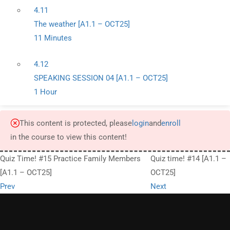
4.11
The weather [A1.1 – OCT25]
11 Minutes
4.12
SPEAKING SESSION 04 [A1.1 – OCT25]
1 Hour
This content is protected, please
login
and
enroll
in the course to view this content!
Quiz Time! #15 Practice Family Members
Quiz time! #14 [A1.1 –
[A1.1 – OCT25]
OCT25]
Prev
Next