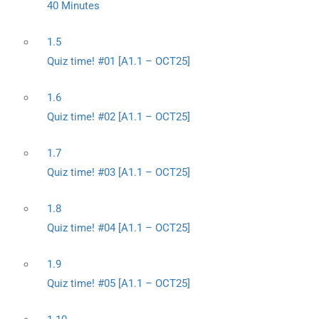
40 Minutes
1.5
Quiz time! #01 [A1.1 – OCT25]
1.6
Quiz time! #02 [A1.1 – OCT25]
1.7
Quiz time! #03 [A1.1 – OCT25]
1.8
Quiz time! #04 [A1.1 – OCT25]
1.9
Quiz time! #05 [A1.1 – OCT25]