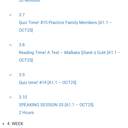
20 Minutes
3.7
Quiz Time! #15 Practice Family Members [A1.1 –
OCT25]
3.8
Reading Time! A Text – Malbata Şîlanê û Gulê [A1.1 –
OCT25]
3.9
Quiz time! #14 [A1.1 – OCT25]
3.10
SPEAKING SESSION 03 [A1.1 – OCT25]
2 Hours
4. WEEK