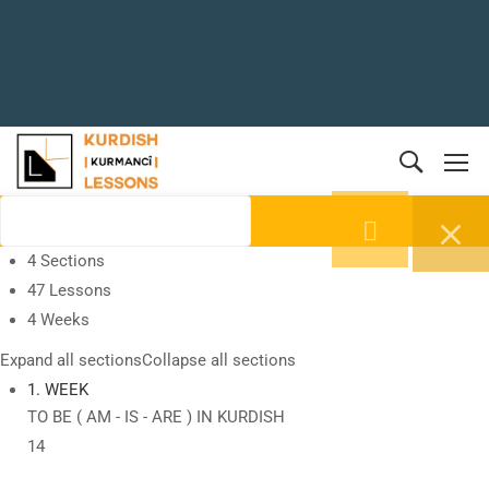
4 Sections
47 Lessons
4 Weeks
Expand all sections
Collapse all sections
1. WEEK
TO BE ( AM - IS - ARE ) IN KURDISH
14