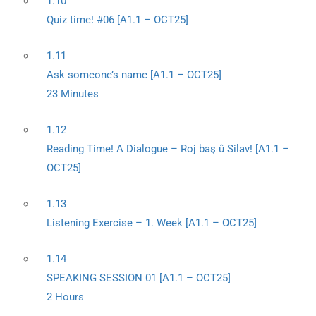
1.10
Quiz time! #06 [A1.1 – OCT25]
1.11
Ask someone’s name [A1.1 – OCT25]
23 Minutes
1.12
Reading Time! A Dialogue – Roj baş û Silav! [A1.1 –
OCT25]
1.13
Listening Exercise – 1. Week [A1.1 – OCT25]
1.14
SPEAKING SESSION 01 [A1.1 – OCT25]
2 Hours