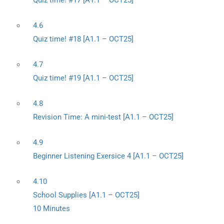
Quiz time! #17 [A1.1 – OCT25]
4.6
Quiz time! #18 [A1.1 – OCT25]
4.7
Quiz time! #19 [A1.1 – OCT25]
4.8
Revision Time: A mini-test [A1.1 – OCT25]
4.9
Beginner Listening Exersice 4 [A1.1 – OCT25]
4.10
School Supplies [A1.1 – OCT25]
10 Minutes