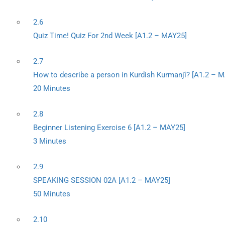
2.6
Quiz Time! Quiz For 2nd Week [A1.2 – MAY25]
2.7
How to describe a person in Kurdish Kurmanjî? [A1.2 – 
20 Minutes
2.8
Beginner Listening Exercise 6 [A1.2 – MAY25]
3 Minutes
2.9
SPEAKING SESSION 02A [A1.2 – MAY25]
50 Minutes
2.10