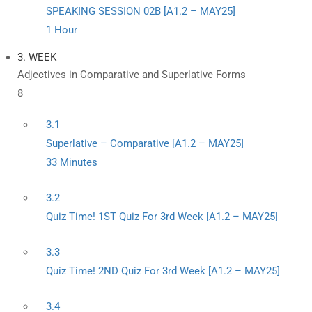
SPEAKING SESSION 02B [A1.2 – MAY25]
1 Hour
3. WEEK
Adjectives in Comparative and Superlative Forms
8
3.1
Superlative – Comparative [A1.2 – MAY25]
33 Minutes
3.2
Quiz Time! 1ST Quiz For 3rd Week [A1.2 – MAY25]
3.3
Quiz Time! 2ND Quiz For 3rd Week [A1.2 – MAY25]
3.4