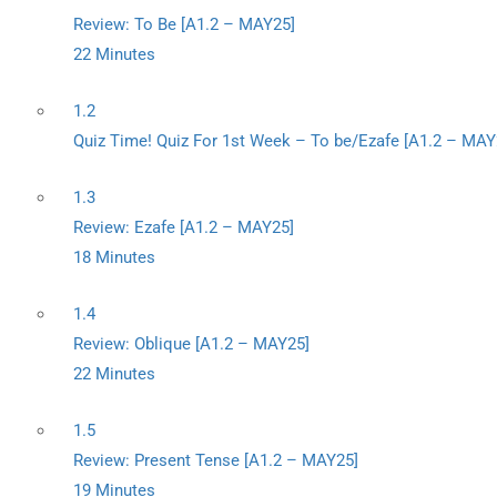
Review: To Be [A1.2 – MAY25]
22 Minutes
1.2
Quiz Time! Quiz For 1st Week – To be/Ezafe [A1.2 – MAY
1.3
Review: Ezafe [A1.2 – MAY25]
18 Minutes
1.4
Review: Oblique [A1.2 – MAY25]
22 Minutes
1.5
Review: Present Tense [A1.2 – MAY25]
19 Minutes