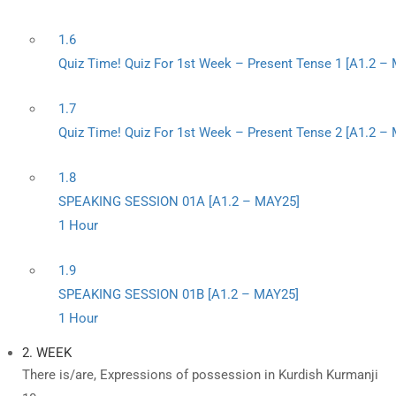
1.6
Quiz Time! Quiz For 1st Week – Present Tense 1 [A1.2 –
1.7
Quiz Time! Quiz For 1st Week – Present Tense 2 [A1.2 –
1.8
SPEAKING SESSION 01A [A1.2 – MAY25]
1 Hour
1.9
SPEAKING SESSION 01B [A1.2 – MAY25]
1 Hour
2. WEEK
There is/are, Expressions of possession in Kurdish Kurmanji