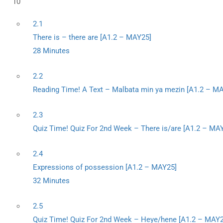
10
2.1
There is – there are [A1.2 – MAY25]
28 Minutes
2.2
Reading Time! A Text – Malbata min ya mezin [A1.2 – M
2.3
Quiz Time! Quiz For 2nd Week – There is/are [A1.2 – MA
2.4
Expressions of possession [A1.2 – MAY25]
32 Minutes
2.5
Quiz Time! Quiz For 2nd Week – Heye/hene [A1.2 – MAY2