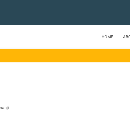
HOME
AB
manjî