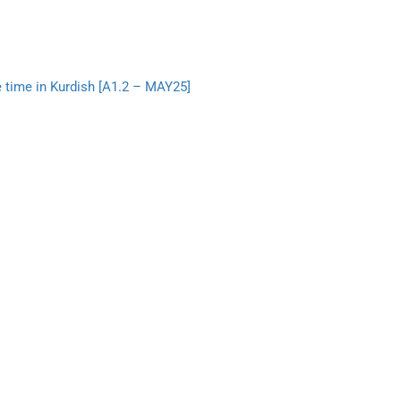
e time in Kurdish [A1.2 – MAY25]