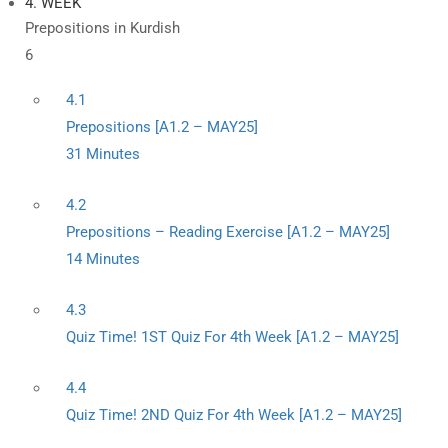
4. WEEK
Prepositions in Kurdish
6
4.1
Prepositions [A1.2 – MAY25]
31 Minutes
4.2
Prepositions – Reading Exercise [A1.2 – MAY25]
14 Minutes
4.3
Quiz Time! 1ST Quiz For 4th Week [A1.2 – MAY25]
4.4
Quiz Time! 2ND Quiz For 4th Week [A1.2 – MAY25]