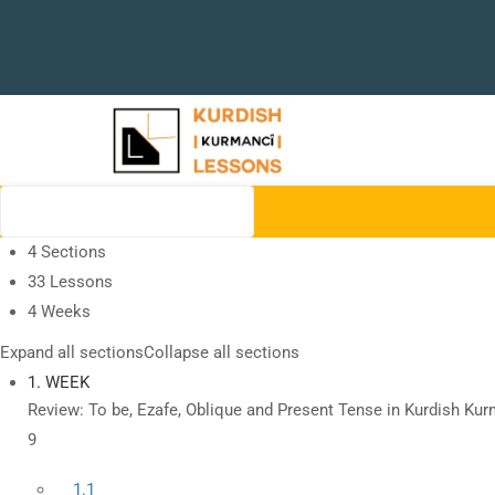
4 Sections
33 Lessons
4 Weeks
Expand all sections
Collapse all sections
1. WEEK
Review: To be, Ezafe, Oblique and Present Tense in Kurdish Kur
9
1.1