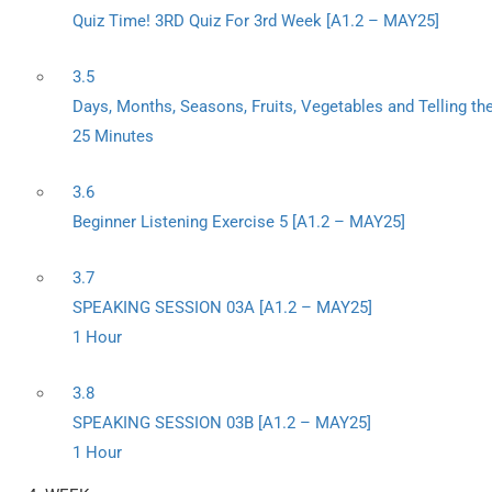
Quiz Time! 3RD Quiz For 3rd Week [A1.2 – MAY25]
3.5
Days, Months, Seasons, Fruits, Vegetables and Telling th
25 Minutes
3.6
Beginner Listening Exercise 5 [A1.2 – MAY25]
3.7
SPEAKING SESSION 03A [A1.2 – MAY25]
1 Hour
3.8
SPEAKING SESSION 03B [A1.2 – MAY25]
1 Hour