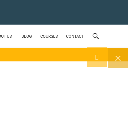
OUT US
BLOG
COURSES
CONTACT