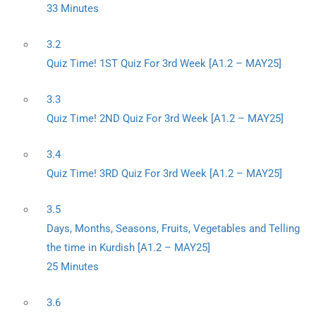
33 Minutes
3.2
Quiz Time! 1ST Quiz For 3rd Week [A1.2 – MAY25]
3.3
Quiz Time! 2ND Quiz For 3rd Week [A1.2 – MAY25]
3.4
Quiz Time! 3RD Quiz For 3rd Week [A1.2 – MAY25]
3.5
Days, Months, Seasons, Fruits, Vegetables and Telling
the time in Kurdish [A1.2 – MAY25]
25 Minutes
3.6