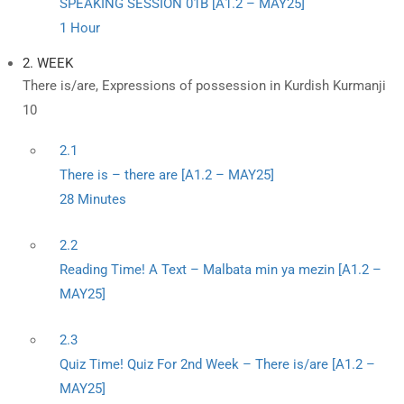
SPEAKING SESSION 01B [A1.2 – MAY25]
1 Hour
2. WEEK
There is/are, Expressions of possession in Kurdish Kurmanji
10
2.1
There is – there are [A1.2 – MAY25]
28 Minutes
2.2
Reading Time! A Text – Malbata min ya mezin [A1.2 –
MAY25]
2.3
Quiz Time! Quiz For 2nd Week – There is/are [A1.2 –
MAY25]