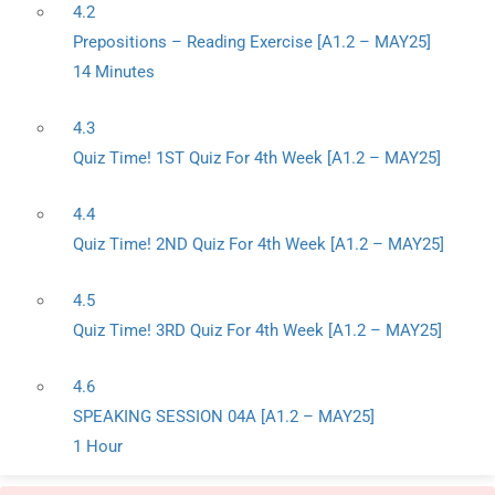
4.2
Prepositions – Reading Exercise [A1.2 – MAY25]
14 Minutes
4.3
Quiz Time! 1ST Quiz For 4th Week [A1.2 – MAY25]
4.4
Quiz Time! 2ND Quiz For 4th Week [A1.2 – MAY25]
4.5
Quiz Time! 3RD Quiz For 4th Week [A1.2 – MAY25]
4.6
SPEAKING SESSION 04A [A1.2 – MAY25]
1 Hour