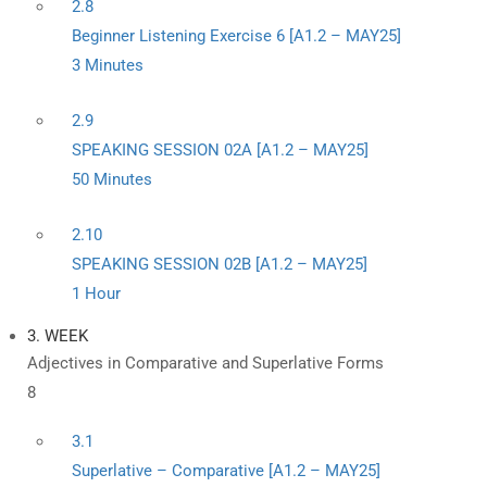
2.8
Beginner Listening Exercise 6 [A1.2 – MAY25]
3 Minutes
2.9
SPEAKING SESSION 02A [A1.2 – MAY25]
50 Minutes
2.10
SPEAKING SESSION 02B [A1.2 – MAY25]
1 Hour
3. WEEK
Adjectives in Comparative and Superlative Forms
8
3.1
Superlative – Comparative [A1.2 – MAY25]