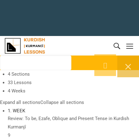
4 Sections
33 Lessons
4 Weeks
Expand all sections
Collapse all sections
1. WEEK
Review: To be, Ezafe, Oblique and Present Tense in Kurdish
Kurmanjî
9