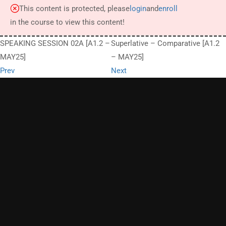
This content is protected, please
login
and
enroll
in the course to view this content!
SPEAKING SESSION 02A [A1.2 –
Superlative – Comparative [A1.2
MAY25]
– MAY25]
Prev
Next