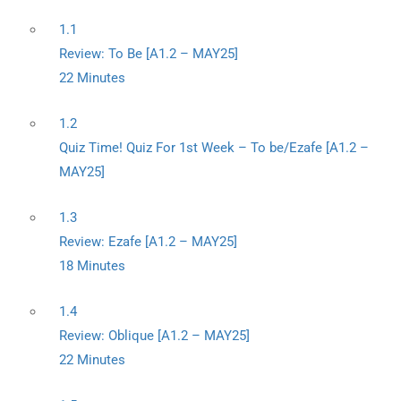
1.1
Review: To Be [A1.2 – MAY25]
22 Minutes
1.2
Quiz Time! Quiz For 1st Week – To be/Ezafe [A1.2 –
MAY25]
1.3
Review: Ezafe [A1.2 – MAY25]
18 Minutes
1.4
Review: Oblique [A1.2 – MAY25]
22 Minutes