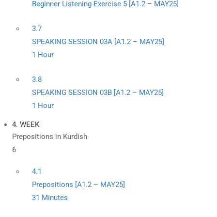
Beginner Listening Exercise 5 [A1.2 – MAY25]
3.7
SPEAKING SESSION 03A [A1.2 – MAY25]
1 Hour
3.8
SPEAKING SESSION 03B [A1.2 – MAY25]
1 Hour
4. WEEK
Prepositions in Kurdish
6
4.1
Prepositions [A1.2 – MAY25]
31 Minutes