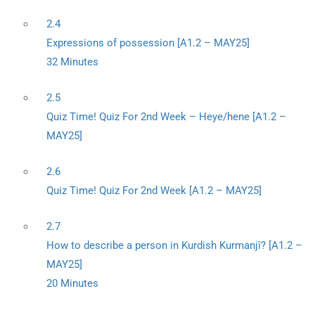
2.4
Expressions of possession [A1.2 – MAY25]
32 Minutes
2.5
Quiz Time! Quiz For 2nd Week – Heye/hene [A1.2 –
MAY25]
2.6
Quiz Time! Quiz For 2nd Week [A1.2 – MAY25]
2.7
How to describe a person in Kurdish Kurmanjî? [A1.2 –
MAY25]
20 Minutes