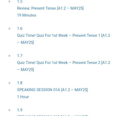
1.5
Review: Present Tense [A1.2 – MAY25]
19 Minutes
1.6
Quiz Time! Quiz For 1st Week – Present Tense 1 [A1.2
– MAY25]
1.7
Quiz Time! Quiz For 1st Week – Present Tense 2 [A1.2
– MAY25]
1.8
SPEAKING SESSION 01A [A1.2 – MAY25]
1 Hour
1.9