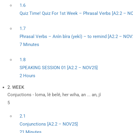
1.6
Quiz Time! Quiz For 1st Week – Phrasal Verbs [A2.2 – N
1.7
Phrasal Verbs – Anîn bîra (yekî) – to remind [A2.2 – NOV
7 Minutes
1.8
SPEAKING SESSION 01 [A2.2 – NOV25]
2 Hours
2. WEEK
Conjuctions - loma, lê belê, her wiha, an ... an, jî
5
2.1
Conjunctions [A2.2 – NOV25]
21 Minutes