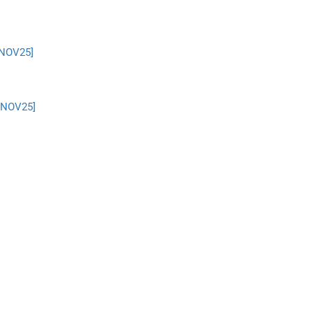
 NOV25]
– NOV25]