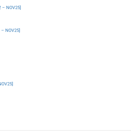
2 – NOV25]
2 – NOV25]
 NOV25]