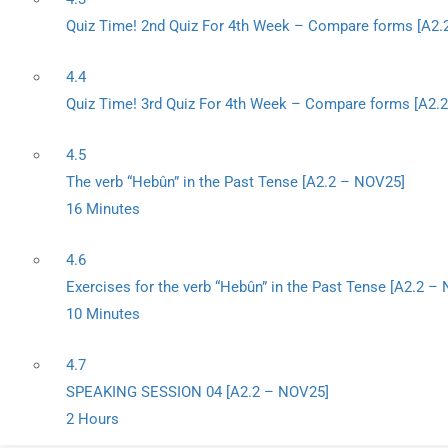
Quiz Time! 2nd Quiz For 4th Week – Compare forms [A2.
4.4
Quiz Time! 3rd Quiz For 4th Week – Compare forms [A2.
4.5
The verb “Hebûn” in the Past Tense [A2.2 – NOV25]
16 Minutes
4.6
Exercises for the verb “Hebûn” in the Past Tense [A2.2 –
10 Minutes
4.7
SPEAKING SESSION 04 [A2.2 – NOV25]
2 Hours