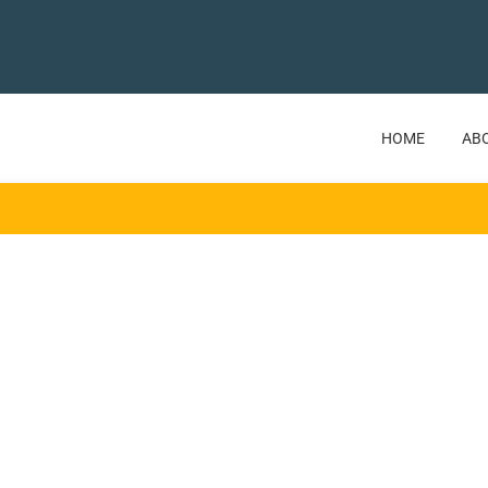
HOME
AB