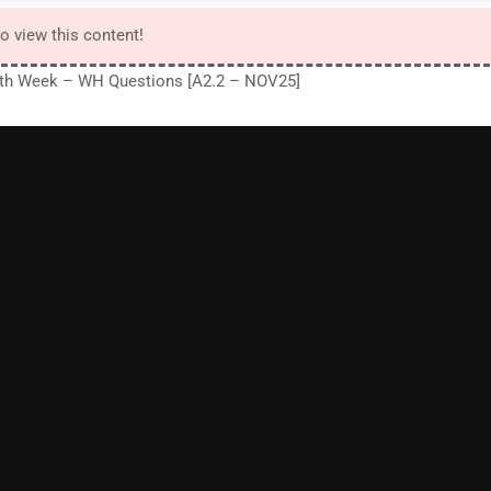
to view this content!
3th Week – WH Questions [A2.2 – NOV25]