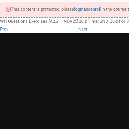
This content is protected, please
login
and
enroll
in the course 
WH Questions Exercises [A2.2 – NOV25]
Quiz Time! 2ND Quiz For 
Prev
Next