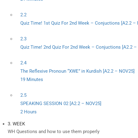
2.2
Quiz Time! 1st Quiz For 2nd Week – Conjuctions [A2.2 –
2.3
Quiz Time! 2nd Quiz For 2nd Week – Conjuctions [A2.2 
2.4
The Reflexive Pronoun “XWE” in Kurdish [A2.2 – NOV25]
19 Minutes
2.5
SPEAKING SESSION 02 [A2.2 – NOV25]
2 Hours
3. WEEK
WH Questions and how to use them properly