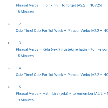
Phrasal Verbs – ji bîr kirin – to forget [A2.2 – NOV25]
18 Minutes
1.2
Quiz Time! Quiz For 1st Week – Phrasal Verbs [A2.2 – N
1.3
Phrasal Verbs – Kêfa (yekî) ji tiştekî re hatin – to like 
15 Minutes
1.4
Quiz Time! Quiz For 1st Week – Phrasal Verbs [A2.2 – N
1.5
Phrasal Verbs – Hatin bîra (yekî) – to remember [A2.2 –
19 Minutes