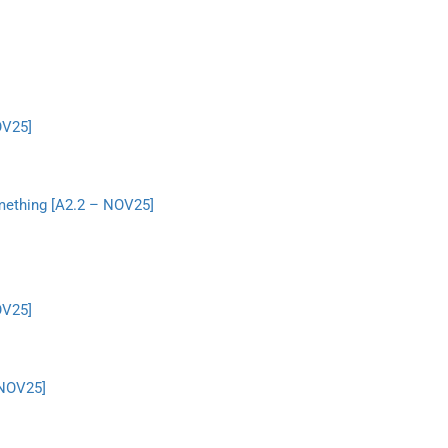
OV25]
something [A2.2 – NOV25]
OV25]
 NOV25]