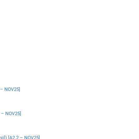
2 – NOV25]
2 – NOV25]
ji]) [A2.2 – NOV25]