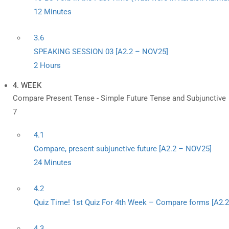
12 Minutes
3.6
SPEAKING SESSION 03 [A2.2 – NOV25]
2 Hours
4. WEEK
Compare Present Tense - Simple Future Tense and Subjunctive
7
4.1
Compare, present subjunctive future [A2.2 – NOV25]
24 Minutes
4.2
Quiz Time! 1st Quiz For 4th Week – Compare forms [A2.
4.3