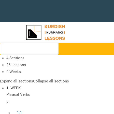
4 Sections
26 Lessons
4 Weeks
Expand all sections
Collapse all sections
1. WEEK
Phrasal Verbs
8
1.1