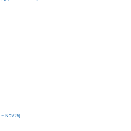
2 – NOV25]