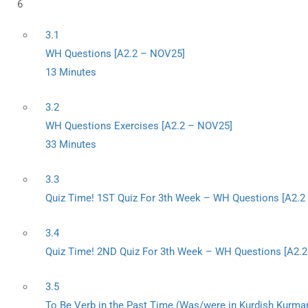
6
3.1
WH Questions [A2.2 – NOV25]
13 Minutes
3.2
WH Questions Exercises [A2.2 – NOV25]
33 Minutes
3.3
Quiz Time! 1ST Quiz For 3th Week – WH Questions [A2.
3.4
Quiz Time! 2ND Quiz For 3th Week – WH Questions [A2.
3.5
To Be Verb in the Past Time (Was/were in Kurdish Kurman