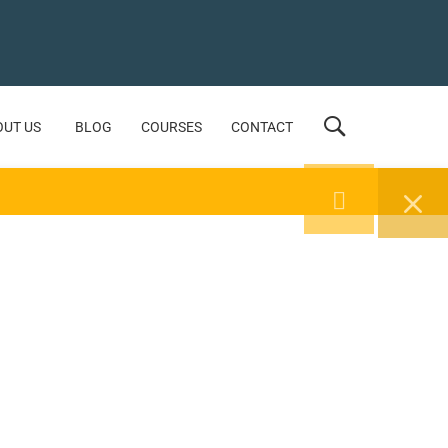
OUT US
BLOG
COURSES
CONTACT