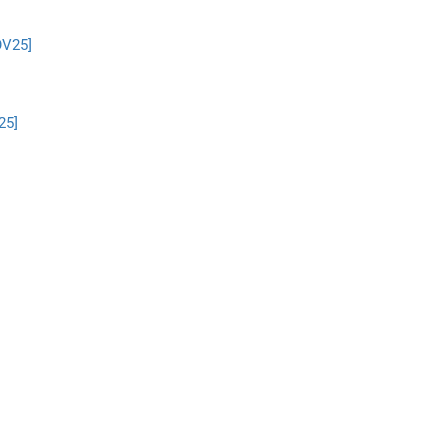
OV25]
25]