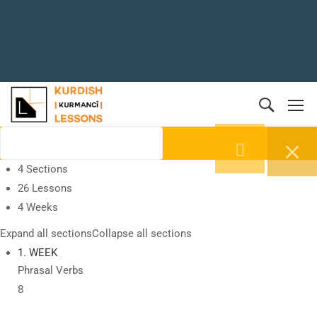
4 Sections
26 Lessons
4 Weeks
Expand all sections
Collapse all sections
1. WEEK
Phrasal Verbs
8