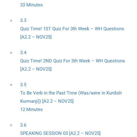
33 Minutes
3.3
Quiz Time! 1ST Quiz For 3th Week – WH Questions
[A2.2 – NOV25]
3.4
Quiz Time! 2ND Quiz For 3th Week – WH Questions
[A2.2 – NOV25]
3.5
To Be Verb in the Past Time (Was/were in Kurdish
Kurmanji]) [A2.2 – NOV25]
12 Minutes
3.6
SPEAKING SESSION 03 [A2.2 – NOV25]