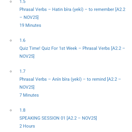
1.5
Phrasal Verbs – Hatin bîra (yekî) – to remember [A2.2
– NOV25]
19 Minutes
1.6
Quiz Time! Quiz For 1st Week – Phrasal Verbs [A2.2 –
NOV25]
1.7
Phrasal Verbs – Anîn bîra (yekî) – to remind [A2.2 –
NOV25]
7 Minutes
1.8
SPEAKING SESSION 01 [A2.2 – NOV25]
2 Hours