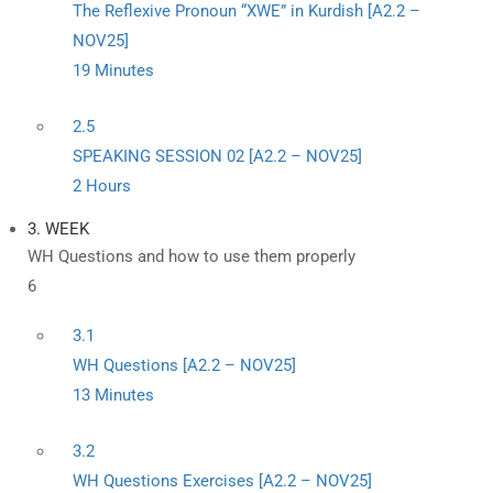
The Reflexive Pronoun “XWE” in Kurdish [A2.2 –
NOV25]
19 Minutes
2.5
SPEAKING SESSION 02 [A2.2 – NOV25]
2 Hours
3. WEEK
WH Questions and how to use them properly
6
3.1
WH Questions [A2.2 – NOV25]
13 Minutes
3.2
WH Questions Exercises [A2.2 – NOV25]