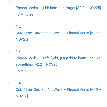
1.1
Phrasal Verbs – ji bîr kirin – to forget [A2.2 – NOV25]
18 Minutes
1.2
Quiz Time! Quiz For 1st Week – Phrasal Verbs [A2.2 –
NOV25]
1.3
Phrasal Verbs – Kêfa (yekî) ji tiştekî re hatin – to like
something [A2.2 – NOV25]
15 Minutes
1.4
Quiz Time! Quiz For 1st Week – Phrasal Verbs [A2.2 –
NOV25]