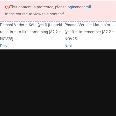
This content is protected, please
login
and
enroll
in the course to view this content!
Phrasal Verbs – Kêfa (yekî) ji tiştekî
Phrasal Verbs – Hatin bîra
re hatin – to like something [A2.2 –
(yekî) – to remember [A2.2 –
NOV25]
NOV25]
Prev
Next