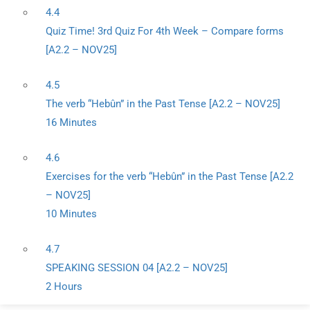
4.4
Quiz Time! 3rd Quiz For 4th Week – Compare forms
[A2.2 – NOV25]
4.5
The verb “Hebûn” in the Past Tense [A2.2 – NOV25]
16 Minutes
4.6
Exercises for the verb “Hebûn” in the Past Tense [A2.2
– NOV25]
10 Minutes
4.7
SPEAKING SESSION 04 [A2.2 – NOV25]
2 Hours