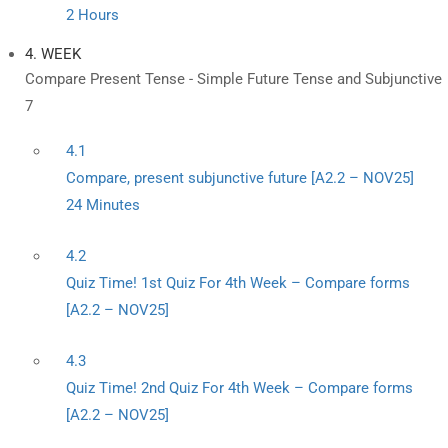
2 Hours
4. WEEK
Compare Present Tense - Simple Future Tense and Subjunctive
7
4.1
Compare, present subjunctive future [A2.2 – NOV25]
24 Minutes
4.2
Quiz Time! 1st Quiz For 4th Week – Compare forms
[A2.2 – NOV25]
4.3
Quiz Time! 2nd Quiz For 4th Week – Compare forms
[A2.2 – NOV25]