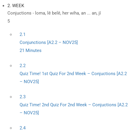
2. WEEK
Conjuctions - loma, lê belê, her wiha, an ... an, jî
5
2.1
Conjunctions [A2.2 – NOV25]
21 Minutes
2.2
Quiz Time! 1st Quiz For 2nd Week – Conjuctions [A2.2
– NOV25]
2.3
Quiz Time! 2nd Quiz For 2nd Week – Conjuctions [A2.2
– NOV25]
2.4