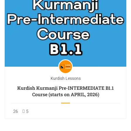
Kurdish Lessons
Kurdish Kurmanji Pre-INTERMEDIATE B1.1
Course (starts on APRIL, 2026)
26
5