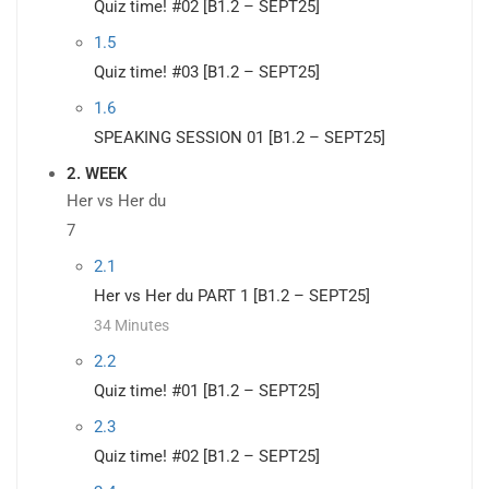
Quiz time! #02 [B1.2 – SEPT25]
1.5
Quiz time! #03 [B1.2 – SEPT25]
1.6
SPEAKING SESSION 01 [B1.2 – SEPT25]
2. WEEK
Her vs Her du
7
2.1
Her vs Her du PART 1 [B1.2 – SEPT25]
34 Minutes
2.2
Quiz time! #01 [B1.2 – SEPT25]
2.3
Quiz time! #02 [B1.2 – SEPT25]