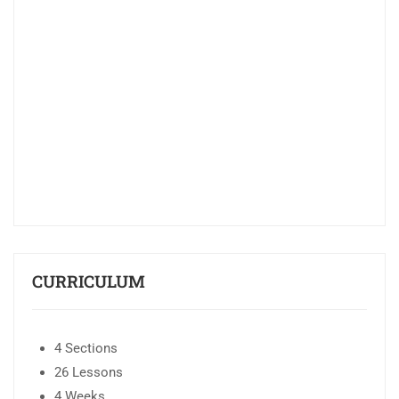
CURRICULUM
4 Sections
26 Lessons
4 Weeks