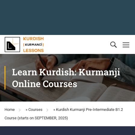
Learn Kurdish: Kurmanji
Online Courses
Home
»
Courses
»
Kurdish Kurmanji Pre-Intermediate B1.2
Course (starts on SEPTEMBER, 2025)