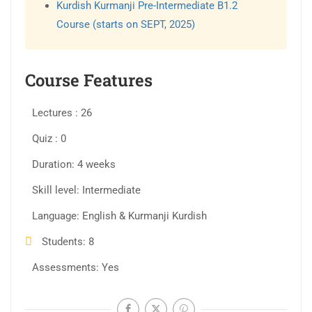
Kurdish Kurmanji Pre-Intermediate B1.2
Course (starts on SEPT, 2025)
Course Features
Lectures
26
Quiz
0
Duration
4 weeks
Skill level
Intermediate
Language
English & Kurmanji Kurdish
Students
8
Assessments
Yes