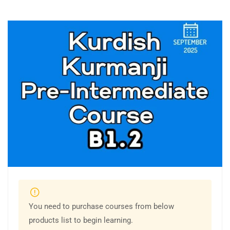
You need to purchase courses from below
products list to begin learning.