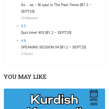
As … as – Bi qasî in The Past Tense [B1.2 –
SEPT25]
25 Minutes
4.5
Quiz time! #03 [B1.2 – SEPT25]
4.6
SPEAKING SESSION 04 [B1.2 – SEPT25]
2 Hours
YOU MAY LIKE