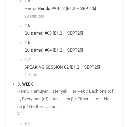
2.4
Her vs Her du PART 2 [B1.2 – SEPT25]
23 Minutes
2.5
Quiz time! #03 [B1.2 – SEPT25]
2.6
Quiz time! #04 [B1.2 – SEPT25]
2.7
SPEAKING SESSION 02 [B1.2 – SEPT25]
2 Hours
3. WEEK
Hemû, Hemûyan... Her yek, Her x-ek / Each one (of)
…, Every one (of)… An …… an jî / Either ….. or... Ne ……
ne jî / Neither …. nor...
7
3.1