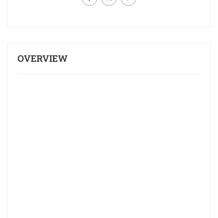
OVERVIEW