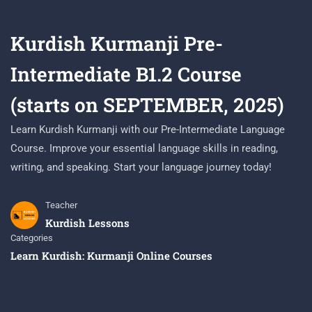
Kurdish Kurmanji Pre-
Intermediate B1.2 Course
(starts on SEPTEMBER, 2025)
Learn Kurdish Kurmanji with our Pre-Intermediate Language
Course. Improve your essential language skills in reading,
writing, and speaking. Start your language journey today!
Teacher
Kurdish Lessons
Categories
Learn Kurdish: Kurmanji Online Courses