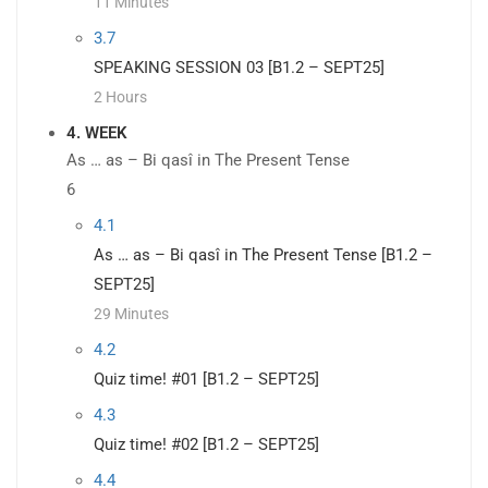
11 Minutes
3.7
SPEAKING SESSION 03 [B1.2 – SEPT25]
2 Hours
4. WEEK
As … as – Bi qasî in The Present Tense
6
4.1
As … as – Bi qasî in The Present Tense [B1.2 –
SEPT25]
29 Minutes
4.2
Quiz time! #01 [B1.2 – SEPT25]
4.3
Quiz time! #02 [B1.2 – SEPT25]
4.4