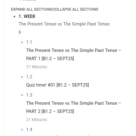
EXPAND ALL SECTIONS
COLLAPSE ALL SECTIONS
1. WEEK
The Present Tense vs The Simple Past Tense
6
1.1
The Present Tense vs The Simple Past Tense –
PART 1 [B1.2 – SEPT25]
21 Minutes
1.2
Quiz time! #01 [B1.2 – SEPT25]
1.3
The Present Tense vs The Simple Past Tense –
PART 2 [B1.2 – SEPT25]
21 Minutes
1.4