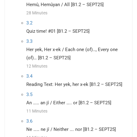
Hemû, Hemûyan / All [B1.2 – SEPT25]
28 Minutes
3.2
Quiz time! #01 [B1.2 – SEPT25]
3.3
Her yek, Her x-ek / Each one (of)…, Every one
(of)… [B1.2 – SEPT25]
12 Minutes
3.4
Reading Text: Her yek, her x-ek [B1.2 – SEPT25]
3.5
An …… an jî / Either ….. or [B1.2 – SEPT25]
11 Minutes
3.6
Ne …… ne jî / Neither …. nor [B1.2 – SEPT25]