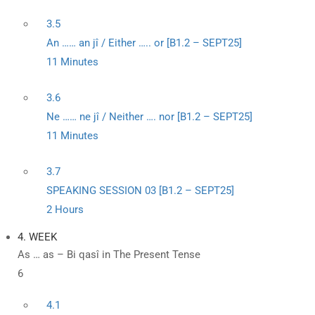
3.5
An …… an jî / Either ….. or [B1.2 – SEPT25]
11 Minutes
3.6
Ne …… ne jî / Neither …. nor [B1.2 – SEPT25]
11 Minutes
3.7
SPEAKING SESSION 03 [B1.2 – SEPT25]
2 Hours
4. WEEK
As … as – Bi qasî in The Present Tense
6
4.1