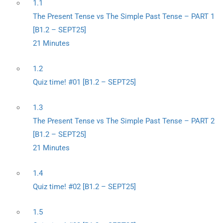
1.1
The Present Tense vs The Simple Past Tense – PART 1
[B1.2 – SEPT25]
21 Minutes
1.2
Quiz time! #01 [B1.2 – SEPT25]
1.3
The Present Tense vs The Simple Past Tense – PART 2
[B1.2 – SEPT25]
21 Minutes
1.4
Quiz time! #02 [B1.2 – SEPT25]
1.5