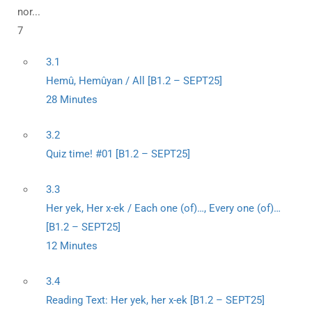
nor...
7
3.1
Hemû, Hemûyan / All [B1.2 – SEPT25]
28 Minutes
3.2
Quiz time! #01 [B1.2 – SEPT25]
3.3
Her yek, Her x-ek / Each one (of)…, Every one (of)…
[B1.2 – SEPT25]
12 Minutes
3.4
Reading Text: Her yek, her x-ek [B1.2 – SEPT25]