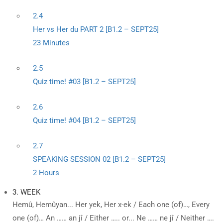
2.4
Her vs Her du PART 2 [B1.2 – SEPT25]
23 Minutes
2.5
Quiz time! #03 [B1.2 – SEPT25]
2.6
Quiz time! #04 [B1.2 – SEPT25]
2.7
SPEAKING SESSION 02 [B1.2 – SEPT25]
2 Hours
3. WEEK
Hemû, Hemûyan... Her yek, Her x-ek / Each one (of)…, Every
one (of)… An …… an jî / Either ….. or... Ne …… ne jî / Neither ….