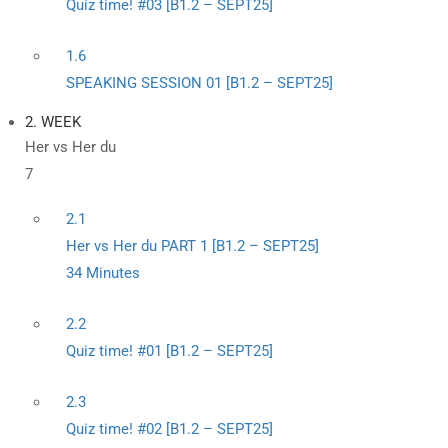
Quiz time! #03 [B1.2 – SEPT25]
1.6
SPEAKING SESSION 01 [B1.2 – SEPT25]
2. WEEK
Her vs Her du
7
2.1
Her vs Her du PART 1 [B1.2 – SEPT25]
34 Minutes
2.2
Quiz time! #01 [B1.2 – SEPT25]
2.3
Quiz time! #02 [B1.2 – SEPT25]