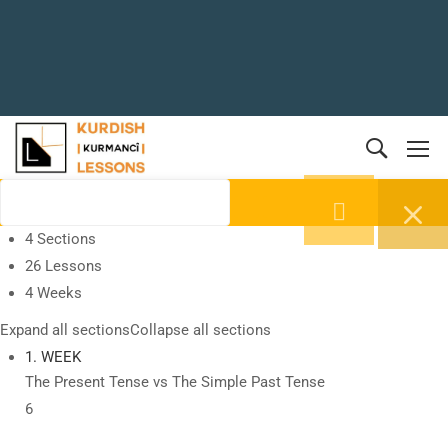
4 Sections
26 Lessons
4 Weeks
Expand all sections
Collapse all sections
1. WEEK
The Present Tense vs The Simple Past Tense
6