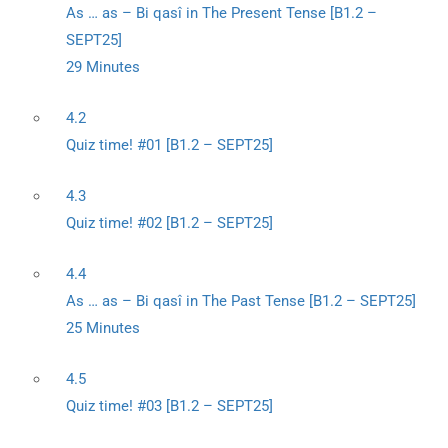
As … as – Bi qasî in The Present Tense [B1.2 –
SEPT25]
29 Minutes
4.2
Quiz time! #01 [B1.2 – SEPT25]
4.3
Quiz time! #02 [B1.2 – SEPT25]
4.4
As … as – Bi qasî in The Past Tense [B1.2 – SEPT25]
25 Minutes
4.5
Quiz time! #03 [B1.2 – SEPT25]