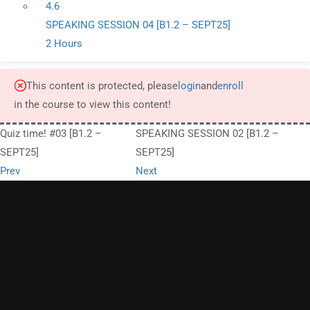
4.6
SPEAKING SESSION 04 [B1.2 – SEPT25]
2 Hours
This content is protected, please
login
and
enroll
in the course to view this content!
Quiz time! #03 [B1.2 –
SPEAKING SESSION 02 [B1.2 –
SEPT25]
SEPT25]
Prev
Next