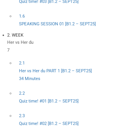
Quiz time! #03 [B1.2 – SEPT25]
1.6
SPEAKING SESSION 01 [B1.2 – SEPT25]
2. WEEK
Her vs Her du
7
2.1
Her vs Her du PART 1 [B1.2 – SEPT25]
34 Minutes
2.2
Quiz time! #01 [B1.2 – SEPT25]
2.3
Quiz time! #02 [B1.2 – SEPT25]