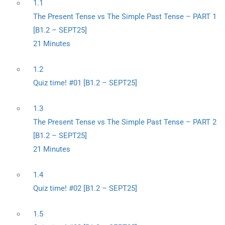
1.1
The Present Tense vs The Simple Past Tense – PART 1
[B1.2 – SEPT25]
21 Minutes
1.2
Quiz time! #01 [B1.2 – SEPT25]
1.3
The Present Tense vs The Simple Past Tense – PART 2
[B1.2 – SEPT25]
21 Minutes
1.4
Quiz time! #02 [B1.2 – SEPT25]
1.5