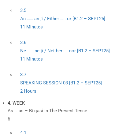
3.5
An …… an jî / Either ….. or [B1.2 – SEPT25]
11 Minutes
3.6
Ne …… ne jî / Neither …. nor [B1.2 – SEPT25]
11 Minutes
3.7
SPEAKING SESSION 03 [B1.2 – SEPT25]
2 Hours
4. WEEK
As … as – Bi qasî in The Present Tense
6
4.1