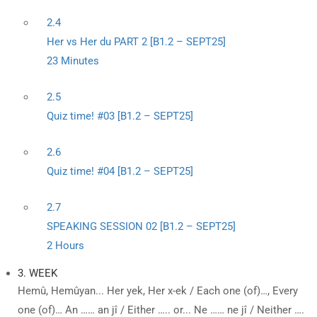
2.4
Her vs Her du PART 2 [B1.2 – SEPT25]
23 Minutes
2.5
Quiz time! #03 [B1.2 – SEPT25]
2.6
Quiz time! #04 [B1.2 – SEPT25]
2.7
SPEAKING SESSION 02 [B1.2 – SEPT25]
2 Hours
3. WEEK
Hemû, Hemûyan... Her yek, Her x-ek / Each one (of)…, Every
one (of)… An …… an jî / Either ….. or... Ne …… ne jî / Neither ….