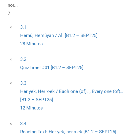
nor...
7
3.1
Hemû, Hemûyan / All [B1.2 – SEPT25]
28 Minutes
3.2
Quiz time! #01 [B1.2 – SEPT25]
3.3
Her yek, Her x-ek / Each one (of)…, Every one (of)…
[B1.2 – SEPT25]
12 Minutes
3.4
Reading Text: Her yek, her x-ek [B1.2 – SEPT25]