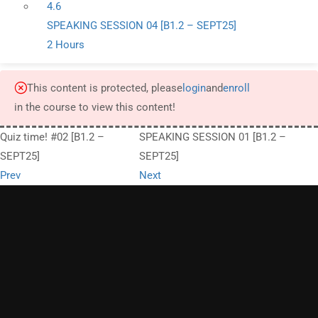
4.6
SPEAKING SESSION 04 [B1.2 – SEPT25]
2 Hours
This content is protected, please
login
and
enroll
in the course to view this content!
Quiz time! #02 [B1.2 –
SPEAKING SESSION 01 [B1.2 –
SEPT25]
SEPT25]
Prev
Next