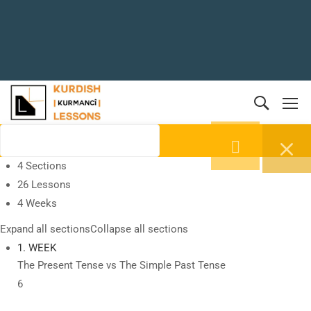
4 Sections
26 Lessons
4 Weeks
Expand all sections
Collapse all sections
1. WEEK
The Present Tense vs The Simple Past Tense
6