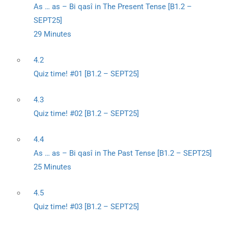
As … as – Bi qasî in The Present Tense [B1.2 –
SEPT25]
29 Minutes
4.2
Quiz time! #01 [B1.2 – SEPT25]
4.3
Quiz time! #02 [B1.2 – SEPT25]
4.4
As … as – Bi qasî in The Past Tense [B1.2 – SEPT25]
25 Minutes
4.5
Quiz time! #03 [B1.2 – SEPT25]