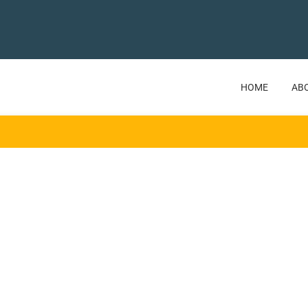
HOME
AB