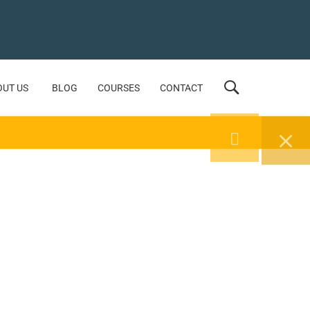
OUT US
BLOG
COURSES
CONTACT