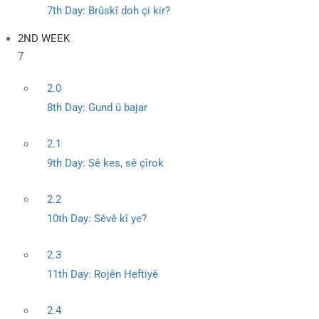
7th Day: Brûskî doh çi kir?
2ND WEEK
7
2.0
8th Day: Gund û bajar
2.1
9th Day: Sê kes, sê çîrok
2.2
10th Day: Sêvê kî ye?
2.3
11th Day: Rojên Heftiyê
2.4