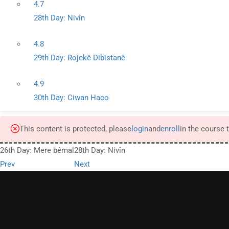
4.7
28th Day: Nivîn
4.8
29th Day: Rojekê Dibistanê
4.9
30th Day: Ciwan Haco
This content is protected, please
login
and
enroll
in the course 
26th Day: Mere bêmal
28th Day: Nivîn
Prev
Next