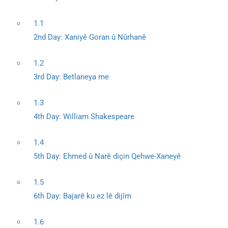
1.1
2nd Day: Xaniyê Goran û Nûrhanê
1.2
3rd Day: Betlaneya me
1.3
4th Day: William Shakespeare
1.4
5th Day: Ehmed û Narê diçin Qehwe-Xaneyê
1.5
6th Day: Bajarê ku ez lê dijîm
1.6