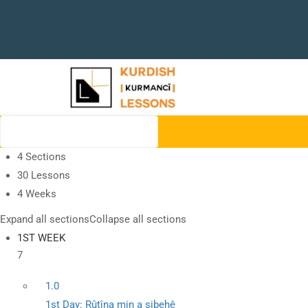
4 Sections
30 Lessons
4 Weeks
Expand all sections
Collapse all sections
1ST WEEK
7
1.0
1st Day: Rûtîna min a sibehê