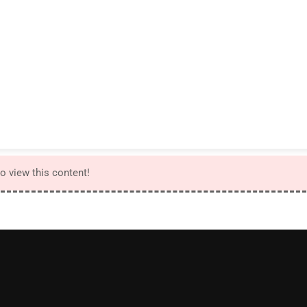
to view this content!