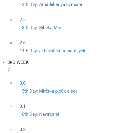
12th Day: Amadekariya Ezmûnê
2.5
13th Day: Sibeha Min
2.6
14th Day: Ji hevalekê re nameyek
3RD WEEK
7
3.0
15th Day: Mirîşka piçûk a sor
3.1
16th Day: Newroz tê!
3.2