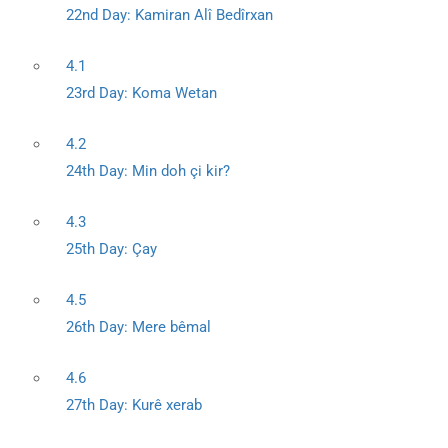
22nd Day: Kamiran Alî Bedîrxan
4.1
23rd Day: Koma Wetan
4.2
24th Day: Min doh çi kir?
4.3
25th Day: Çay
4.5
26th Day: Mere bêmal
4.6
27th Day: Kurê xerab