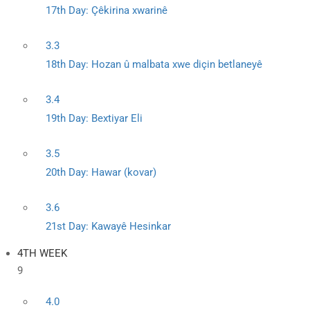
17th Day: Çêkirina xwarinê
3.3
18th Day: Hozan û malbata xwe diçin betlaneyê
3.4
19th Day: Bextiyar Eli
3.5
20th Day: Hawar (kovar)
3.6
21st Day: Kawayê Hesinkar
4TH WEEK
9
4.0