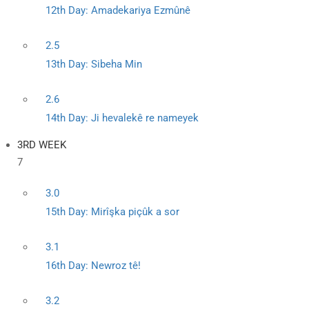
12th Day: Amadekariya Ezmûnê
2.5
13th Day: Sibeha Min
2.6
14th Day: Ji hevalekê re nameyek
3RD WEEK
7
3.0
15th Day: Mirîşka piçûk a sor
3.1
16th Day: Newroz tê!
3.2