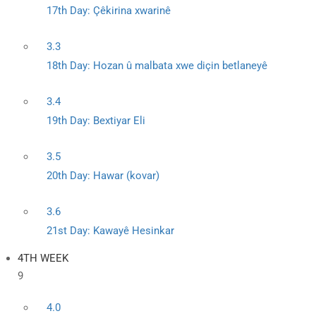
17th Day: Çêkirina xwarinê
3.3
18th Day: Hozan û malbata xwe diçin betlaneyê
3.4
19th Day: Bextiyar Eli
3.5
20th Day: Hawar (kovar)
3.6
21st Day: Kawayê Hesinkar
4TH WEEK
9
4.0