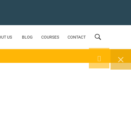
OUT US
BLOG
COURSES
CONTACT