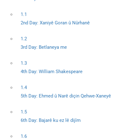
1.1
2nd Day: Xaniyê Goran û Nûrhanê
1.2
3rd Day: Betlaneya me
1.3
4th Day: William Shakespeare
1.4
5th Day: Ehmed û Narê diçin Qehwe-Xaneyê
1.5
6th Day: Bajarê ku ez lê dijîm
1.6