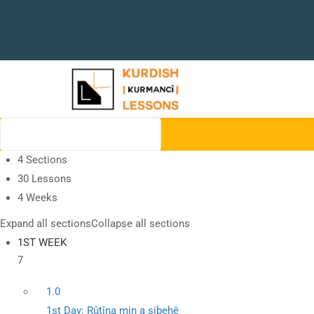
4 Sections
30 Lessons
4 Weeks
Expand all sections
Collapse all sections
1ST WEEK
7
1.0
1st Day: Rûtîna min a sibehê