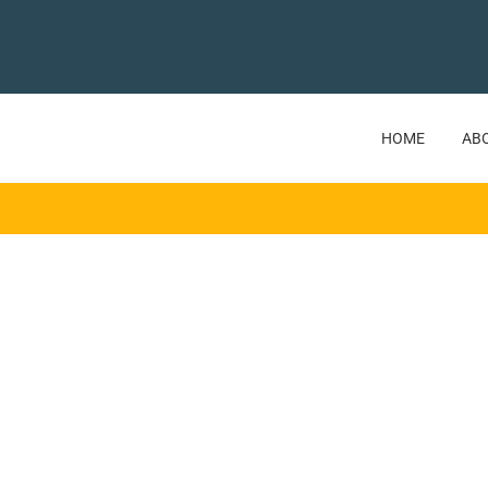
HOME
AB