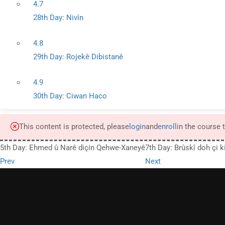
4.7
28th Day: Nivîn
4.8
29th Day: Rojekê Dibistanê
4.9
30th Day: Ciwan Haco
This content is protected, please
login
and
enroll
in the course 
5th Day: Ehmed û Narê diçin Qehwe-Xaneyê
7th Day: Brûskî doh çi k
Prev
Next