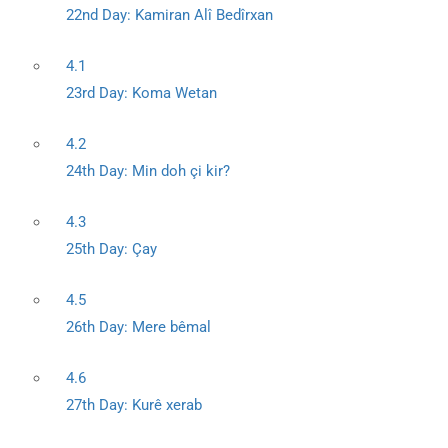
22nd Day: Kamiran Alî Bedîrxan
4.1
23rd Day: Koma Wetan
4.2
24th Day: Min doh çi kir?
4.3
25th Day: Çay
4.5
26th Day: Mere bêmal
4.6
27th Day: Kurê xerab