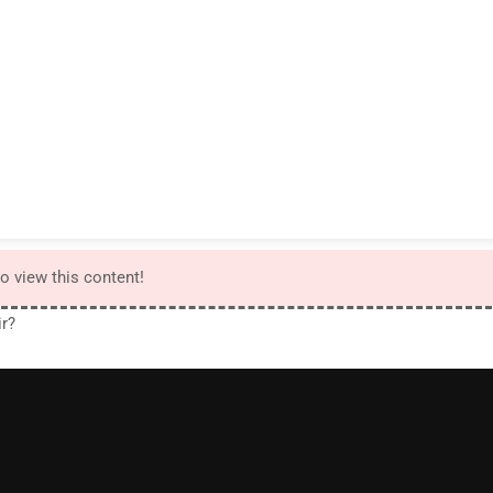
to view this content!
ir?