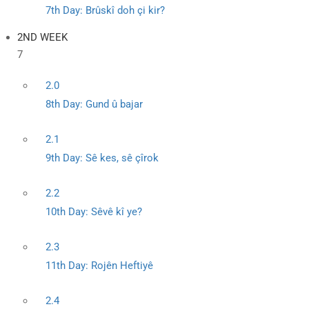
7th Day: Brûskî doh çi kir?
2ND WEEK
7
2.0
8th Day: Gund û bajar
2.1
9th Day: Sê kes, sê çîrok
2.2
10th Day: Sêvê kî ye?
2.3
11th Day: Rojên Heftiyê
2.4