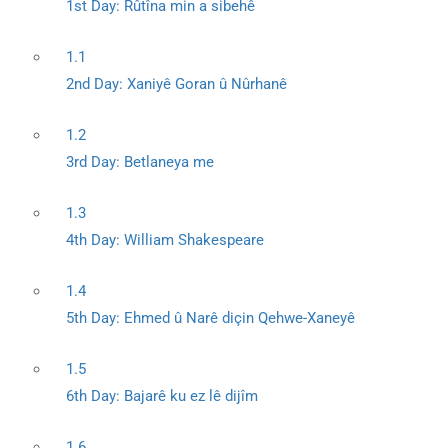
1st Day: Rûtîna min a sibehê
1.1
2nd Day: Xaniyê Goran û Nûrhanê
1.2
3rd Day: Betlaneya me
1.3
4th Day: William Shakespeare
1.4
5th Day: Ehmed û Narê diçin Qehwe-Xaneyê
1.5
6th Day: Bajarê ku ez lê dijîm
1.6