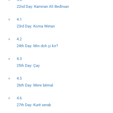
22nd Day: Kamiran Alî Bedîrxan
4.1
23rd Day: Koma Wetan
4.2
24th Day: Min doh çi kir?
4.3
25th Day: Çay
4.5
26th Day: Mere bêmal
4.6
27th Day: Kurê xerab