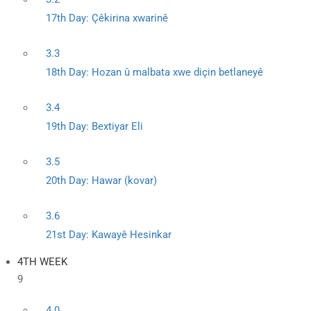
17th Day: Çêkirina xwarinê
3.3
18th Day: Hozan û malbata xwe diçin betlaneyê
3.4
19th Day: Bextiyar Eli
3.5
20th Day: Hawar (kovar)
3.6
21st Day: Kawayê Hesinkar
4TH WEEK
9
4.0