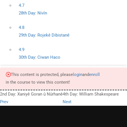
4.7
28th Day: Nivîn
4.8
29th Day: Rojekê Dibistanê
4.9
30th Day: Ciwan Haco
This content is protected, please
login
and
enroll
in the course to view this content!
2nd Day: Xaniyê Goran û Nûrhanê
4th Day: William Shakespeare
Prev
Next