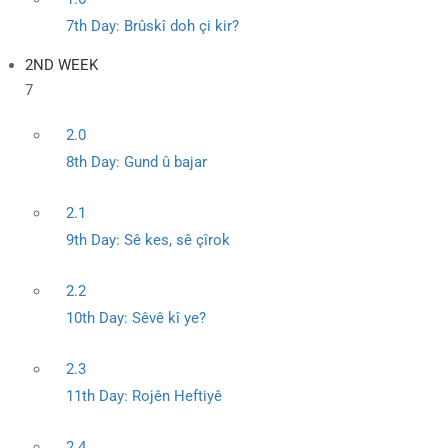
7th Day: Brûskî doh çi kir?
2ND WEEK
7
2.0
8th Day: Gund û bajar
2.1
9th Day: Sê kes, sê çîrok
2.2
10th Day: Sêvê kî ye?
2.3
11th Day: Rojên Heftiyê
2.4