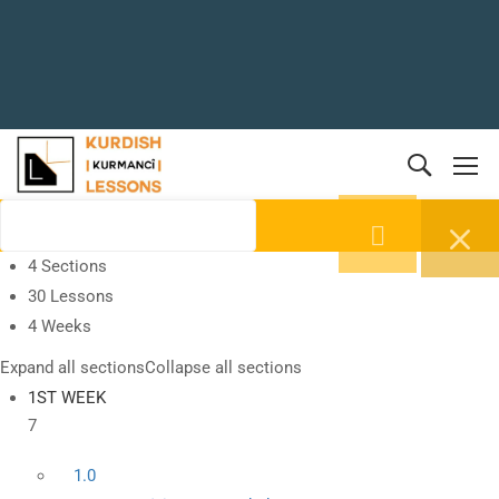
4 Sections
30 Lessons
4 Weeks
Expand all sections
Collapse all sections
1ST WEEK
7
1.0