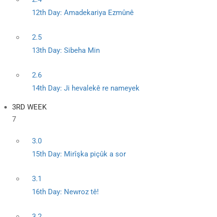
12th Day: Amadekariya Ezmûnê
2.5
13th Day: Sibeha Min
2.6
14th Day: Ji hevalekê re nameyek
3RD WEEK
7
3.0
15th Day: Mirîşka piçûk a sor
3.1
16th Day: Newroz tê!
3.2