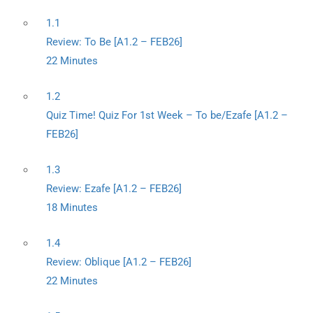
1.1
Review: To Be [A1.2 – FEB26]
22 Minutes
1.2
Quiz Time! Quiz For 1st Week – To be/Ezafe [A1.2 –
FEB26]
1.3
Review: Ezafe [A1.2 – FEB26]
18 Minutes
1.4
Review: Oblique [A1.2 – FEB26]
22 Minutes