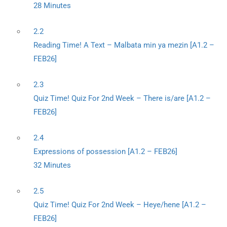
28 Minutes
2.2
Reading Time! A Text – Malbata min ya mezin [A1.2 –
FEB26]
2.3
Quiz Time! Quiz For 2nd Week – There is/are [A1.2 –
FEB26]
2.4
Expressions of possession [A1.2 – FEB26]
32 Minutes
2.5
Quiz Time! Quiz For 2nd Week – Heye/hene [A1.2 –
FEB26]