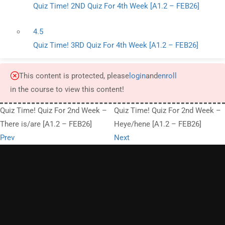
Quiz Time! 2ND Quiz For 4th Week [A1.2 – FEB26]
4.5
Quiz Time! 3RD Quiz For 4th Week [A1.2 – FEB26]
This content is protected, please
login
and
enroll
in the course to view this content!
Quiz Time! Quiz For 2nd Week –
Quiz Time! Quiz For 2nd Week –
There is/are [A1.2 – FEB26]
Heye/hene [A1.2 – FEB26]
Prev
Next