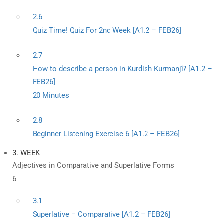
2.6
Quiz Time! Quiz For 2nd Week [A1.2 – FEB26]
2.7
How to describe a person in Kurdish Kurmanjî? [A1.2 –
FEB26]
20 Minutes
2.8
Beginner Listening Exercise 6 [A1.2 – FEB26]
3. WEEK
Adjectives in Comparative and Superlative Forms
6
3.1
Superlative – Comparative [A1.2 – FEB26]