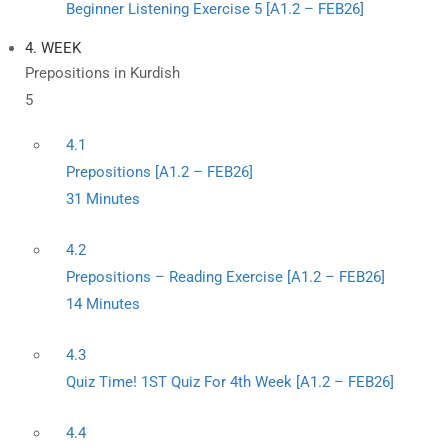
Beginner Listening Exercise 5 [A1.2 – FEB26]
4. WEEK
Prepositions in Kurdish
5
4.1
Prepositions [A1.2 – FEB26]
31 Minutes
4.2
Prepositions – Reading Exercise [A1.2 – FEB26]
14 Minutes
4.3
Quiz Time! 1ST Quiz For 4th Week [A1.2 – FEB26]
4.4