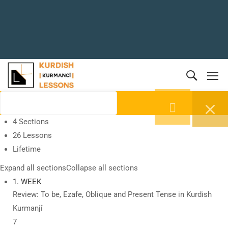
4 Sections
26 Lessons
Lifetime
Expand all sections
Collapse all sections
1. WEEK
Review: To be, Ezafe, Oblique and Present Tense in Kurdish
Kurmanjî
7