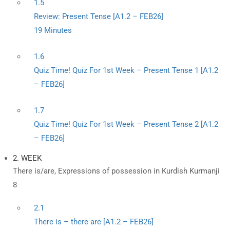
1.5
Review: Present Tense [A1.2 – FEB26]
19 Minutes
1.6
Quiz Time! Quiz For 1st Week – Present Tense 1 [A1.2
– FEB26]
1.7
Quiz Time! Quiz For 1st Week – Present Tense 2 [A1.2
– FEB26]
2. WEEK
There is/are, Expressions of possession in Kurdish Kurmanji
8
2.1
There is – there are [A1.2 – FEB26]