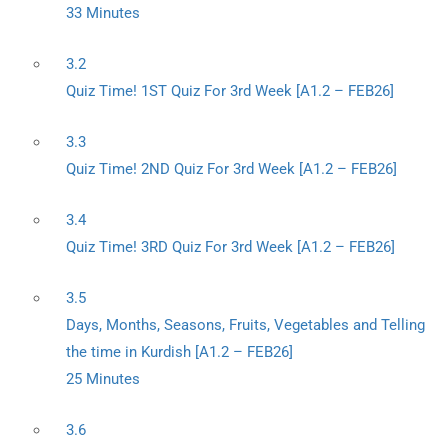
33 Minutes
3.2
Quiz Time! 1ST Quiz For 3rd Week [A1.2 – FEB26]
3.3
Quiz Time! 2ND Quiz For 3rd Week [A1.2 – FEB26]
3.4
Quiz Time! 3RD Quiz For 3rd Week [A1.2 – FEB26]
3.5
Days, Months, Seasons, Fruits, Vegetables and Telling
the time in Kurdish [A1.2 – FEB26]
25 Minutes
3.6