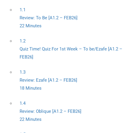
1.1
Review: To Be [A1.2 – FEB26]
22 Minutes
1.2
Quiz Time! Quiz For 1st Week – To be/Ezafe [A1.2 –
FEB26]
1.3
Review: Ezafe [A1.2 – FEB26]
18 Minutes
1.4
Review: Oblique [A1.2 – FEB26]
22 Minutes