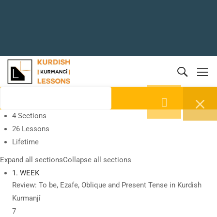
4 Sections
26 Lessons
Lifetime
Expand all sections
Collapse all sections
1. WEEK
Review: To be, Ezafe, Oblique and Present Tense in Kurdish
Kurmanjî
7