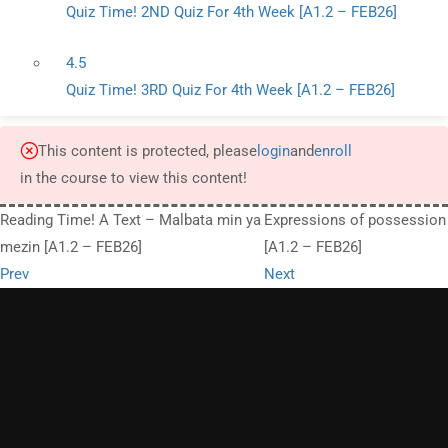
Quiz Time! 2ND Quiz For 4th Week [A1.2 – FEB26]
4.5
Quiz Time! 3RD Quiz For 4th Week [A1.2 – FEB26]
This content is protected, please
login
and
enroll
in the course to view this content!
Reading Time! A Text – Malbata min ya
Expressions of possession
mezin [A1.2 – FEB26]
[A1.2 – FEB26]
Prev
Next