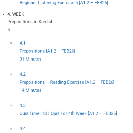
Beginner Listening Exercise 5 [A1.2 – FEB26]
4. WEEK
Prepositions in Kurdish
5
4.1
Prepositions [A1.2 – FEB26]
31 Minutes
4.2
Prepositions – Reading Exercise [A1.2 – FEB26]
14 Minutes
4.3
Quiz Time! 1ST Quiz For 4th Week [A1.2 – FEB26]
4.4