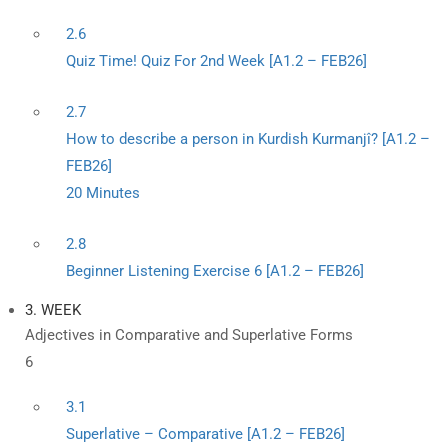
2.6
Quiz Time! Quiz For 2nd Week [A1.2 – FEB26]
2.7
How to describe a person in Kurdish Kurmanjî? [A1.2 –
FEB26]
20 Minutes
2.8
Beginner Listening Exercise 6 [A1.2 – FEB26]
3. WEEK
Adjectives in Comparative and Superlative Forms
6
3.1
Superlative – Comparative [A1.2 – FEB26]