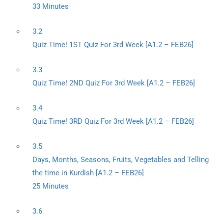
33 Minutes
3.2
Quiz Time! 1ST Quiz For 3rd Week [A1.2 – FEB26]
3.3
Quiz Time! 2ND Quiz For 3rd Week [A1.2 – FEB26]
3.4
Quiz Time! 3RD Quiz For 3rd Week [A1.2 – FEB26]
3.5
Days, Months, Seasons, Fruits, Vegetables and Telling
the time in Kurdish [A1.2 – FEB26]
25 Minutes
3.6