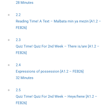
28 Minutes
2.2
Reading Time! A Text – Malbata min ya mezin [A1.2 –
FEB26]
2.3
Quiz Time! Quiz For 2nd Week – There is/are [A1.2 –
FEB26]
2.4
Expressions of possession [A1.2 – FEB26]
32 Minutes
2.5
Quiz Time! Quiz For 2nd Week – Heye/hene [A1.2 –
FEB26]