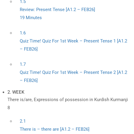
1.5
Review: Present Tense [A1.2 – FEB26]
19 Minutes
1.6
Quiz Time! Quiz For 1st Week – Present Tense 1 [A1.2
– FEB26]
1.7
Quiz Time! Quiz For 1st Week – Present Tense 2 [A1.2
– FEB26]
2. WEEK
There is/are, Expressions of possession in Kurdish Kurmanji
8
2.1
There is – there are [A1.2 – FEB26]