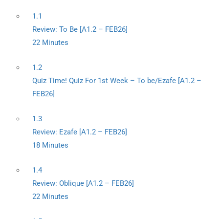
1.1
Review: To Be [A1.2 – FEB26]
22 Minutes
1.2
Quiz Time! Quiz For 1st Week – To be/Ezafe [A1.2 –
FEB26]
1.3
Review: Ezafe [A1.2 – FEB26]
18 Minutes
1.4
Review: Oblique [A1.2 – FEB26]
22 Minutes