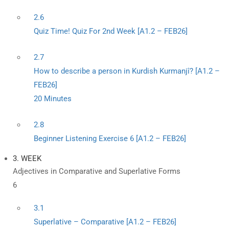
2.6
Quiz Time! Quiz For 2nd Week [A1.2 – FEB26]
2.7
How to describe a person in Kurdish Kurmanjî? [A1.2 –
FEB26]
20 Minutes
2.8
Beginner Listening Exercise 6 [A1.2 – FEB26]
3. WEEK
Adjectives in Comparative and Superlative Forms
6
3.1
Superlative – Comparative [A1.2 – FEB26]