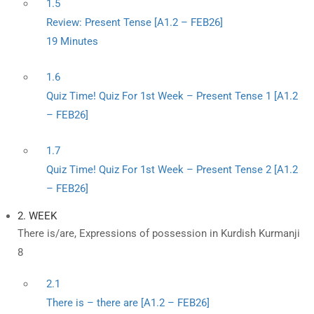
1.5
Review: Present Tense [A1.2 – FEB26]
19 Minutes
1.6
Quiz Time! Quiz For 1st Week – Present Tense 1 [A1.2
– FEB26]
1.7
Quiz Time! Quiz For 1st Week – Present Tense 2 [A1.2
– FEB26]
2. WEEK
There is/are, Expressions of possession in Kurdish Kurmanji
8
2.1
There is – there are [A1.2 – FEB26]