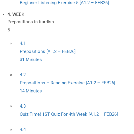
Beginner Listening Exercise 5 [A1.2 – FEB26]
4. WEEK
Prepositions in Kurdish
5
4.1
Prepositions [A1.2 – FEB26]
31 Minutes
4.2
Prepositions – Reading Exercise [A1.2 – FEB26]
14 Minutes
4.3
Quiz Time! 1ST Quiz For 4th Week [A1.2 – FEB26]
4.4