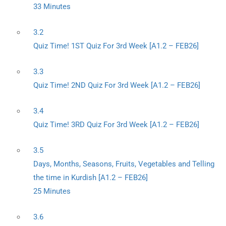
33 Minutes
3.2
Quiz Time! 1ST Quiz For 3rd Week [A1.2 – FEB26]
3.3
Quiz Time! 2ND Quiz For 3rd Week [A1.2 – FEB26]
3.4
Quiz Time! 3RD Quiz For 3rd Week [A1.2 – FEB26]
3.5
Days, Months, Seasons, Fruits, Vegetables and Telling
the time in Kurdish [A1.2 – FEB26]
25 Minutes
3.6