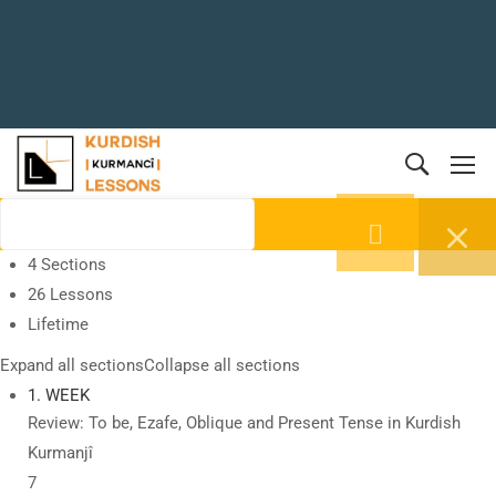
4 Sections
26 Lessons
Lifetime
Expand all sections
Collapse all sections
1. WEEK
Review: To be, Ezafe, Oblique and Present Tense in Kurdish
Kurmanjî
7