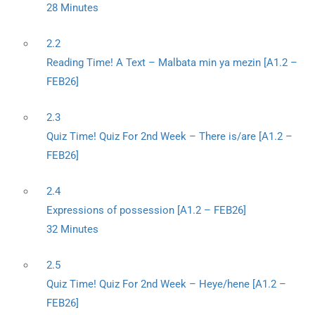
28 Minutes
2.2
Reading Time! A Text – Malbata min ya mezin [A1.2 –
FEB26]
2.3
Quiz Time! Quiz For 2nd Week – There is/are [A1.2 –
FEB26]
2.4
Expressions of possession [A1.2 – FEB26]
32 Minutes
2.5
Quiz Time! Quiz For 2nd Week – Heye/hene [A1.2 –
FEB26]