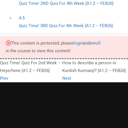
Quiz Time! 2ND Quiz For 4th Week [A1.2 – FEB26]
4.5
Quiz Time! 3RD Quiz For 4th Week [A1.2 – FEB26]
This content is protected, please
login
and
enroll
in the course to view this content!
Quiz Time! Quiz For 2nd Week –
How to describe a person in
Heye/hene [A1.2 – FEB26]
Kurdish Kurmanjî? [A1.2 – FEB26]
Prev
Next