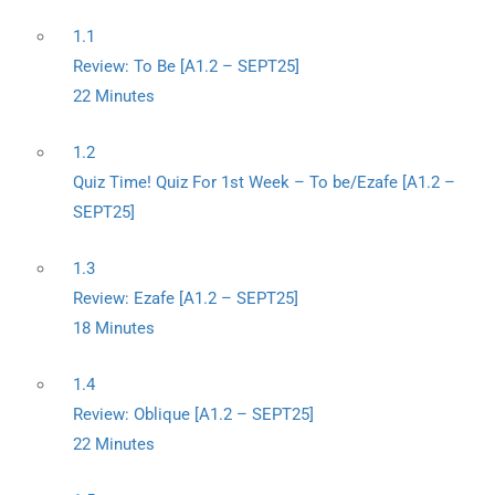
1.1
Review: To Be [A1.2 – SEPT25]
22 Minutes
1.2
Quiz Time! Quiz For 1st Week – To be/Ezafe [A1.2 –
SEPT25]
1.3
Review: Ezafe [A1.2 – SEPT25]
18 Minutes
1.4
Review: Oblique [A1.2 – SEPT25]
22 Minutes