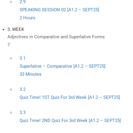
2.9
SPEAKING SESSION 02 [A1.2 – SEPT25]
2 Hours
3. WEEK
Adjectives in Comparative and Superlative Forms
7
3.1
Superlative – Comparative [A1.2 – SEPT25]
33 Minutes
3.2
Quiz Time! 1ST Quiz For 3rd Week [A1.2 – SEPT25]
3.3
Quiz Time! 2ND Quiz For 3rd Week [A1.2 – SEPT25]