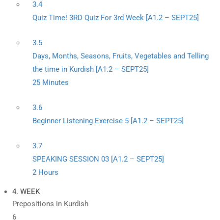
3.4
Quiz Time! 3RD Quiz For 3rd Week [A1.2 – SEPT25]
3.5
Days, Months, Seasons, Fruits, Vegetables and Telling
the time in Kurdish [A1.2 – SEPT25]
25 Minutes
3.6
Beginner Listening Exercise 5 [A1.2 – SEPT25]
3.7
SPEAKING SESSION 03 [A1.2 – SEPT25]
2 Hours
4. WEEK
Prepositions in Kurdish
6