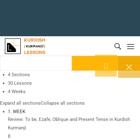
4 Sections
30 Lessons
4 Weeks
Expand all sections
Collapse all sections
1. WEEK
Review: To be, Ezafe, Oblique and Present Tense in Kurdish
Kurmanjî
8