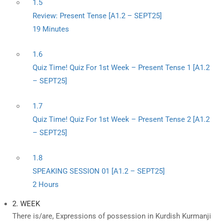
1.5
Review: Present Tense [A1.2 – SEPT25]
19 Minutes
1.6
Quiz Time! Quiz For 1st Week – Present Tense 1 [A1.2
– SEPT25]
1.7
Quiz Time! Quiz For 1st Week – Present Tense 2 [A1.2
– SEPT25]
1.8
SPEAKING SESSION 01 [A1.2 – SEPT25]
2 Hours
2. WEEK
There is/are, Expressions of possession in Kurdish Kurmanji