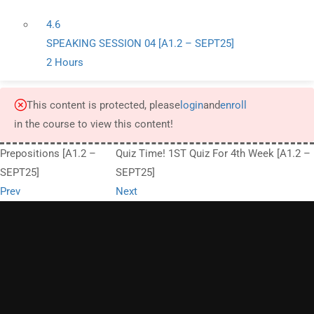
4.6
SPEAKING SESSION 04 [A1.2 – SEPT25]
2 Hours
This content is protected, please
login
and
enroll
in the course to view this content!
Prepositions [A1.2 –
Quiz Time! 1ST Quiz For 4th Week [A1.2 –
SEPT25]
SEPT25]
Prev
Next