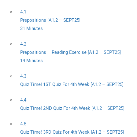
4.1
Prepositions [A1.2 – SEPT25]
31 Minutes
4.2
Prepositions – Reading Exercise [A1.2 – SEPT25]
14 Minutes
4.3
Quiz Time! 1ST Quiz For 4th Week [A1.2 – SEPT25]
4.4
Quiz Time! 2ND Quiz For 4th Week [A1.2 – SEPT25]
4.5
Quiz Time! 3RD Quiz For 4th Week [A1.2 – SEPT25]