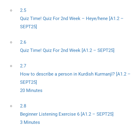
2.5
Quiz Time! Quiz For 2nd Week – Heye/hene [A1.2 –
SEPT25]
2.6
Quiz Time! Quiz For 2nd Week [A1.2 – SEPT25]
2.7
How to describe a person in Kurdish Kurmanjî? [A1.2 –
SEPT25]
20 Minutes
2.8
Beginner Listening Exercise 6 [A1.2 – SEPT25]
3 Minutes