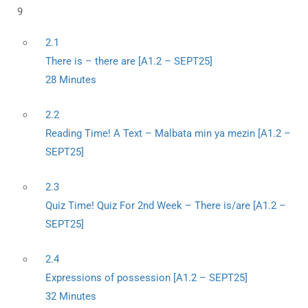
9
2.1
There is – there are [A1.2 – SEPT25]
28 Minutes
2.2
Reading Time! A Text – Malbata min ya mezin [A1.2 –
SEPT25]
2.3
Quiz Time! Quiz For 2nd Week – There is/are [A1.2 –
SEPT25]
2.4
Expressions of possession [A1.2 – SEPT25]
32 Minutes