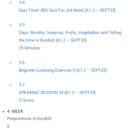
3.4
Quiz Time! 3RD Quiz For 3rd Week [A1.2 – SEPT25]
3.5
Days, Months, Seasons, Fruits, Vegetables and Telling
the time in Kurdish [A1.2 – SEPT25]
25 Minutes
3.6
Beginner Listening Exercise 5 [A1.2 – SEPT25]
3.7
SPEAKING SESSION 03 [A1.2 – SEPT25]
2 Hours
4. WEEK
Prepositions in Kurdish
6