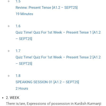
1.5
Review: Present Tense [A1.2 – SEPT25]
19 Minutes
1.6
Quiz Time! Quiz For 1st Week – Present Tense 1 [A1.2
– SEPT25]
1.7
Quiz Time! Quiz For 1st Week – Present Tense 2 [A1.2
– SEPT25]
1.8
SPEAKING SESSION 01 [A1.2 – SEPT25]
2 Hours
2. WEEK
There is/are, Expressions of possession in Kurdish Kurmanji