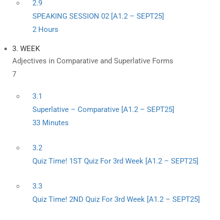
2.9
SPEAKING SESSION 02 [A1.2 – SEPT25]
2 Hours
3. WEEK
Adjectives in Comparative and Superlative Forms
7
3.1
Superlative – Comparative [A1.2 – SEPT25]
33 Minutes
3.2
Quiz Time! 1ST Quiz For 3rd Week [A1.2 – SEPT25]
3.3
Quiz Time! 2ND Quiz For 3rd Week [A1.2 – SEPT25]