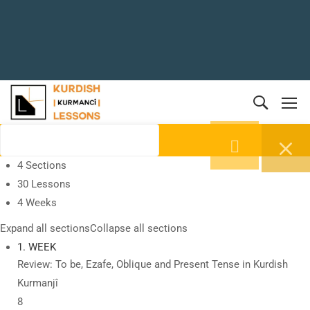
4 Sections
30 Lessons
4 Weeks
Expand all sections
Collapse all sections
1. WEEK
Review: To be, Ezafe, Oblique and Present Tense in Kurdish
Kurmanjî
8