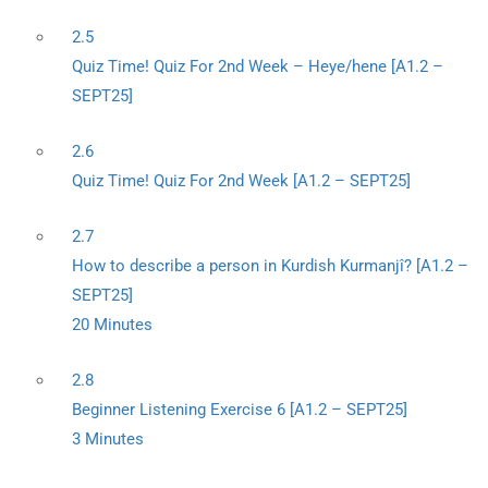
2.5
Quiz Time! Quiz For 2nd Week – Heye/hene [A1.2 –
SEPT25]
2.6
Quiz Time! Quiz For 2nd Week [A1.2 – SEPT25]
2.7
How to describe a person in Kurdish Kurmanjî? [A1.2 –
SEPT25]
20 Minutes
2.8
Beginner Listening Exercise 6 [A1.2 – SEPT25]
3 Minutes