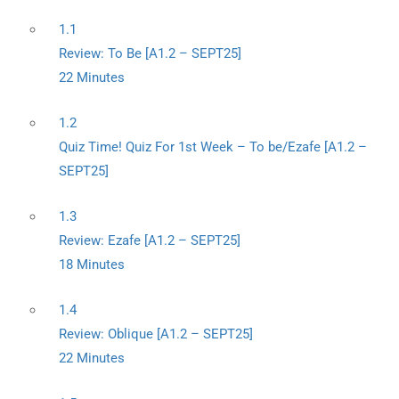
1.1
Review: To Be [A1.2 – SEPT25]
22 Minutes
1.2
Quiz Time! Quiz For 1st Week – To be/Ezafe [A1.2 –
SEPT25]
1.3
Review: Ezafe [A1.2 – SEPT25]
18 Minutes
1.4
Review: Oblique [A1.2 – SEPT25]
22 Minutes