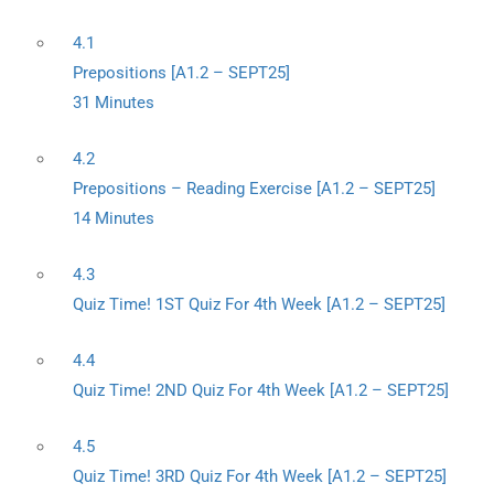
4.1
Prepositions [A1.2 – SEPT25]
31 Minutes
4.2
Prepositions – Reading Exercise [A1.2 – SEPT25]
14 Minutes
4.3
Quiz Time! 1ST Quiz For 4th Week [A1.2 – SEPT25]
4.4
Quiz Time! 2ND Quiz For 4th Week [A1.2 – SEPT25]
4.5
Quiz Time! 3RD Quiz For 4th Week [A1.2 – SEPT25]