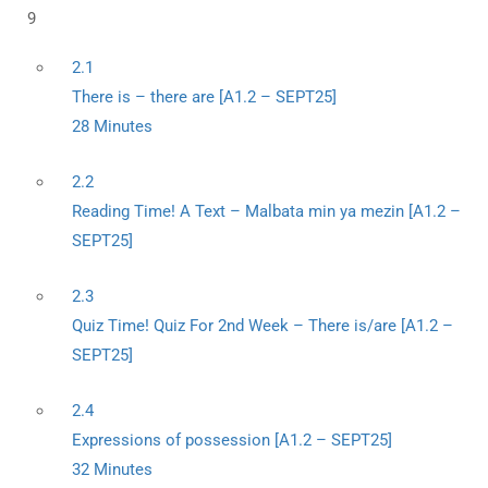
9
2.1
There is – there are [A1.2 – SEPT25]
28 Minutes
2.2
Reading Time! A Text – Malbata min ya mezin [A1.2 –
SEPT25]
2.3
Quiz Time! Quiz For 2nd Week – There is/are [A1.2 –
SEPT25]
2.4
Expressions of possession [A1.2 – SEPT25]
32 Minutes