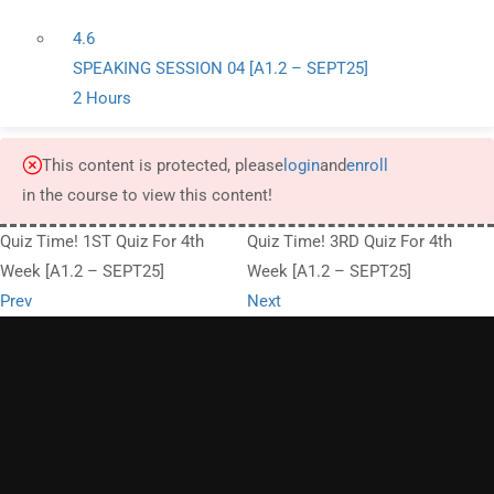
4.6
SPEAKING SESSION 04 [A1.2 – SEPT25]
2 Hours
This content is protected, please
login
and
enroll
in the course to view this content!
Quiz Time! 1ST Quiz For 4th
Quiz Time! 3RD Quiz For 4th
Week [A1.2 – SEPT25]
Week [A1.2 – SEPT25]
Prev
Next