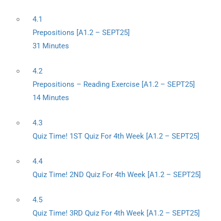
4.1
Prepositions [A1.2 – SEPT25]
31 Minutes
4.2
Prepositions – Reading Exercise [A1.2 – SEPT25]
14 Minutes
4.3
Quiz Time! 1ST Quiz For 4th Week [A1.2 – SEPT25]
4.4
Quiz Time! 2ND Quiz For 4th Week [A1.2 – SEPT25]
4.5
Quiz Time! 3RD Quiz For 4th Week [A1.2 – SEPT25]