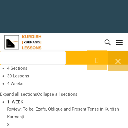
4 Sections
30 Lessons
4 Weeks
Expand all sections
Collapse all sections
1. WEEK
Review: To be, Ezafe, Oblique and Present Tense in Kurdish
Kurmanjî
8