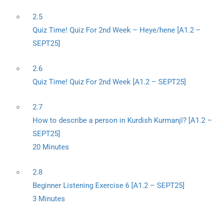
2.5
Quiz Time! Quiz For 2nd Week – Heye/hene [A1.2 –
SEPT25]
2.6
Quiz Time! Quiz For 2nd Week [A1.2 – SEPT25]
2.7
How to describe a person in Kurdish Kurmanjî? [A1.2 –
SEPT25]
20 Minutes
2.8
Beginner Listening Exercise 6 [A1.2 – SEPT25]
3 Minutes