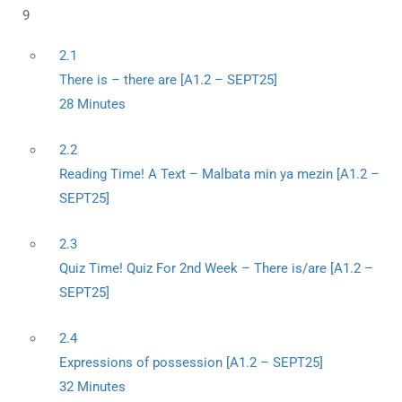
9
2.1
There is – there are [A1.2 – SEPT25]
28 Minutes
2.2
Reading Time! A Text – Malbata min ya mezin [A1.2 –
SEPT25]
2.3
Quiz Time! Quiz For 2nd Week – There is/are [A1.2 –
SEPT25]
2.4
Expressions of possession [A1.2 – SEPT25]
32 Minutes