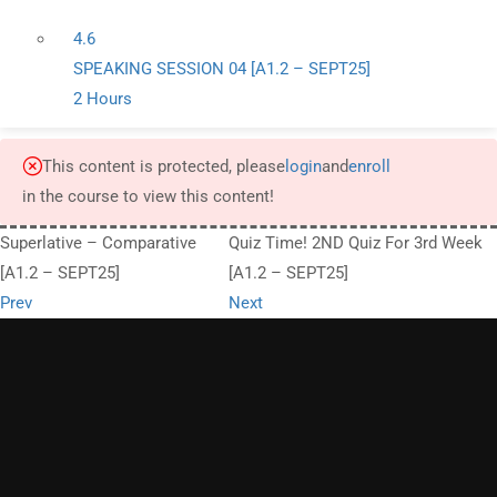
4.6
SPEAKING SESSION 04 [A1.2 – SEPT25]
2 Hours
This content is protected, please
login
and
enroll
in the course to view this content!
Superlative – Comparative
Quiz Time! 2ND Quiz For 3rd Week
[A1.2 – SEPT25]
[A1.2 – SEPT25]
Prev
Next