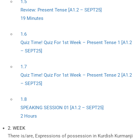
1.5
Review: Present Tense [A1.2 – SEPT25]
19 Minutes
1.6
Quiz Time! Quiz For 1st Week – Present Tense 1 [A1.2
– SEPT25]
1.7
Quiz Time! Quiz For 1st Week – Present Tense 2 [A1.2
– SEPT25]
1.8
SPEAKING SESSION 01 [A1.2 – SEPT25]
2 Hours
2. WEEK
There is/are, Expressions of possession in Kurdish Kurmanji