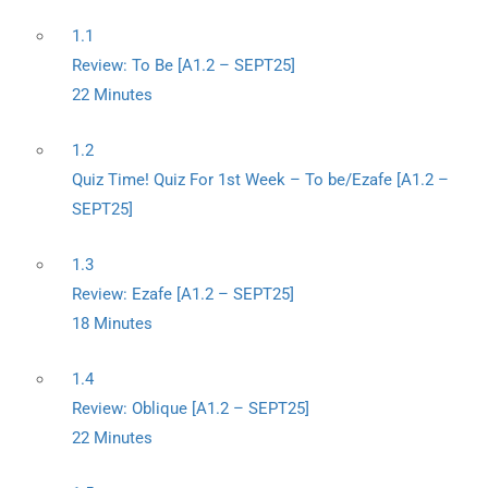
1.1
Review: To Be [A1.2 – SEPT25]
22 Minutes
1.2
Quiz Time! Quiz For 1st Week – To be/Ezafe [A1.2 –
SEPT25]
1.3
Review: Ezafe [A1.2 – SEPT25]
18 Minutes
1.4
Review: Oblique [A1.2 – SEPT25]
22 Minutes