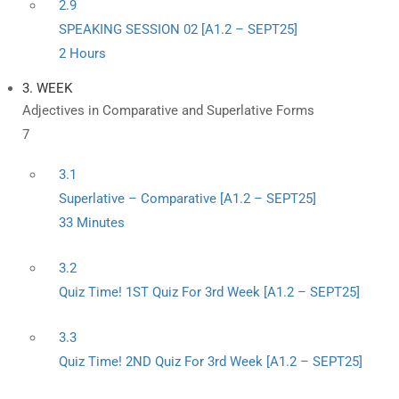
2.9
SPEAKING SESSION 02 [A1.2 – SEPT25]
2 Hours
3. WEEK
Adjectives in Comparative and Superlative Forms
7
3.1
Superlative – Comparative [A1.2 – SEPT25]
33 Minutes
3.2
Quiz Time! 1ST Quiz For 3rd Week [A1.2 – SEPT25]
3.3
Quiz Time! 2ND Quiz For 3rd Week [A1.2 – SEPT25]