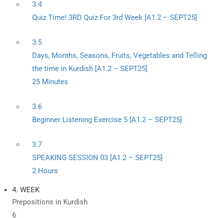
3.4
Quiz Time! 3RD Quiz For 3rd Week [A1.2 – SEPT25]
3.5
Days, Months, Seasons, Fruits, Vegetables and Telling
the time in Kurdish [A1.2 – SEPT25]
25 Minutes
3.6
Beginner Listening Exercise 5 [A1.2 – SEPT25]
3.7
SPEAKING SESSION 03 [A1.2 – SEPT25]
2 Hours
4. WEEK
Prepositions in Kurdish
6