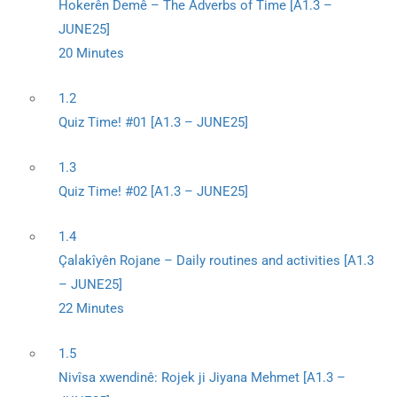
Hokerên Demê – The Adverbs of Time [A1.3 –
JUNE25]
20 Minutes
1.2
Quiz Time! #01 [A1.3 – JUNE25]
1.3
Quiz Time! #02 [A1.3 – JUNE25]
1.4
Çalakîyên Rojane – Daily routines and activities [A1.3
– JUNE25]
22 Minutes
1.5
Nivîsa xwendinê: Rojek ji Jiyana Mehmet [A1.3 –