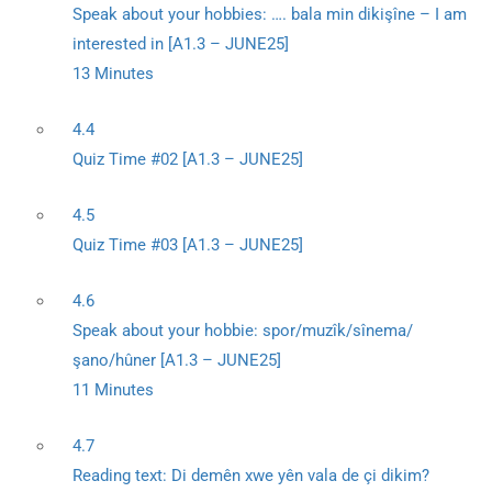
Speak about your hobbies: …. bala min dikişîne – I am
interested in [A1.3 – JUNE25]
13 Minutes
4.4
Quiz Time #02 [A1.3 – JUNE25]
4.5
Quiz Time #03 [A1.3 – JUNE25]
4.6
Speak about your hobbie: spor/muzîk/sînema/
şano/hûner [A1.3 – JUNE25]
11 Minutes
4.7
Reading text: Di demên xwe yên vala de çi dikim?