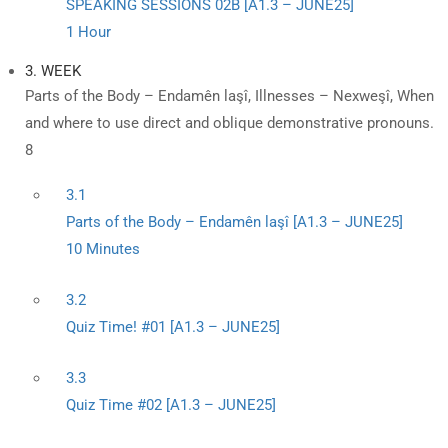
SPEAKING SESSIONS 02B [A1.3 – JUNE25]
1 Hour
3. WEEK
Parts of the Body – Endamên laşî, Illnesses – Nexweşî, When
and where to use direct and oblique demonstrative pronouns.
8
3.1
Parts of the Body – Endamên laşî [A1.3 – JUNE25]
10 Minutes
3.2
Quiz Time! #01 [A1.3 – JUNE25]
3.3
Quiz Time #02 [A1.3 – JUNE25]