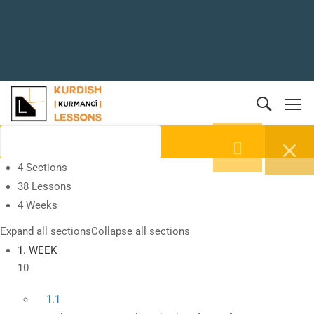
4 Sections
38 Lessons
4 Weeks
Expand all sections
Collapse all sections
1. WEEK
10
1.1