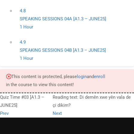
4.8
SPEAKING SESSIONS 04A [A1.3 – JUNE25]
1 Hour
4.9
SPEAKING SESSIONS 04B [A1.3 – JUNE25]
1 Hour
This content is protected, please
login
and
enroll
in the course to view this content!
Quiz Time #03 [A1.3 –
Reading text: Di demên xwe yên vala de
JUNE25]
çi dikim?
Prev
Next