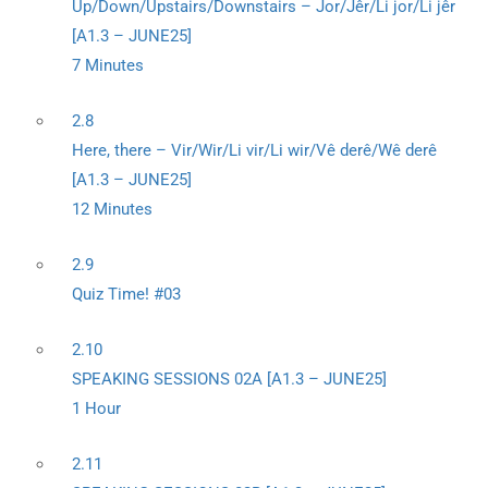
Up/Down/Upstairs/Downstairs – Jor/Jêr/Li jor/Li jêr
[A1.3 – JUNE25]
7 Minutes
2.8
Here, there – Vir/Wir/Li vir/Li wir/Vê derê/Wê derê
[A1.3 – JUNE25]
12 Minutes
2.9
Quiz Time! #03
2.10
SPEAKING SESSIONS 02A [A1.3 – JUNE25]
1 Hour
2.11