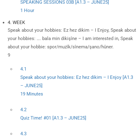
SPEAKING SESSIONS 03B [A1.3 – JUNE25]
1 Hour
4. WEEK
Speak about your hobbies: Ez hez dikim – I Enjoy, Speak about
your hobbies: …. bala min dikişîne – I am interested in, Speak
about your hobbie: spor/muzîk/sînema/şano/hûner.
9
4.1
Speak about your hobbies: Ez hez dikim – I Enjoy [A1.3
– JUNE25]
19 Minutes
4.2
Quiz Time! #01 [A1.3 – JUNE25]
4.3