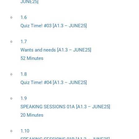
JUNE25]
1.6
Quiz Time! #03 [A1.3 – JUNE25]
1.7
Wants and needs [A1.3 – JUNE25]
52 Minutes
1.8
Quiz Time! #04 [A1.3 – JUNE25]
1.9
SPEAKING SESSIONS 01A [A1.3 – JUNE25]
20 Minutes
1.10