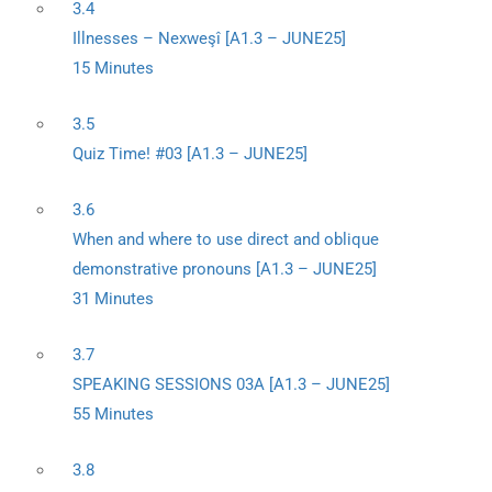
3.4
Illnesses – Nexweşî [A1.3 – JUNE25]
15 Minutes
3.5
Quiz Time! #03 [A1.3 – JUNE25]
3.6
When and where to use direct and oblique
demonstrative pronouns [A1.3 – JUNE25]
31 Minutes
3.7
SPEAKING SESSIONS 03A [A1.3 – JUNE25]
55 Minutes
3.8