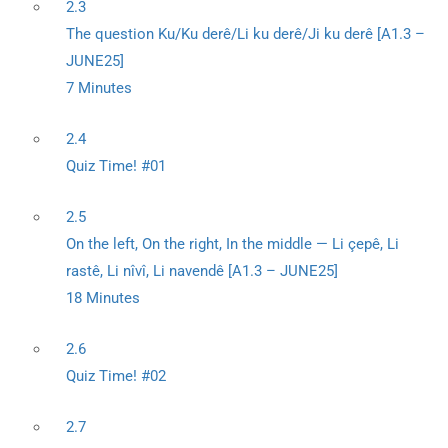
2.3
The question Ku/Ku derê/Li ku derê/Ji ku derê [A1.3 –
JUNE25]
7 Minutes
2.4
Quiz Time! #01
2.5
On the left, On the right, In the middle — Li çepê, Li
rastê, Li nîvî, Li navendê [A1.3 – JUNE25]
18 Minutes
2.6
Quiz Time! #02
2.7