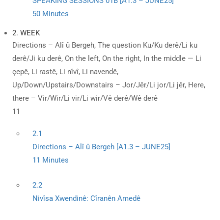
SPEAKING SESSIONS 01B [A1.3 – JUNE25]
50 Minutes
2. WEEK
Directions – Alî û Bergeh, The question Ku/Ku derê/Li ku
derê/Ji ku derê, On the left, On the right, In the middle — Li
çepê, Li rastê, Li nîvî, Li navendê,
Up/Down/Upstairs/Downstairs – Jor/Jêr/Li jor/Li jêr, Here,
there – Vir/Wir/Li vir/Li wir/Vê derê/Wê derê
11
2.1
Directions – Alî û Bergeh [A1.3 – JUNE25]
11 Minutes
2.2
Nivîsa Xwendinê: Cîranên Amedê