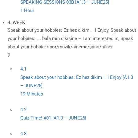
SPEAKING SESSIONS 03B [A1.3 – JUNE25]
1 Hour
4. WEEK
Speak about your hobbies: Ez hez dikim – I Enjoy, Speak about
your hobbies: …. bala min dikişîne – I am interested in, Speak
about your hobbie: spor/muzîk/sînema/şano/hûner.
9
4.1
Speak about your hobbies: Ez hez dikim – I Enjoy [A1.3
– JUNE25]
19 Minutes
4.2
Quiz Time! #01 [A1.3 – JUNE25]
4.3