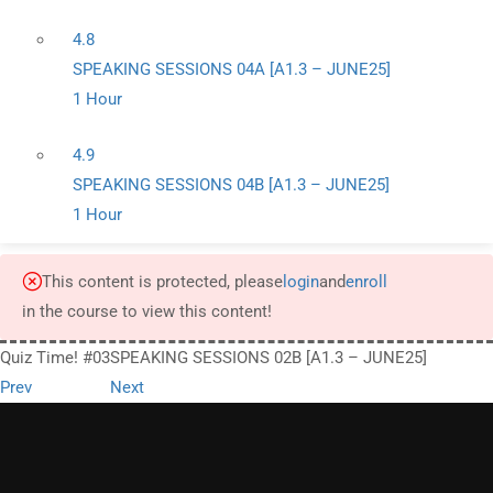
4.8
SPEAKING SESSIONS 04A [A1.3 – JUNE25]
1 Hour
4.9
SPEAKING SESSIONS 04B [A1.3 – JUNE25]
1 Hour
This content is protected, please
login
and
enroll
in the course to view this content!
Quiz Time! #03
SPEAKING SESSIONS 02B [A1.3 – JUNE25]
Prev
Next