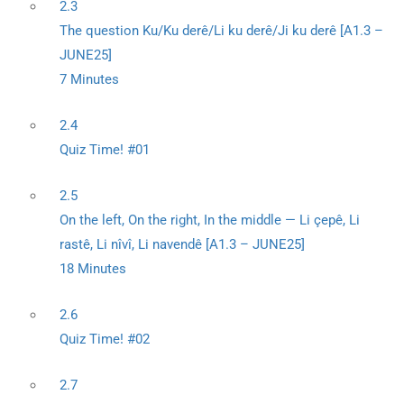
2.3
The question Ku/Ku derê/Li ku derê/Ji ku derê [A1.3 –
JUNE25]
7 Minutes
2.4
Quiz Time! #01
2.5
On the left, On the right, In the middle — Li çepê, Li
rastê, Li nîvî, Li navendê [A1.3 – JUNE25]
18 Minutes
2.6
Quiz Time! #02
2.7