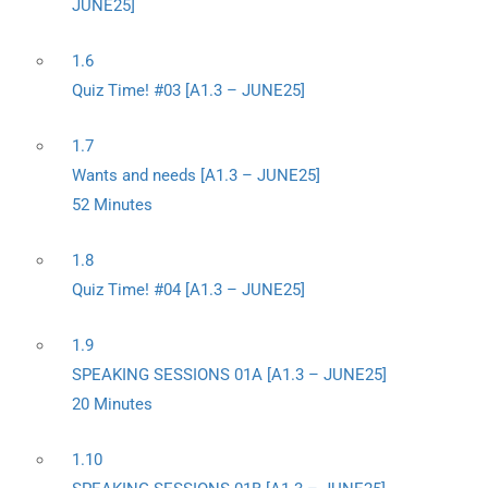
JUNE25]
1.6
Quiz Time! #03 [A1.3 – JUNE25]
1.7
Wants and needs [A1.3 – JUNE25]
52 Minutes
1.8
Quiz Time! #04 [A1.3 – JUNE25]
1.9
SPEAKING SESSIONS 01A [A1.3 – JUNE25]
20 Minutes
1.10