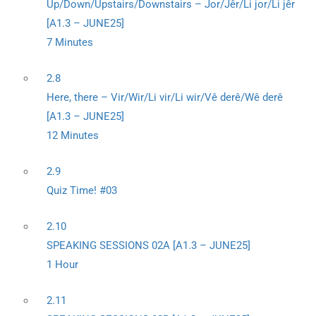
Up/Down/Upstairs/Downstairs – Jor/Jêr/Li jor/Li jêr
[A1.3 – JUNE25]
7 Minutes
2.8
Here, there – Vir/Wir/Li vir/Li wir/Vê derê/Wê derê
[A1.3 – JUNE25]
12 Minutes
2.9
Quiz Time! #03
2.10
SPEAKING SESSIONS 02A [A1.3 – JUNE25]
1 Hour
2.11