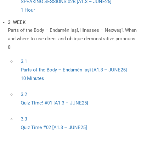
SPEAKING SESSIONS 02B [A1.3 – JUNE25]
1 Hour
3. WEEK
Parts of the Body – Endamên laşî, Illnesses – Nexweşî, When
and where to use direct and oblique demonstrative pronouns.
8
3.1
Parts of the Body – Endamên laşî [A1.3 – JUNE25]
10 Minutes
3.2
Quiz Time! #01 [A1.3 – JUNE25]
3.3
Quiz Time #02 [A1.3 – JUNE25]