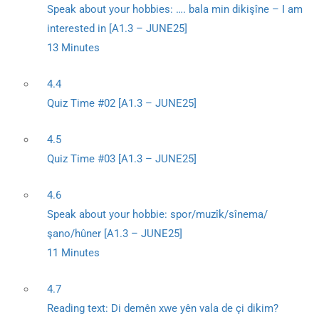
Speak about your hobbies: …. bala min dikişîne – I am
interested in [A1.3 – JUNE25]
13 Minutes
4.4
Quiz Time #02 [A1.3 – JUNE25]
4.5
Quiz Time #03 [A1.3 – JUNE25]
4.6
Speak about your hobbie: spor/muzîk/sînema/
şano/hûner [A1.3 – JUNE25]
11 Minutes
4.7
Reading text: Di demên xwe yên vala de çi dikim?