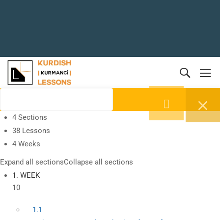
4 Sections
38 Lessons
4 Weeks
Expand all sections
Collapse all sections
1. WEEK
10
1.1