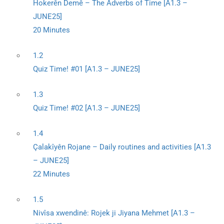
Hokerên Demê – The Adverbs of Time [A1.3 –
JUNE25]
20 Minutes
1.2
Quiz Time! #01 [A1.3 – JUNE25]
1.3
Quiz Time! #02 [A1.3 – JUNE25]
1.4
Çalakîyên Rojane – Daily routines and activities [A1.3
– JUNE25]
22 Minutes
1.5
Nivîsa xwendinê: Rojek ji Jiyana Mehmet [A1.3 –