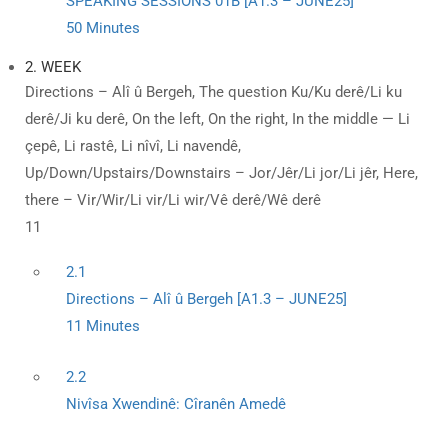
SPEAKING SESSIONS 01B [A1.3 – JUNE25]
50 Minutes
2. WEEK
Directions – Alî û Bergeh, The question Ku/Ku derê/Li ku
derê/Ji ku derê, On the left, On the right, In the middle — Li
çepê, Li rastê, Li nîvî, Li navendê,
Up/Down/Upstairs/Downstairs – Jor/Jêr/Li jor/Li jêr, Here,
there – Vir/Wir/Li vir/Li wir/Vê derê/Wê derê
11
2.1
Directions – Alî û Bergeh [A1.3 – JUNE25]
11 Minutes
2.2
Nivîsa Xwendinê: Cîranên Amedê