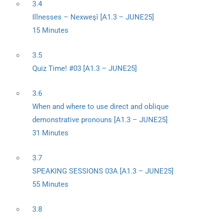
3.4
Illnesses – Nexweşî [A1.3 – JUNE25]
15 Minutes
3.5
Quiz Time! #03 [A1.3 – JUNE25]
3.6
When and where to use direct and oblique
demonstrative pronouns [A1.3 – JUNE25]
31 Minutes
3.7
SPEAKING SESSIONS 03A [A1.3 – JUNE25]
55 Minutes
3.8