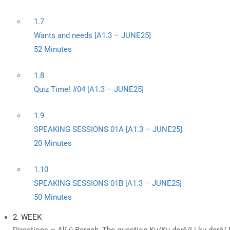
1.7
Wants and needs [A1.3 – JUNE25]
52 Minutes
1.8
Quiz Time! #04 [A1.3 – JUNE25]
1.9
SPEAKING SESSIONS 01A [A1.3 – JUNE25]
20 Minutes
1.10
SPEAKING SESSIONS 01B [A1.3 – JUNE25]
50 Minutes
2. WEEK