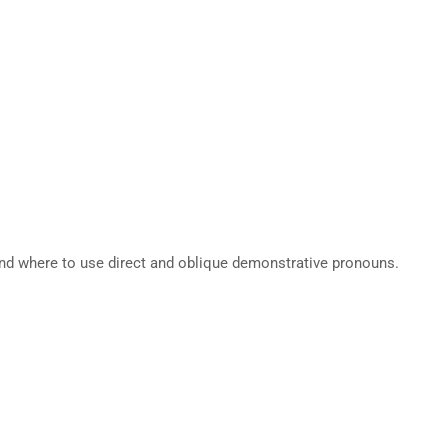
nd where to use direct and oblique demonstrative pronouns.