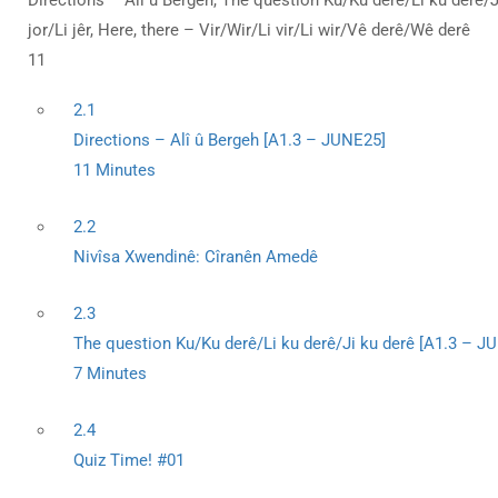
Directions – Alî û Bergeh, The question Ku/Ku derê/Li ku derê/Ji 
jor/Li jêr, Here, there – Vir/Wir/Li vir/Li wir/Vê derê/Wê derê
11
2.1
Directions – Alî û Bergeh [A1.3 – JUNE25]
11 Minutes
2.2
Nivîsa Xwendinê: Cîranên Amedê
2.3
The question Ku/Ku derê/Li ku derê/Ji ku derê [A1.3 – J
7 Minutes
2.4
Quiz Time! #01