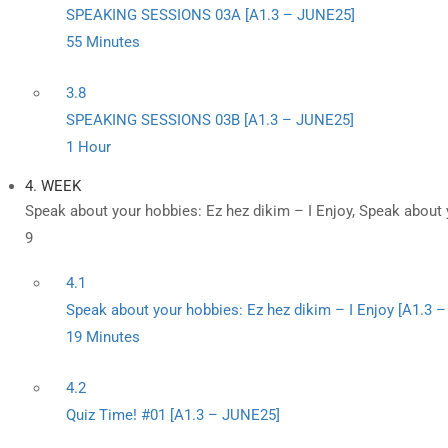
SPEAKING SESSIONS 03A [A1.3 – JUNE25]
55 Minutes
3.8
SPEAKING SESSIONS 03B [A1.3 – JUNE25]
1 Hour
4. WEEK
Speak about your hobbies: Ez hez dikim – I Enjoy, Speak about 
9
4.1
Speak about your hobbies: Ez hez dikim – I Enjoy [A1.3 
19 Minutes
4.2
Quiz Time! #01 [A1.3 – JUNE25]