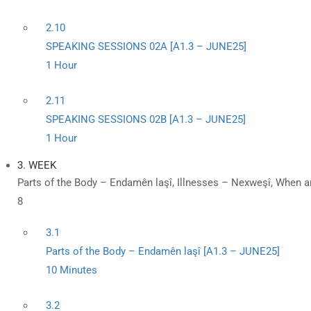
2.10
SPEAKING SESSIONS 02A [A1.3 – JUNE25]
1 Hour
2.11
SPEAKING SESSIONS 02B [A1.3 – JUNE25]
1 Hour
3. WEEK
Parts of the Body – Endamên laşî, Illnesses – Nexweşî, When a
8
3.1
Parts of the Body – Endamên laşî [A1.3 – JUNE25]
10 Minutes
3.2