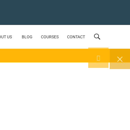
OUT US
BLOG
COURSES
CONTACT