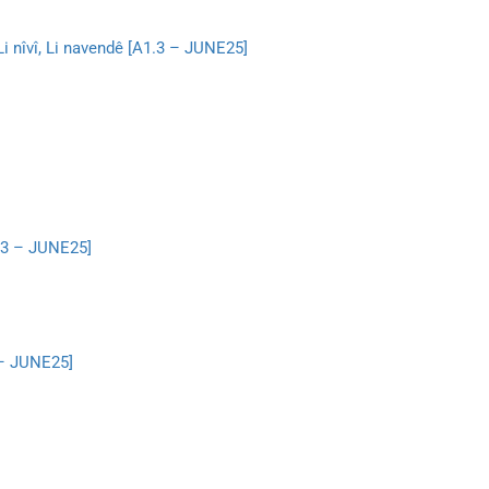
, Li nîvî, Li navendê [A1.3 – JUNE25]
1.3 – JUNE25]
 – JUNE25]