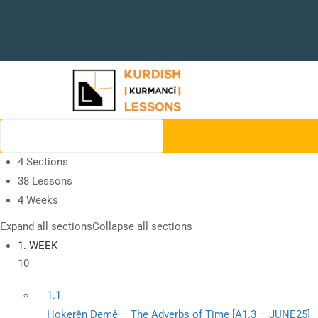
4 Sections
38 Lessons
4 Weeks
Expand all sections
Collapse all sections
1. WEEK
10
1.1
Hokerên Demê – The Adverbs of Time [A1.3 – JUNE25]