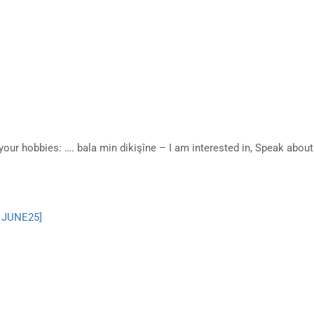
your hobbies: …. bala min dikişîne – I am interested in, Speak abo
– JUNE25]