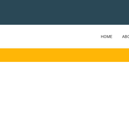
HOME
AB