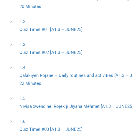
20 Minutes
1.2
Quiz Time! #01 [A1.3 – JUNE25]
1.3
Quiz Time! #02 [A1.3 – JUNE25]
1.4
Çalakîyên Rojane – Daily routines and activities [A1.3 –
22 Minutes
1.5
Nivîsa xwendinê: Rojek ji Jiyana Mehmet [A1.3 – JUNE25
1.6
Quiz Time! #03 [A1.3 – JUNE25]