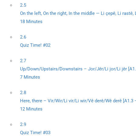
2.5
On the left, On the right, In the middle — Li çepê, Li rastê
18 Minutes
2.6
Quiz Time! #02
2.7
Up/Down/Upstairs/Downstairs – Jor/Jêr/Li jor/Li jêr [A
7 Minutes
2.8
Here, there – Vir/Wir/Li vir/Li wir/Vê derê/Wê derê [A1.3
12 Minutes
2.9
Quiz Time! #03