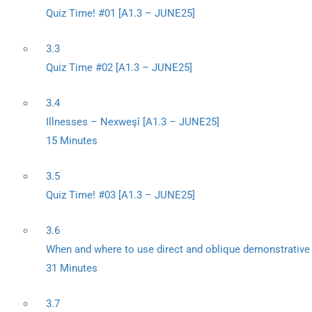
Quiz Time! #01 [A1.3 – JUNE25]
3.3
Quiz Time #02 [A1.3 – JUNE25]
3.4
Illnesses – Nexweşî [A1.3 – JUNE25]
15 Minutes
3.5
Quiz Time! #03 [A1.3 – JUNE25]
3.6
When and where to use direct and oblique demonstrativ
31 Minutes
3.7