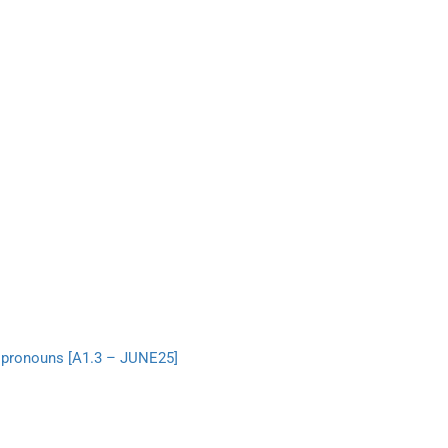
e pronouns [A1.3 – JUNE25]