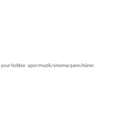
ut your hobbie: spor/muzîk/sînema/şano/hûner.