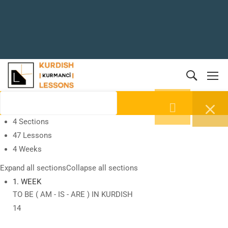
4 Sections
47 Lessons
4 Weeks
Expand all sections
Collapse all sections
1. WEEK
TO BE ( AM - IS - ARE ) IN KURDISH
14