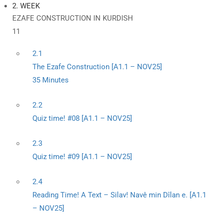
2. WEEK
EZAFE CONSTRUCTION IN KURDISH
11
2.1
The Ezafe Construction [A1.1 – NOV25]
35 Minutes
2.2
Quiz time! #08 [A1.1 – NOV25]
2.3
Quiz time! #09 [A1.1 – NOV25]
2.4
Reading Time! A Text – Silav! Navê min Dîlan e. [A1.1
– NOV25]