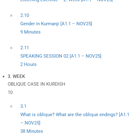
2.10
Gender in Kurmanji [A1.1 – NOV25]
9 Minutes
2.11
SPEAKING SESSION 02 [A1.1 – NOV25]
2 Hours
3. WEEK
OBLIQUE CASE IN KURDISH
10
3.1
What is oblique? What are the oblique endings? [A1.1
– NOV25]
38 Minutes