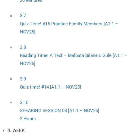
20 Minutes
3.7
Quiz Time! #15 Practice Family Members [A1.1 –
NOV25]
3.8
Reading Time! A Text – Malbata Şîlanê û Gulê [A1.1 –
NOV25]
3.9
Quiz time! #14 [A1.1 – NOV25]
3.10
SPEAKING SESSION 03 [A1.1 – NOV25]
2 Hours
4. WEEK