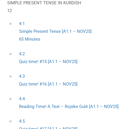
SIMPLE PRESENT TENSE IN KURDISH
12
4.1
Simple Present Tense [A1.1 – NOV25]
65 Minutes
4.2
Quiz time! #15 [A1.1 – NOV25]
4.3
Quiz time! #16 [A1.1 – NOV25]
4.4
Reading Time! A Text – Rojeke Gulê [A1.1 – NOV25]
4.5