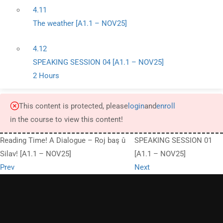
4.11
The weather [A1.1 – NOV25]
4.12
SPEAKING SESSION 04 [A1.1 – NOV25]
2 Hours
This content is protected, please
login
and
enroll
in the course to view this content!
Reading Time! A Dialogue – Roj baş û
SPEAKING SESSION 01
Silav! [A1.1 – NOV25]
[A1.1 – NOV25]
Prev
Next