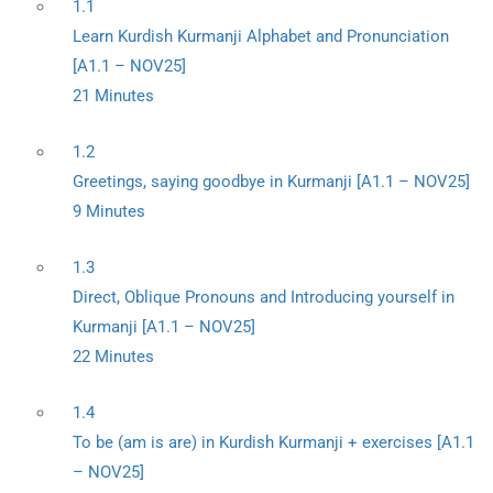
1.1
Learn Kurdish Kurmanji Alphabet and Pronunciation
[A1.1 – NOV25]
21 Minutes
1.2
Greetings, saying goodbye in Kurmanji [A1.1 – NOV25]
9 Minutes
1.3
Direct, Oblique Pronouns and Introducing yourself in
Kurmanji [A1.1 – NOV25]
22 Minutes
1.4
To be (am is are) in Kurdish Kurmanji + exercises [A1.1
– NOV25]