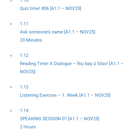
1.10
Quiz time! #06 [A1.1 – NOV25]
1.11
Ask someone’s name [A1.1 – NOV25]
23 Minutes
1.12
Reading Time! A Dialogue – Roj baş û Silav! [A1.1 –
NOV25]
1.13
Listening Exercise – 1. Week [A1.1 – NOV25]
1.14
SPEAKING SESSION 01 [A1.1 – NOV25]
2 Hours