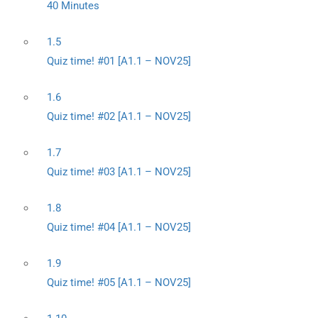
40 Minutes
1.5
Quiz time! #01 [A1.1 – NOV25]
1.6
Quiz time! #02 [A1.1 – NOV25]
1.7
Quiz time! #03 [A1.1 – NOV25]
1.8
Quiz time! #04 [A1.1 – NOV25]
1.9
Quiz time! #05 [A1.1 – NOV25]