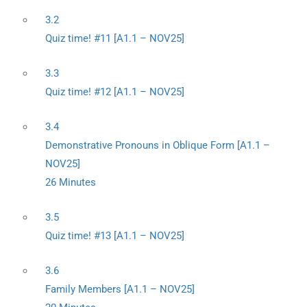
3.2
Quiz time! #11 [A1.1 – NOV25]
3.3
Quiz time! #12 [A1.1 – NOV25]
3.4
Demonstrative Pronouns in Oblique Form [A1.1 –
NOV25]
26 Minutes
3.5
Quiz time! #13 [A1.1 – NOV25]
3.6
Family Members [A1.1 – NOV25]