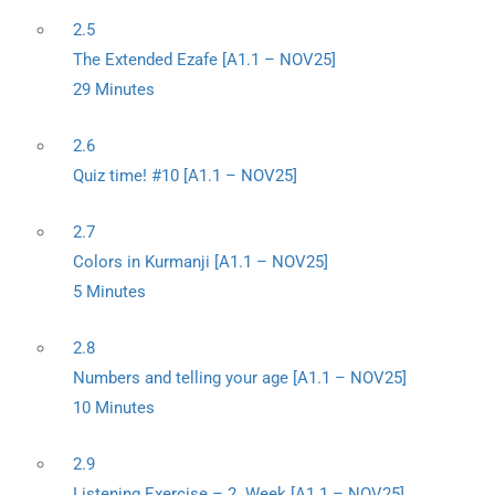
2.5
The Extended Ezafe [A1.1 – NOV25]
29 Minutes
2.6
Quiz time! #10 [A1.1 – NOV25]
2.7
Colors in Kurmanji [A1.1 – NOV25]
5 Minutes
2.8
Numbers and telling your age [A1.1 – NOV25]
10 Minutes
2.9
Listening Exercise – 2. Week [A1.1 – NOV25]