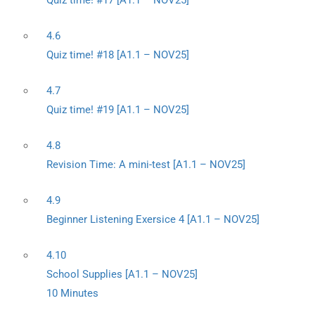
Quiz time! #17 [A1.1 – NOV25]
4.6
Quiz time! #18 [A1.1 – NOV25]
4.7
Quiz time! #19 [A1.1 – NOV25]
4.8
Revision Time: A mini-test [A1.1 – NOV25]
4.9
Beginner Listening Exersice 4 [A1.1 – NOV25]
4.10
School Supplies [A1.1 – NOV25]
10 Minutes