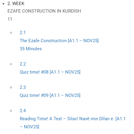
2. WEEK
EZAFE CONSTRUCTION IN KURDISH
11
2.1
The Ezafe Construction [A1.1 – NOV25]
35 Minutes
2.2
Quiz time! #08 [A1.1 – NOV25]
2.3
Quiz time! #09 [A1.1 – NOV25]
2.4
Reading Time! A Text – Silav! Navê min Dîlan e. [A1.1
– NOV25]