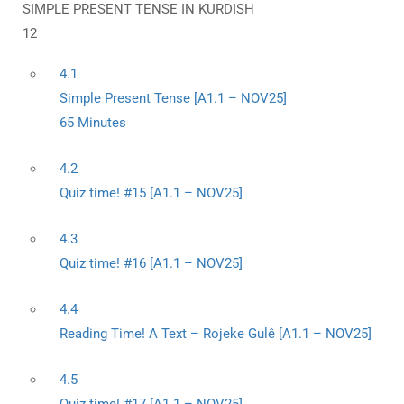
SIMPLE PRESENT TENSE IN KURDISH
12
4.1
Simple Present Tense [A1.1 – NOV25]
65 Minutes
4.2
Quiz time! #15 [A1.1 – NOV25]
4.3
Quiz time! #16 [A1.1 – NOV25]
4.4
Reading Time! A Text – Rojeke Gulê [A1.1 – NOV25]
4.5