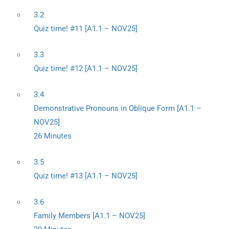
3.2
Quiz time! #11 [A1.1 – NOV25]
3.3
Quiz time! #12 [A1.1 – NOV25]
3.4
Demonstrative Pronouns in Oblique Form [A1.1 –
NOV25]
26 Minutes
3.5
Quiz time! #13 [A1.1 – NOV25]
3.6
Family Members [A1.1 – NOV25]