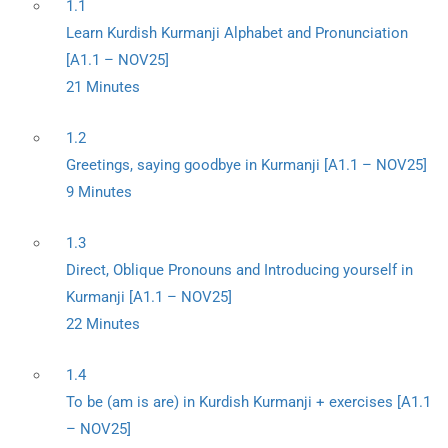
1.1
Learn Kurdish Kurmanji Alphabet and Pronunciation
[A1.1 – NOV25]
21 Minutes
1.2
Greetings, saying goodbye in Kurmanji [A1.1 – NOV25]
9 Minutes
1.3
Direct, Oblique Pronouns and Introducing yourself in
Kurmanji [A1.1 – NOV25]
22 Minutes
1.4
To be (am is are) in Kurdish Kurmanji + exercises [A1.1
– NOV25]