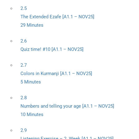
2.5
The Extended Ezafe [A1.1 – NOV25]
29 Minutes
2.6
Quiz time! #10 [A1.1 – NOV25]
2.7
Colors in Kurmanji [A1.1 – NOV25]
5 Minutes
2.8
Numbers and telling your age [A1.1 – NOV25]
10 Minutes
2.9
Listening Exercise – 2. Week [A1.1 – NOV25]