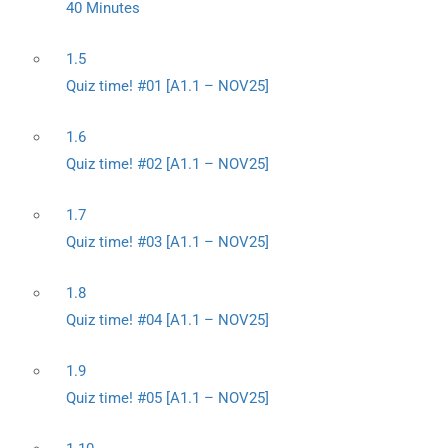
40 Minutes
1.5
Quiz time! #01 [A1.1 – NOV25]
1.6
Quiz time! #02 [A1.1 – NOV25]
1.7
Quiz time! #03 [A1.1 – NOV25]
1.8
Quiz time! #04 [A1.1 – NOV25]
1.9
Quiz time! #05 [A1.1 – NOV25]