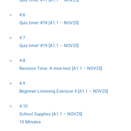
Quiz time! #17 [A1.1 – NOV25]
4.6
Quiz time! #18 [A1.1 – NOV25]
4.7
Quiz time! #19 [A1.1 – NOV25]
4.8
Revision Time: A mini-test [A1.1 – NOV25]
4.9
Beginner Listening Exersice 4 [A1.1 – NOV25]
4.10
School Supplies [A1.1 – NOV25]
10 Minutes