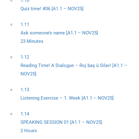
1.10
Quiz time! #06 [A1.1 – NOV25]
1.11
Ask someone’s name [A1.1 – NOV25]
23 Minutes
1.12
Reading Time! A Dialogue – Roj baş û Silav! [A1.1 –
NOV25]
1.13
Listening Exercise – 1. Week [A1.1 – NOV25]
1.14
SPEAKING SESSION 01 [A1.1 – NOV25]
2 Hours