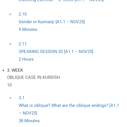
2.10
Gender in Kurmanji [A1.1 – NOV25]
9 Minutes
2.11
SPEAKING SESSION 02 [A1.1 – NOV25]
2 Hours
3. WEEK
OBLIQUE CASE IN KURDISH
10
3.1
What is oblique? What are the oblique endings? [A1.1
– NOV25]
38 Minutes