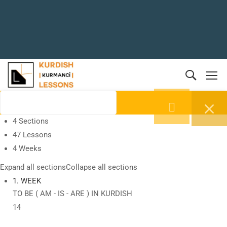
4 Sections
47 Lessons
4 Weeks
Expand all sections
Collapse all sections
1. WEEK
TO BE ( AM - IS - ARE ) IN KURDISH
14