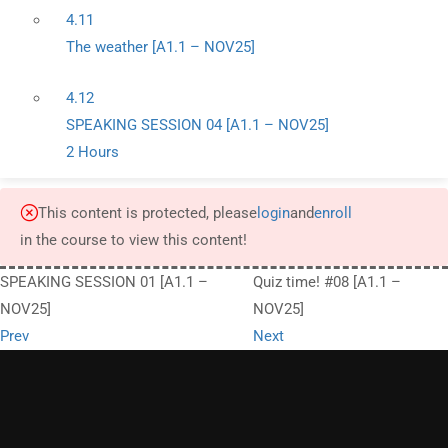
4.11
The weather [A1.1 – NOV25]
4.12
SPEAKING SESSION 04 [A1.1 – NOV25]
2 Hours
This content is protected, please
login
and
enroll
in the course to view this content!
SPEAKING SESSION 01 [A1.1 –
Quiz time! #08 [A1.1 –
NOV25]
NOV25]
Prev
Next