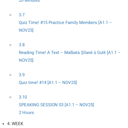
20 Minutes
3.7
Quiz Time! #15 Practice Family Members [A1.1 –
NOV25]
3.8
Reading Time! A Text – Malbata Şîlanê û Gulê [A1.1 –
NOV25]
3.9
Quiz time! #14 [A1.1 – NOV25]
3.10
SPEAKING SESSION 03 [A1.1 – NOV25]
2 Hours
4. WEEK