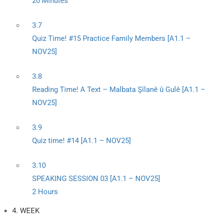
20 Minutes
3.7
Quiz Time! #15 Practice Family Members [A1.1 –
NOV25]
3.8
Reading Time! A Text – Malbata Şîlanê û Gulê [A1.1 –
NOV25]
3.9
Quiz time! #14 [A1.1 – NOV25]
3.10
SPEAKING SESSION 03 [A1.1 – NOV25]
2 Hours
4. WEEK