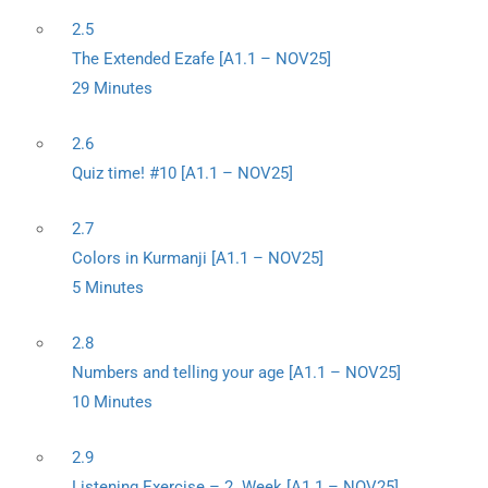
2.5
The Extended Ezafe [A1.1 – NOV25]
29 Minutes
2.6
Quiz time! #10 [A1.1 – NOV25]
2.7
Colors in Kurmanji [A1.1 – NOV25]
5 Minutes
2.8
Numbers and telling your age [A1.1 – NOV25]
10 Minutes
2.9
Listening Exercise – 2. Week [A1.1 – NOV25]