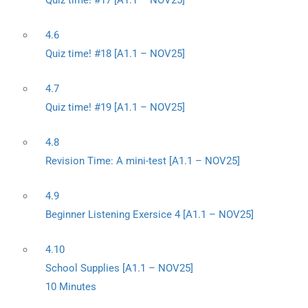
Quiz time! #17 [A1.1 – NOV25]
4.6
Quiz time! #18 [A1.1 – NOV25]
4.7
Quiz time! #19 [A1.1 – NOV25]
4.8
Revision Time: A mini-test [A1.1 – NOV25]
4.9
Beginner Listening Exersice 4 [A1.1 – NOV25]
4.10
School Supplies [A1.1 – NOV25]
10 Minutes