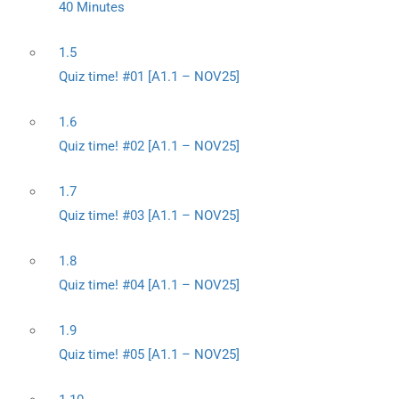
40 Minutes
1.5
Quiz time! #01 [A1.1 – NOV25]
1.6
Quiz time! #02 [A1.1 – NOV25]
1.7
Quiz time! #03 [A1.1 – NOV25]
1.8
Quiz time! #04 [A1.1 – NOV25]
1.9
Quiz time! #05 [A1.1 – NOV25]