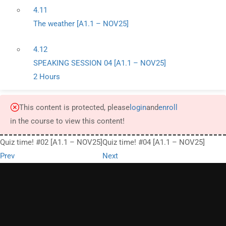
4.11
The weather [A1.1 – NOV25]
4.12
SPEAKING SESSION 04 [A1.1 – NOV25]
2 Hours
This content is protected, please
login
and
enroll
in the course to view this content!
Quiz time! #02 [A1.1 – NOV25]
Quiz time! #04 [A1.1 – NOV25]
Prev
Next