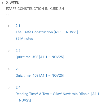
2. WEEK
EZAFE CONSTRUCTION IN KURDISH
11
2.1
The Ezafe Construction [A1.1 – NOV25]
35 Minutes
2.2
Quiz time! #08 [A1.1 – NOV25]
2.3
Quiz time! #09 [A1.1 – NOV25]
2.4
Reading Time! A Text – Silav! Navê min Dîlan e. [A1.1
– NOV25]