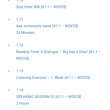
1.10
Quiz time! #06 [A1.1 – NOV25]
1.11
Ask someone’s name [A1.1 – NOV25]
23 Minutes
1.12
Reading Time! A Dialogue – Roj baş û Silav! [A1.1 –
NOV25]
1.13
Listening Exercise – 1. Week [A1.1 – NOV25]
1.14
SPEAKING SESSION 01 [A1.1 – NOV25]
2 Hours