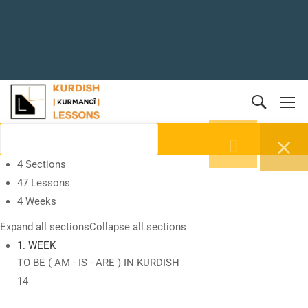
4 Sections
47 Lessons
4 Weeks
Expand all sections
Collapse all sections
1. WEEK
TO BE ( AM - IS - ARE ) IN KURDISH
14