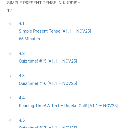
SIMPLE PRESENT TENSE IN KURDISH
12
4.1
Simple Present Tense [A1.1 – NOV25]
65 Minutes
4.2
Quiz time! #15 [A1.1 – NOV25]
4.3
Quiz time! #16 [A1.1 – NOV25]
4.4
Reading Time! A Text – Rojeke Gulê [A1.1 – NOV25]
4.5