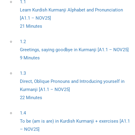
1.1
Learn Kurdish Kurmanji Alphabet and Pronunciation
[A1.1 – NOV25]
21 Minutes
1.2
Greetings, saying goodbye in Kurmanji [A1.1 – NOV25]
9 Minutes
1.3
Direct, Oblique Pronouns and Introducing yourself in
Kurmanji [A1.1 – NOV25]
22 Minutes
1.4
To be (am is are) in Kurdish Kurmanji + exercises [A1.1
– NOV25]