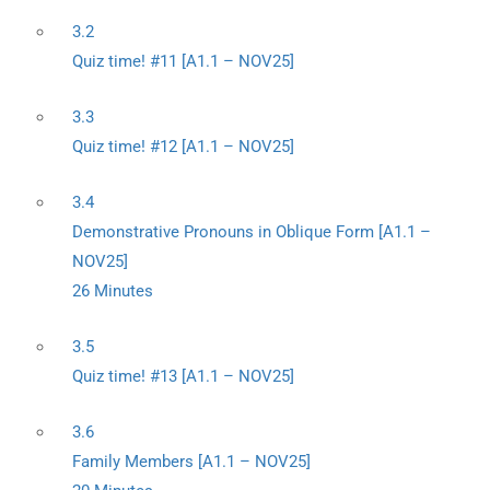
3.2
Quiz time! #11 [A1.1 – NOV25]
3.3
Quiz time! #12 [A1.1 – NOV25]
3.4
Demonstrative Pronouns in Oblique Form [A1.1 –
NOV25]
26 Minutes
3.5
Quiz time! #13 [A1.1 – NOV25]
3.6
Family Members [A1.1 – NOV25]