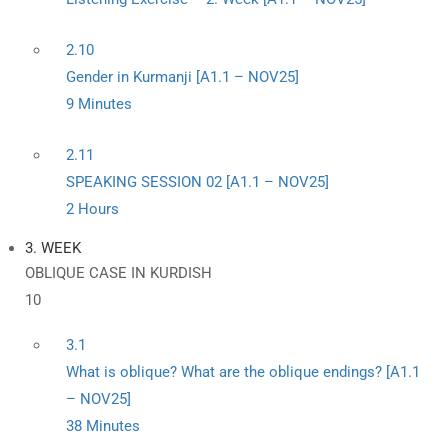
2.10
Gender in Kurmanji [A1.1 – NOV25]
9 Minutes
2.11
SPEAKING SESSION 02 [A1.1 – NOV25]
2 Hours
3. WEEK
OBLIQUE CASE IN KURDISH
10
3.1
What is oblique? What are the oblique endings? [A1.1
– NOV25]
38 Minutes