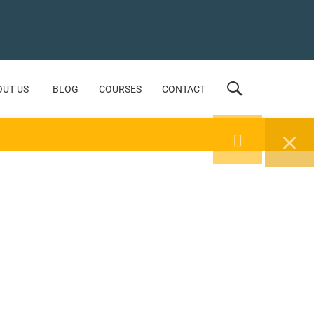
OUT US
BLOG
COURSES
CONTACT