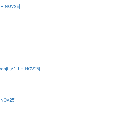
1 – NOV25]
manji [A1.1 – NOV25]
– NOV25]