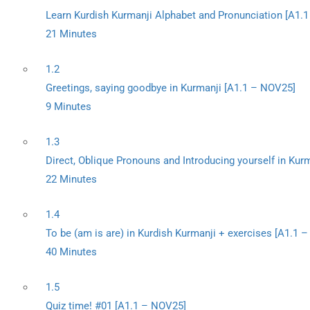
Learn Kurdish Kurmanji Alphabet and Pronunciation [A1.
21 Minutes
1.2
Greetings, saying goodbye in Kurmanji [A1.1 – NOV25]
9 Minutes
1.3
Direct, Oblique Pronouns and Introducing yourself in Kur
22 Minutes
1.4
To be (am is are) in Kurdish Kurmanji + exercises [A1.1 
40 Minutes
1.5
Quiz time! #01 [A1.1 – NOV25]