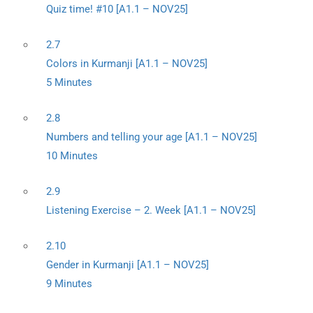
Quiz time! #10 [A1.1 – NOV25]
2.7
Colors in Kurmanji [A1.1 – NOV25]
5 Minutes
2.8
Numbers and telling your age [A1.1 – NOV25]
10 Minutes
2.9
Listening Exercise – 2. Week [A1.1 – NOV25]
2.10
Gender in Kurmanji [A1.1 – NOV25]
9 Minutes