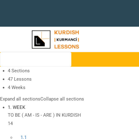
4 Sections
47 Lessons
4 Weeks
Expand all sections
Collapse all sections
1. WEEK
TO BE ( AM - IS - ARE ) IN KURDISH
14
1.1