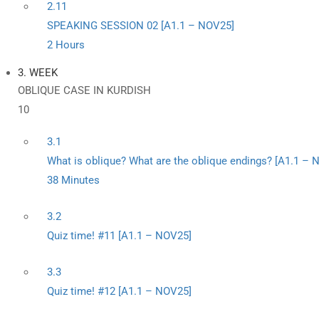
2.11
SPEAKING SESSION 02 [A1.1 – NOV25]
2 Hours
3. WEEK
OBLIQUE CASE IN KURDISH
10
3.1
What is oblique? What are the oblique endings? [A1.1 – 
38 Minutes
3.2
Quiz time! #11 [A1.1 – NOV25]
3.3
Quiz time! #12 [A1.1 – NOV25]