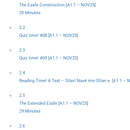
The Ezafe Construction [A1.1 – NOV25]
35 Minutes
2.2
Quiz time! #08 [A1.1 – NOV25]
2.3
Quiz time! #09 [A1.1 – NOV25]
2.4
Reading Time! A Text – Silav! Navê min Dîlan e. [A1.1 –
2.5
The Extended Ezafe [A1.1 – NOV25]
29 Minutes
2.6