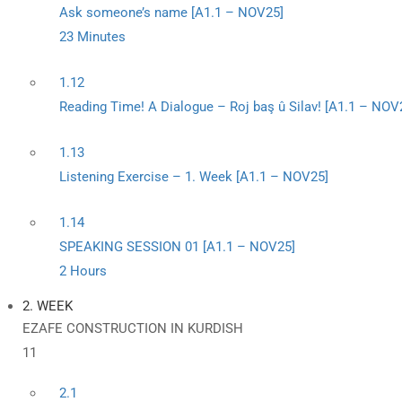
Ask someone’s name [A1.1 – NOV25]
23 Minutes
1.12
Reading Time! A Dialogue – Roj baş û Silav! [A1.1 – NOV
1.13
Listening Exercise – 1. Week [A1.1 – NOV25]
1.14
SPEAKING SESSION 01 [A1.1 – NOV25]
2 Hours
2. WEEK
EZAFE CONSTRUCTION IN KURDISH
11
2.1