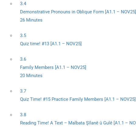
3.4
Demonstrative Pronouns in Oblique Form [A1.1 – NOV25
26 Minutes
3.5
Quiz time! #13 [A1.1 – NOV25]
3.6
Family Members [A1.1 – NOV25]
20 Minutes
3.7
Quiz Time! #15 Practice Family Members [A1.1 – NOV25]
3.8
Reading Time! A Text – Malbata Şîlanê û Gulê [A1.1 – N