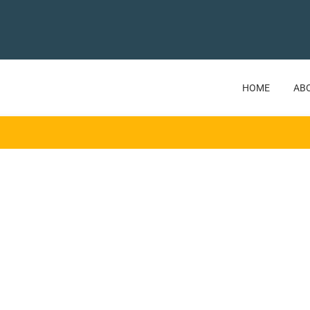
HOME
AB