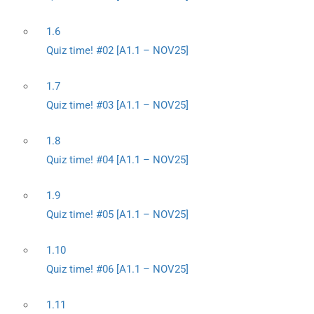
1.6
Quiz time! #02 [A1.1 – NOV25]
1.7
Quiz time! #03 [A1.1 – NOV25]
1.8
Quiz time! #04 [A1.1 – NOV25]
1.9
Quiz time! #05 [A1.1 – NOV25]
1.10
Quiz time! #06 [A1.1 – NOV25]
1.11