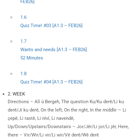
FEB26]
1.6
Quiz Time! #03 [A1.3 – FEB26]
1.7
Wants and needs [A1.3 – FEB26]
52 Minutes
1.8
Quiz Time! #04 [A1.3 – FEB26]
2. WEEK
Directions – Alî û Bergeh, The question Ku/Ku derê/Li ku
derê/Ji ku derê, On the left, On the right, In the middle — Li
çepê, Li rastê, Li nîvî, Li navendê,
Up/Down/Upstairs/Downstairs – Jor/Jêr/Li jor/Li jêr, Here,
there – Vir/Wir/Li vir/Li wir/Vê derê/Wê derê