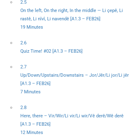
2.5
On the left, On the right, In the middle — Li çepê, Li
rastê, Li nîvî, Li navendê [A1.3 – FEB26]
19 Minutes
2.6
Quiz Time! #02 [A1.3 – FEB26]
2.7
Up/Down/Upstairs/Downstairs – Jor/Jêr/Li jor/Li jêr
[A1.3 – FEB26]
7 Minutes
2.8
Here, there – Vir/Wir/Li vir/Li wir/Vê derê/Wê derê
[A1.3 – FEB26]
12 Minutes