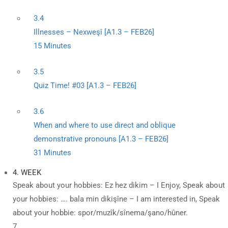
3.4
Illnesses – Nexweşî [A1.3 – FEB26]
15 Minutes
3.5
Quiz Time! #03 [A1.3 – FEB26]
3.6
When and where to use direct and oblique
demonstrative pronouns [A1.3 – FEB26]
31 Minutes
4. WEEK
Speak about your hobbies: Ez hez dikim – I Enjoy, Speak about
your hobbies: …. bala min dikişîne – I am interested in, Speak
about your hobbie: spor/muzîk/sînema/şano/hûner.
7