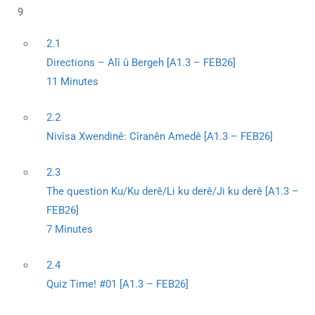
9
2.1
Directions – Alî û Bergeh [A1.3 – FEB26]
11 Minutes
2.2
Nivîsa Xwendinê: Cîranên Amedê [A1.3 – FEB26]
2.3
The question Ku/Ku derê/Li ku derê/Ji ku derê [A1.3 –
FEB26]
7 Minutes
2.4
Quiz Time! #01 [A1.3 – FEB26]