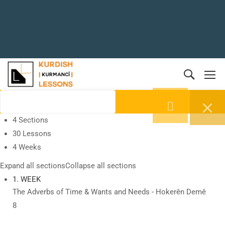
4 Sections
30 Lessons
4 Weeks
Expand all sections
Collapse all sections
1. WEEK
The Adverbs of Time & Wants and Needs - Hokerên Demê
8