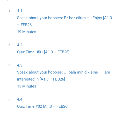
4.1
Speak about your hobbies: Ez hez dikim – I Enjoy [A1.3
– FEB26]
19 Minutes
4.2
Quiz Time! #01 [A1.3 – FEB26]
4.3
Speak about your hobbies: …. bala min dikişîne – I am
interested in [A1.3 – FEB26]
13 Minutes
4.4
Quiz Time #02 [A1.3 – FEB26]