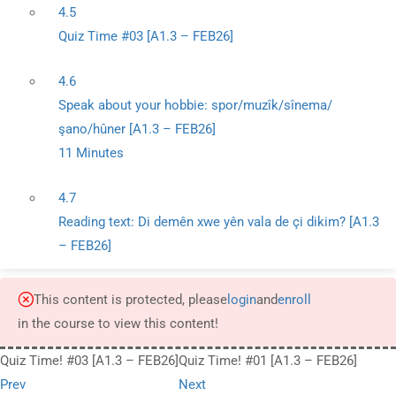
4.5
Quiz Time #03 [A1.3 – FEB26]
4.6
Speak about your hobbie: spor/muzîk/sînema/
şano/hûner [A1.3 – FEB26]
11 Minutes
4.7
Reading text: Di demên xwe yên vala de çi dikim? [A1.3
– FEB26]
This content is protected, please
login
and
enroll
in the course to view this content!
Quiz Time! #03 [A1.3 – FEB26]
Quiz Time! #01 [A1.3 – FEB26]
Prev
Next