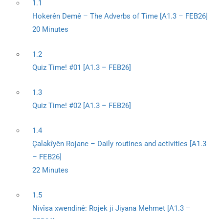
1.1
Hokerên Demê – The Adverbs of Time [A1.3 – FEB26]
20 Minutes
1.2
Quiz Time! #01 [A1.3 – FEB26]
1.3
Quiz Time! #02 [A1.3 – FEB26]
1.4
Çalakîyên Rojane – Daily routines and activities [A1.3
– FEB26]
22 Minutes
1.5
Nivîsa xwendinê: Rojek ji Jiyana Mehmet [A1.3 –