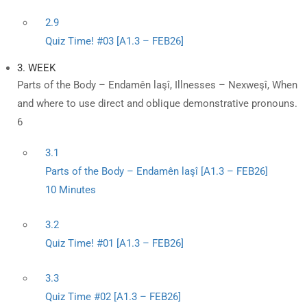
2.9
Quiz Time! #03 [A1.3 – FEB26]
3. WEEK
Parts of the Body – Endamên laşî, Illnesses – Nexweşî, When
and where to use direct and oblique demonstrative pronouns.
6
3.1
Parts of the Body – Endamên laşî [A1.3 – FEB26]
10 Minutes
3.2
Quiz Time! #01 [A1.3 – FEB26]
3.3
Quiz Time #02 [A1.3 – FEB26]