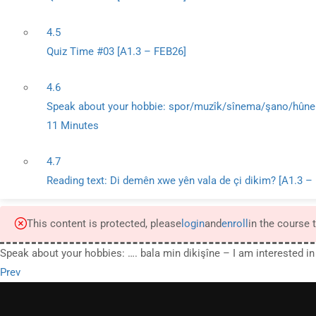
4.5
Quiz Time #03 [A1.3 – FEB26]
4.6
Speak about your hobbie: spor/muzîk/sînema/şano/hûner
11 Minutes
4.7
Reading text: Di demên xwe yên vala de çi dikim? [A1.3 –
This content is protected, please
login
and
enroll
in the course 
Speak about your hobbies: …. bala min dikişîne – I am interested in
Prev