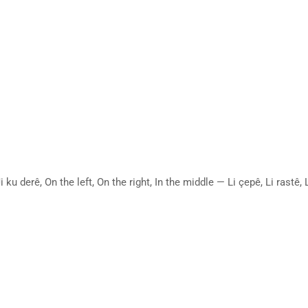
ku derê, On the left, On the right, In the middle — Li çepê, Li rast