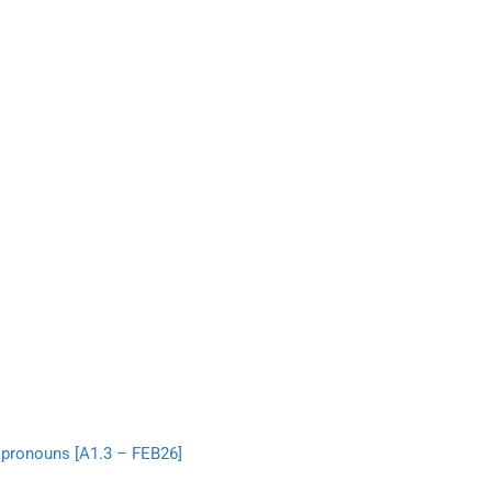
 pronouns [A1.3 – FEB26]