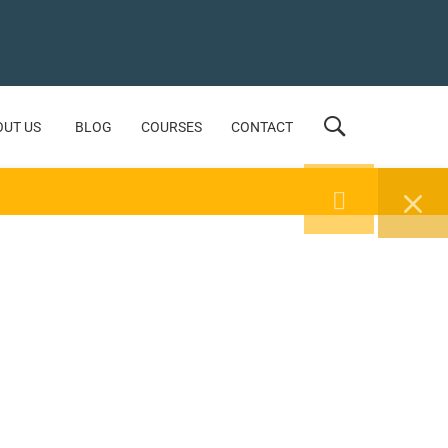
OUT US
BLOG
COURSES
CONTACT