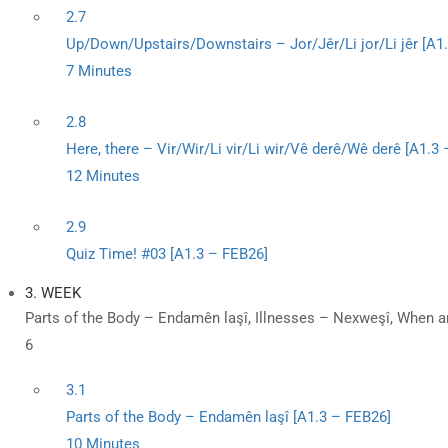
2.7
Up/Down/Upstairs/Downstairs – Jor/Jêr/Li jor/Li jêr [A1
7 Minutes
2.8
Here, there – Vir/Wir/Li vir/Li wir/Vê derê/Wê derê [A1.3
12 Minutes
2.9
Quiz Time! #03 [A1.3 – FEB26]
3. WEEK
Parts of the Body – Endamên laşî, Illnesses – Nexweşî, When a
6
3.1
Parts of the Body – Endamên laşî [A1.3 – FEB26]
10 Minutes