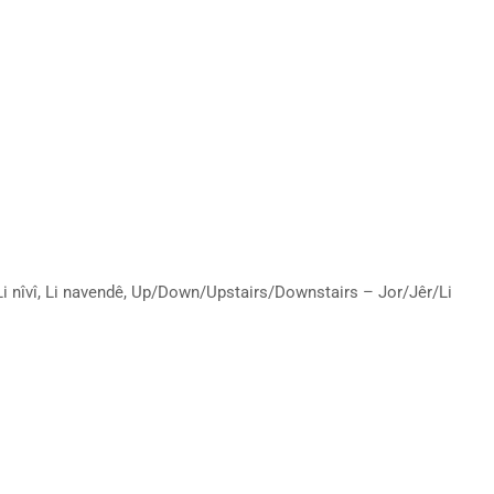
ê, Li nîvî, Li navendê, Up/Down/Upstairs/Downstairs – Jor/Jêr/Li