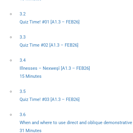
3.2
Quiz Time! #01 [A1.3 – FEB26]
3.3
Quiz Time #02 [A1.3 – FEB26]
3.4
Illnesses – Nexweşî [A1.3 – FEB26]
15 Minutes
3.5
Quiz Time! #03 [A1.3 – FEB26]
3.6
When and where to use direct and oblique demonstrative
31 Minutes