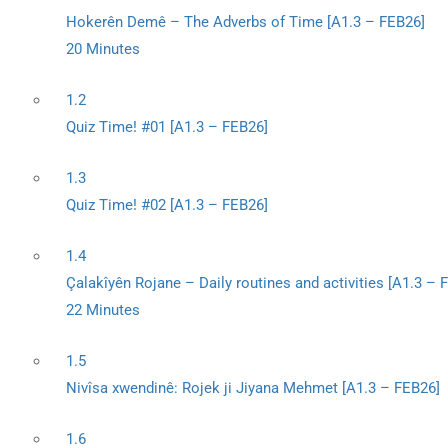
Hokerên Demê – The Adverbs of Time [A1.3 – FEB26]
20 Minutes
1.2
Quiz Time! #01 [A1.3 – FEB26]
1.3
Quiz Time! #02 [A1.3 – FEB26]
1.4
Çalakîyên Rojane – Daily routines and activities [A1.3 – 
22 Minutes
1.5
Nivîsa xwendinê: Rojek ji Jiyana Mehmet [A1.3 – FEB26]
1.6