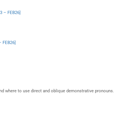
.3 – FEB26]
 – FEB26]
nd where to use direct and oblique demonstrative pronouns.