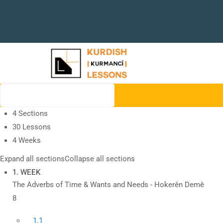
4 Sections
30 Lessons
4 Weeks
Expand all sections
Collapse all sections
1. WEEK
The Adverbs of Time & Wants and Needs - Hokerên Demê
8
1.1