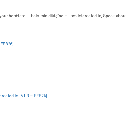
your hobbies: …. bala min dikişîne – I am interested in, Speak abo
– FEB26]
erested in [A1.3 – FEB26]