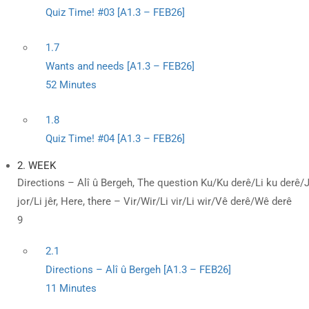
Quiz Time! #03 [A1.3 – FEB26]
1.7
Wants and needs [A1.3 – FEB26]
52 Minutes
1.8
Quiz Time! #04 [A1.3 – FEB26]
2. WEEK
Directions – Alî û Bergeh, The question Ku/Ku derê/Li ku derê/Ji 
jor/Li jêr, Here, there – Vir/Wir/Li vir/Li wir/Vê derê/Wê derê
9
2.1
Directions – Alî û Bergeh [A1.3 – FEB26]
11 Minutes