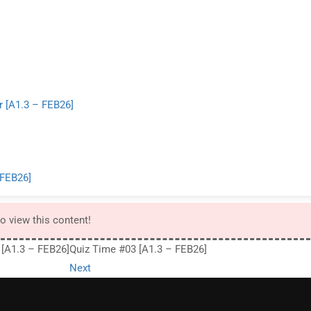
 [A1.3 – FEB26]
 FEB26]
to view this content!
 [A1.3 – FEB26]
Quiz Time #03 [A1.3 – FEB26]
Next