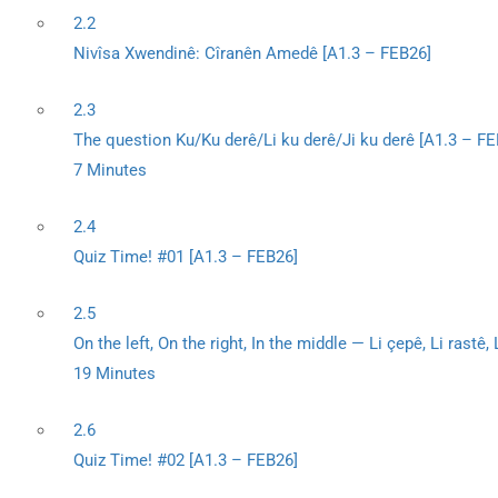
2.2
Nivîsa Xwendinê: Cîranên Amedê [A1.3 – FEB26]
2.3
The question Ku/Ku derê/Li ku derê/Ji ku derê [A1.3 – FE
7 Minutes
2.4
Quiz Time! #01 [A1.3 – FEB26]
2.5
On the left, On the right, In the middle — Li çepê, Li rastê,
19 Minutes
2.6
Quiz Time! #02 [A1.3 – FEB26]