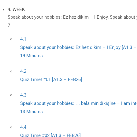
4. WEEK
Speak about your hobbies: Ez hez dikim – I Enjoy, Speak about 
7
4.1
Speak about your hobbies: Ez hez dikim – I Enjoy [A1.3 
19 Minutes
4.2
Quiz Time! #01 [A1.3 – FEB26]
4.3
Speak about your hobbies: …. bala min dikişîne – I am int
13 Minutes
4.4
Quiz Time #02 [A1.3 – FEB26]