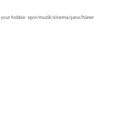
ut your hobbie: spor/muzîk/sînema/şano/hûner.