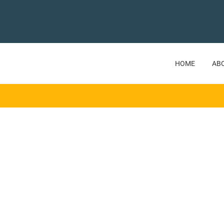
HOME
AB