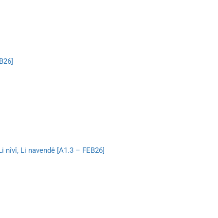
B26]
 Li nîvî, Li navendê [A1.3 – FEB26]