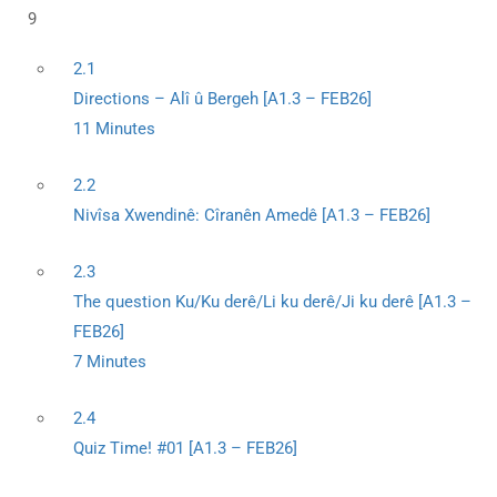
9
2.1
Directions – Alî û Bergeh [A1.3 – FEB26]
11 Minutes
2.2
Nivîsa Xwendinê: Cîranên Amedê [A1.3 – FEB26]
2.3
The question Ku/Ku derê/Li ku derê/Ji ku derê [A1.3 –
FEB26]
7 Minutes
2.4
Quiz Time! #01 [A1.3 – FEB26]