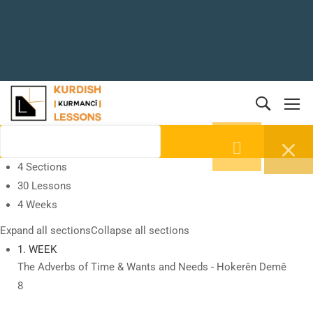
4 Sections
30 Lessons
4 Weeks
Expand all sections
Collapse all sections
1. WEEK
The Adverbs of Time & Wants and Needs - Hokerên Demê
8