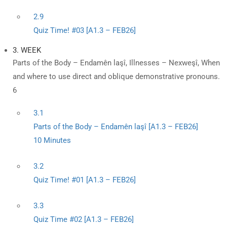
2.9
Quiz Time! #03 [A1.3 – FEB26]
3. WEEK
Parts of the Body – Endamên laşî, Illnesses – Nexweşî, When
and where to use direct and oblique demonstrative pronouns.
6
3.1
Parts of the Body – Endamên laşî [A1.3 – FEB26]
10 Minutes
3.2
Quiz Time! #01 [A1.3 – FEB26]
3.3
Quiz Time #02 [A1.3 – FEB26]