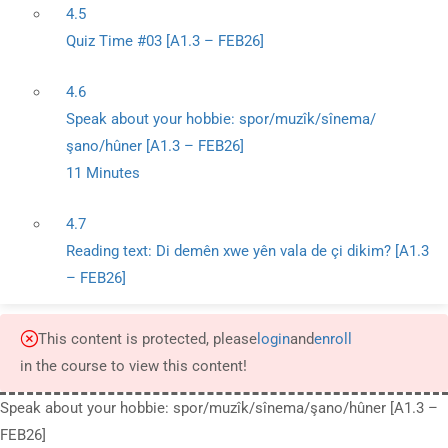
4.5
Quiz Time #03 [A1.3 – FEB26]
4.6
Speak about your hobbie: spor/muzîk/sînema/
şano/hûner [A1.3 – FEB26]
11 Minutes
4.7
Reading text: Di demên xwe yên vala de çi dikim? [A1.3
– FEB26]
This content is protected, please
login
and
enroll
in the course to view this content!
Speak about your hobbie: spor/muzîk/sînema/şano/hûner [A1.3 –
FEB26]