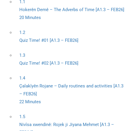
1.1
Hokerên Demê – The Adverbs of Time [A1.3 – FEB26]
20 Minutes
1.2
Quiz Time! #01 [A1.3 – FEB26]
1.3
Quiz Time! #02 [A1.3 – FEB26]
1.4
Çalakîyên Rojane – Daily routines and activities [A1.3
– FEB26]
22 Minutes
1.5
Nivîsa xwendinê: Rojek ji Jiyana Mehmet [A1.3 –