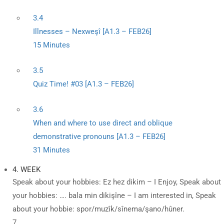
3.4
Illnesses – Nexweşî [A1.3 – FEB26]
15 Minutes
3.5
Quiz Time! #03 [A1.3 – FEB26]
3.6
When and where to use direct and oblique
demonstrative pronouns [A1.3 – FEB26]
31 Minutes
4. WEEK
Speak about your hobbies: Ez hez dikim – I Enjoy, Speak about
your hobbies: …. bala min dikişîne – I am interested in, Speak
about your hobbie: spor/muzîk/sînema/şano/hûner.
7