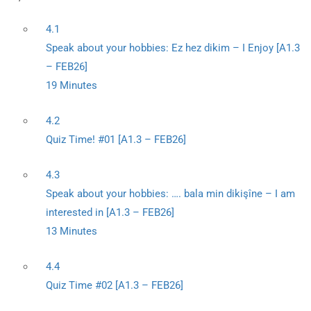
4.1
Speak about your hobbies: Ez hez dikim – I Enjoy [A1.3
– FEB26]
19 Minutes
4.2
Quiz Time! #01 [A1.3 – FEB26]
4.3
Speak about your hobbies: …. bala min dikişîne – I am
interested in [A1.3 – FEB26]
13 Minutes
4.4
Quiz Time #02 [A1.3 – FEB26]