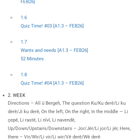
FEB26]
1.6
Quiz Time! #03 [A1.3 – FEB26]
1.7
Wants and needs [A1.3 – FEB26]
52 Minutes
1.8
Quiz Time! #04 [A1.3 – FEB26]
2. WEEK
Directions – Alî û Bergeh, The question Ku/Ku derê/Li ku
derê/Ji ku derê, On the left, On the right, In the middle — Li
çepê, Li rastê, Li nîvî, Li navendê,
Up/Down/Upstairs/Downstairs – Jor/Jêr/Li jor/Li jêr, Here,
there – Vir/Wir/Li vir/Li wir/Vê derê/Wê derê