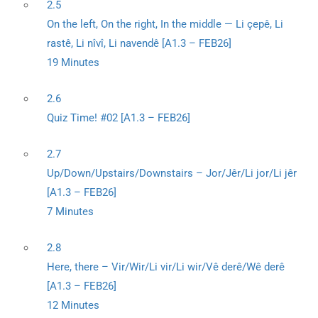
2.5
On the left, On the right, In the middle — Li çepê, Li
rastê, Li nîvî, Li navendê [A1.3 – FEB26]
19 Minutes
2.6
Quiz Time! #02 [A1.3 – FEB26]
2.7
Up/Down/Upstairs/Downstairs – Jor/Jêr/Li jor/Li jêr
[A1.3 – FEB26]
7 Minutes
2.8
Here, there – Vir/Wir/Li vir/Li wir/Vê derê/Wê derê
[A1.3 – FEB26]
12 Minutes