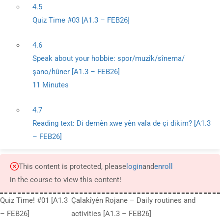
4.5
Quiz Time #03 [A1.3 – FEB26]
4.6
Speak about your hobbie: spor/muzîk/sînema/
şano/hûner [A1.3 – FEB26]
11 Minutes
4.7
Reading text: Di demên xwe yên vala de çi dikim? [A1.3
– FEB26]
This content is protected, please
login
and
enroll
in the course to view this content!
Quiz Time! #01 [A1.3
Çalakîyên Rojane – Daily routines and
– FEB26]
activities [A1.3 – FEB26]