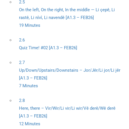
2.5
On the left, On the right, In the middle — Li çepê, Li
rastê, Li nîvî, Li navendê [A1.3 – FEB26]
19 Minutes
2.6
Quiz Time! #02 [A1.3 – FEB26]
2.7
Up/Down/Upstairs/Downstairs – Jor/Jêr/Li jor/Li jêr
[A1.3 – FEB26]
7 Minutes
2.8
Here, there – Vir/Wir/Li vir/Li wir/Vê derê/Wê derê
[A1.3 – FEB26]
12 Minutes