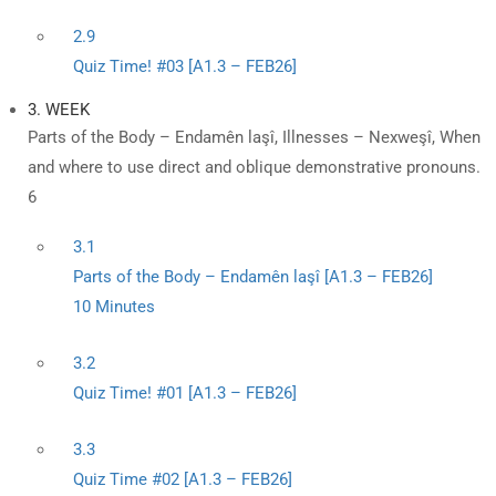
2.9
Quiz Time! #03 [A1.3 – FEB26]
3. WEEK
Parts of the Body – Endamên laşî, Illnesses – Nexweşî, When
and where to use direct and oblique demonstrative pronouns.
6
3.1
Parts of the Body – Endamên laşî [A1.3 – FEB26]
10 Minutes
3.2
Quiz Time! #01 [A1.3 – FEB26]
3.3
Quiz Time #02 [A1.3 – FEB26]