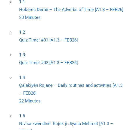
1.1
Hokerên Demê – The Adverbs of Time [A1.3 – FEB26]
20 Minutes
1.2
Quiz Time! #01 [A1.3 – FEB26]
1.3
Quiz Time! #02 [A1.3 – FEB26]
1.4
Çalakîyên Rojane – Daily routines and activities [A1.3
– FEB26]
22 Minutes
1.5
Nivîsa xwendinê: Rojek ji Jiyana Mehmet [A1.3 –