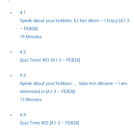
4.1
Speak about your hobbies: Ez hez dikim – I Enjoy [A1.3
– FEB26]
19 Minutes
4.2
Quiz Time! #01 [A1.3 – FEB26]
4.3
Speak about your hobbies: …. bala min dikişîne – I am
interested in [A1.3 – FEB26]
13 Minutes
4.4
Quiz Time #02 [A1.3 – FEB26]