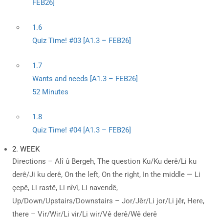
FEB26]
1.6
Quiz Time! #03 [A1.3 – FEB26]
1.7
Wants and needs [A1.3 – FEB26]
52 Minutes
1.8
Quiz Time! #04 [A1.3 – FEB26]
2. WEEK
Directions – Alî û Bergeh, The question Ku/Ku derê/Li ku
derê/Ji ku derê, On the left, On the right, In the middle — Li
çepê, Li rastê, Li nîvî, Li navendê,
Up/Down/Upstairs/Downstairs – Jor/Jêr/Li jor/Li jêr, Here,
there – Vir/Wir/Li vir/Li wir/Vê derê/Wê derê