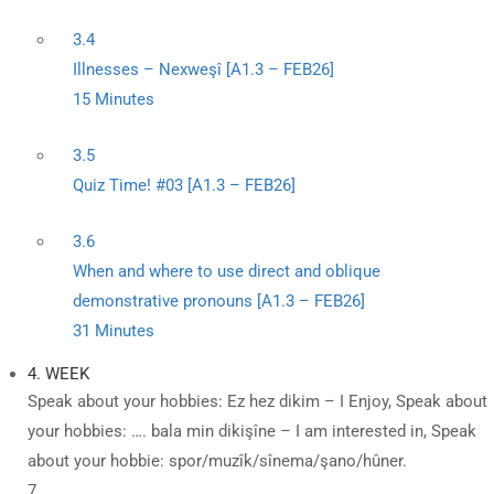
3.4
Illnesses – Nexweşî [A1.3 – FEB26]
15 Minutes
3.5
Quiz Time! #03 [A1.3 – FEB26]
3.6
When and where to use direct and oblique
demonstrative pronouns [A1.3 – FEB26]
31 Minutes
4. WEEK
Speak about your hobbies: Ez hez dikim – I Enjoy, Speak about
your hobbies: …. bala min dikişîne – I am interested in, Speak
about your hobbie: spor/muzîk/sînema/şano/hûner.
7