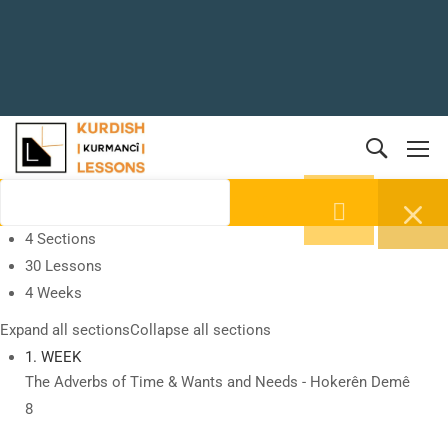
4 Sections
30 Lessons
4 Weeks
Expand all sections
Collapse all sections
1. WEEK
The Adverbs of Time & Wants and Needs - Hokerên Demê
8