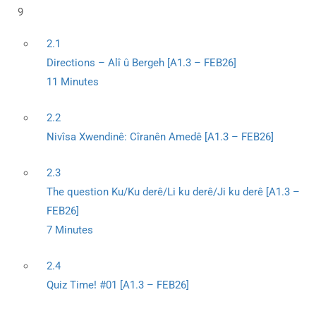
9
2.1
Directions – Alî û Bergeh [A1.3 – FEB26]
11 Minutes
2.2
Nivîsa Xwendinê: Cîranên Amedê [A1.3 – FEB26]
2.3
The question Ku/Ku derê/Li ku derê/Ji ku derê [A1.3 –
FEB26]
7 Minutes
2.4
Quiz Time! #01 [A1.3 – FEB26]